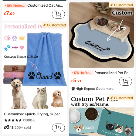
Customized Cat And Dog Name Blankets, Pet Paw Print Blankets, Dog Name Keepsake Blankets, Soft Name Blankets, Personalized Pet Gifts, Christmas Gift Blankets, Blankets For Close Friends, Family Gifts, Birthday Gifts, Gifts For Family/Friends/Girlfriends/Boyfriends.
-10%
Before 15:59
7
£
.09
Personalized Pet Feeding Mat - Quick Drying, Non-Slip Cat Bowl Mat With Pet's Name, Nordic Style Dog Floor Mat, Engraved, Colorful, Vintage, Birthdays, Gift Ideas
-17%
Before 15:59
5
£
.21
High Repeat Customers
Customized Quick-Drying, Super Absorbent, Made Of Microfiber, Suitable For Pet Bathing And Drying, Fit For Dogs Of All Sizes, Retro Cute, Personalized Pet Supplies, For Anniversary, Birthday, Mother's Day Gift, For Pet Lovers, Aesthetic, Must Have
(1000+)
6
£
.18
200+ sold