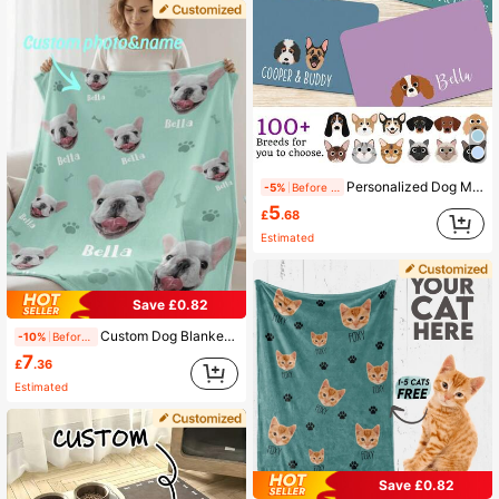
Personalized Dog Mat, Customized Pet Feeding Mat, Can Print Style/Name, Quick-Drying Cute Cat Mat, Dog Breed Placemat, Pet Food Bowl Mat, Dog Bowl Mat, Cat Feeding Mat, Newborn Puppy Gift, Waterproof Non-Slip Leather Dog Feeding Mat, Customized Pet Name Bone Pattern Dog Placemat - Suitable For Dog Owners - Daily Use - Perfect Gift For Dog Lovers
-5%
Before 15:59
5
£
.68
Estimated
Save £0.82
Custom Dog Blanket Personalized Photo And Name Blanket With Custom Dog Head Plush Sherpa Blanket 5 Sizes Colors Optional For Pet Dog Cat Owner Memorial Gift
-10%
Before 15:59
7
£
.36
Estimated
Save £0.82