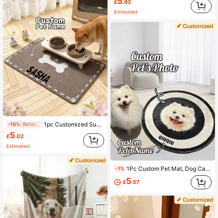
5
£
.83
Estimated
1pc Customized Super Absorbent Dog Food Mat, Can Print Name, Personalized Dog Mat, Can Print Pet Name, Customized Dog Bowl Mat, Customized Dog Food Mat - Made Of Thick, Non-Slip, Absorbent Diatomite Material, The Perfect Gift For Pet Cats, Fashionable Decor, Colorful, Retro Cute, Unique, Customizable, Personalized, Ideal Gift For Him, Her, Family, Friends, Pet Lovers, Anniversary, Birthday Gift, Personalized Pet Anniversary Gift
-10%
Before 15:59
5
£
.02
Estimated
1Pc Custom Pet Mat, Dog Cat Portrait Rug, Personalized Door Mat, Absorbent Washable Round Rug, Soft Feeding Mat, Dog Cat Lovers Gifts Ornamental Stylish,Fashion,Colorful,Vintage,Cute,Contracted,Cuties Custom,Unique,Customized,Personalized Pet For Anniversaries,For Birthdays
-1%
5
£
.57