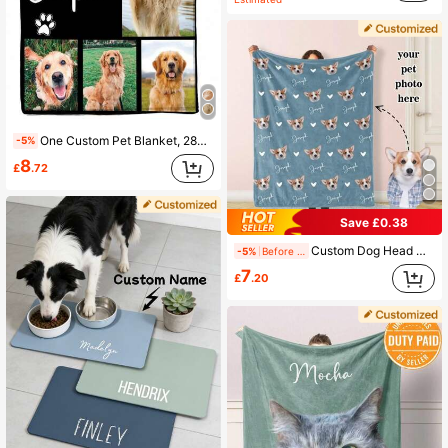
One Custom Pet Blanket, 280g Ultra-Soft Heat-Pressed Custom Blanket, Can Be Printed With Up To 6 Photos, A Gift For Pet Owners, A Custom Pet Name Blanket, Or A Printed Pet Portrait, A Warm And Practical Keepsake.
-5%
8
£
.72
Save £0.38
Custom Dog Head Cover, Pet Blanket, Name Photo Set, Memorial Set, Pet Photo Set, Cat Gift, Pet Gift
-5%
Before 15:59
7
£
.20