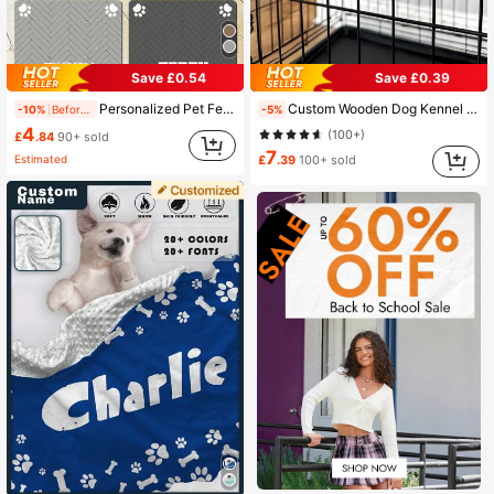
Save £0.54
Save £0.39
Personalized Pet Feeding Mat - Quick Dry Absorbent Non-Slip Dog Bowl Mat, With Customized Name And Paw Print, Rubber/Silicone Floor Mat, Suitable For Hardwood Floors, Nordic Inspired Design, Minimalist
Custom Wooden Dog Kennel Name Plaque, Personalized Dog Crate Sign With Paws, Personalized Pet Name Plate, Dog Crate Name Tags, Modern Pet Furniture, Dog House Sign
-10%
Before 15:59
-5%
4
(100+)
£
.84
90+ sold
7
Estimated
£
.39
100+ sold