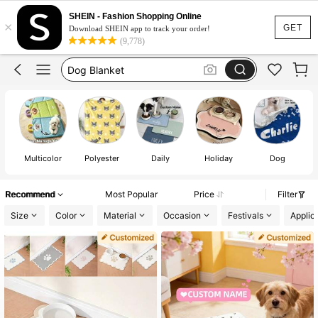
Dog Food Mat
SHEIN - Fashion Shopping Online
×
Dog Accessaries
GET
Download SHEIN app to track your order!
(9,778)
Dog Blanket
Dogs Stuff
Dog
Multicolor
Polyester
Daily
Holiday
Dog
Recommend
Most Popular
Price
Filter
Size
Color
Material
Occasion
Festivals
Applic