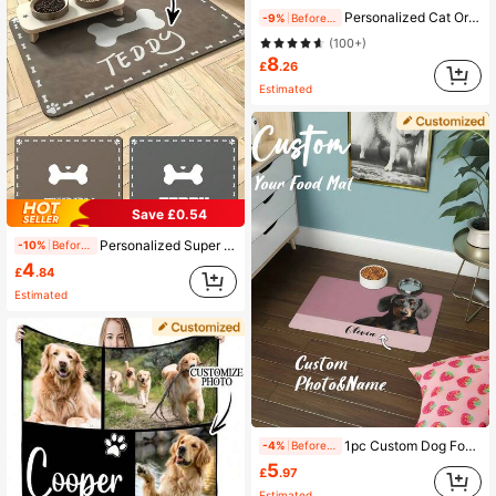
Personalized Cat Or Dog Blanket, Custom Photo Blanket, Cat Dad Gift, Cat Mom Gift, For Anniversaries, For Birthdays, Pet Supplies, Personalized With Pet's Name, Custom Pet Face Blanket 2026, Multi-Pet Custom Blanket, For Pet Lovers, Pet Memorial Gift
-9%
Before 15:59
(100+)
8
£
.26
Estimated
Save £0.54
Personalized Super Absorbent Dog Food Mat, Customizable Pet Bowl Pad, Made Of Rubber And Diatomite Material, Suitable For Dogs, Customizable Things
-10%
Before 15:59
4
£
.84
Estimated
1pc Custom Dog Food Mat, Personalized Dog Mats With Pet Photo And Name, Custom Pet Placemat, Food And Water Mat, Ideal For Dog Lovers, Perfect For Any Special Occasion To Celebrate Your Furry Friend, Fashionable, Simple, Kawaii, Unique Personalized Customized Gifts, Ideal For Christmas, Valentine's Day, Mother's Day, Father's Day, Anniversaries, New Year
-4%
Before 15:59
5
£
.97
Estimated