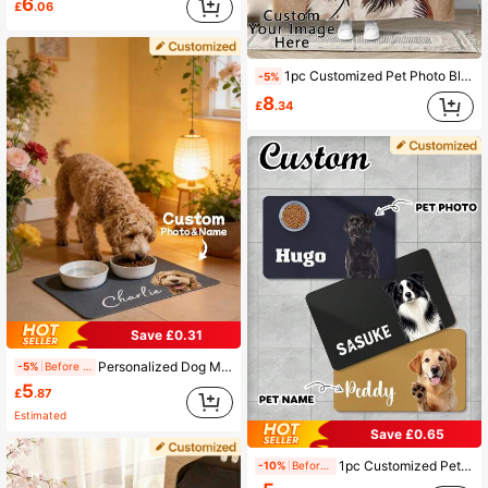
6
£
.06
1pc Customized Pet Photo Blanket, Can Customize Pet Portrait And Name, Exclusive Gift For Cat Owners, 280GSM Super Soft Custom Heat-Pressed Blanket, Soft And Non-Shedding, Birthday Gift, Pet Memorial Gift, Gift For Pet Lovers, Personalized Dog Blanket
-5%
8
£
.34
Save £0.31
Personalized Dog Mat With Pet Photo And Name, Custom Dog Food Mat, Personalized Pet Placemat For Dogs And Cats, Unique Pet Photo Mat, Memorial Pet Gift
-5%
Before 15:59
5
£
.87
Estimated
Save £0.65
1pc Customized Pet Feeding Mat - Quick Dry Absorbent Non-Slip Dog Bowl Mat, Personalized Name & Photo, Pet Portrait Feeding Pad, Paw Print, Nordic Herringbone Rubber/Silicone Floor Mat, Animal Print, Dog Placemat
-10%
Before 15:59