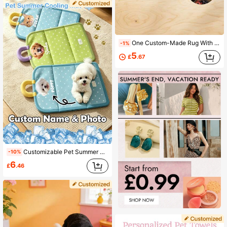
One Custom-Made Rug With A Personalized Pet Portrait, Made Of High-Quality Faux Cashmere, Handcrafted Cat And Dog Portrait Rug, Personalized Shape Rug, Pet Sleeping Mat, Handcrafted Pet Face Rug, The Perfect Choice For Pet Lovers, A Unique Pet Gift, Stylish, Colorful, Cute, Simple, Kawaii, A Unique Personalized Gift.
-1%
5
£
.67
Customizable Pet Summer Washable Cooling Pad, With Name And Photo, Ice Silk Pet Cooling Pad, Pet Self-Cooling Blanket, Dog Cooling Pad, Non-Slip Washable Cool Cat Mat, Suitable For Indoor, Outdoor, Car Seats, Fit For Small, Medium And Large Pet Dogs
-10%
6
£
.46