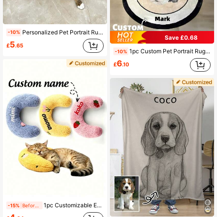
Personalized Pet Portrait Rug, Handmade Custom Dog Portrait Rug, Custom Cat Portrait Rug, Personalized Dog Sleep Mat, Pet Memorial Gift, Dog Remembrance Gift, Cat Memorial Rug, Unique Animal Rug, Custom Pet Gift, Personalized Pet Sleep Mat, Custom Dog Bed Rug, Pet Placemats For Dogs And Cats, Fashionable Pet Decoration,Christmas Gift Supplies
-10%
Save £0.68
5
£
.65
1pc Custom Pet Portrait Rug, Personalized Pet Face&Name Carpet,Imitation Cashmere Material,Unique Decorative Pet Rug,Soft & Durable,Cute Gift For Dog & Cat Lovers,Home Decor For Pet Owners,Gift For Christmas ,Thanksgiving Ornamental,Engraved Stylish,Fashion,Colorful,Vintage,Cute,Contracted,Cuties Custom,Unique,Customized,Personalized Pet For Anniversaries,For Birthdays
-10%
6
£
.10
1pc Customizable Embroidered Name Cat Fair Small Pillow, Ultra Soft Plush Pet Soothing Toy Half Donut Throw Pillow, Relieves Joint Pain And Helps Sleep, Machine Washable
-15%
Before 15:59