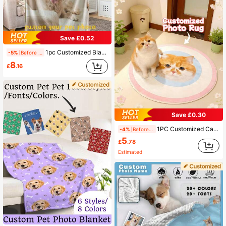
Save £0.52
1pc Customized Blanket Using Pet Photos, Personalized Pet Blanket With Dog Or Cat Image, Flannel Sofa Blanket Pet Gift Ornamental,Cat Stylish,Cute,Colorful,Cuties Unique,Customized Home Goods Ideal Gifts For Him,Ideal Gifts For Her Her,Family,Friends,Pet Lovers,Pet For Anniversaries,For Birthdays Ornamental,Engraved Stylish,Fashion,Colorful,Vintage,Cute,Contracted,Cuties Custom,Unique,Customized,Personalized Pet For Anniversaries,For Birthdays,Customized Pet Supplies,Pet Supplies,2025 Halloween Accessories,Personalized With Pet's Name ,Travel Organizer ,The Secret Life Of Pets, Pet Accessories
-5%
Before 15:59
8
£
.16
Save £0.30
1PC Customized Cat And Dog Pet Portrait Carpet, Personalized Pet Photo &Name Floor Mat, Custom Designed With Your Pet's Portrait, Soft And Durable Material, High-Quality Floor Decoration, Perfect Holiday Gift For Pet Lovers, A Thoughtful And Unique Gift For Pet Owners, Ideal For Home Decor, Cozy And Stylish,Pet Supplies,2025 Halloween Accessories,Personalized With Pet's Name, Personalized Doormat
-4%
Before 15:59
5
£
.78
Estimated