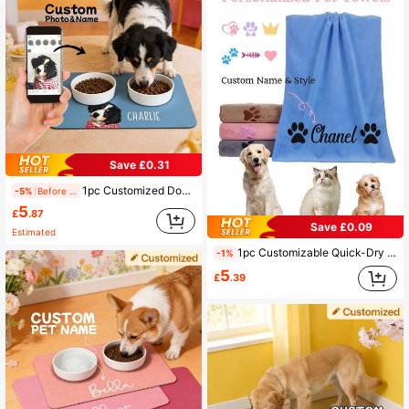
Save £0.31
1pc Customized Dog Food Mat, Personalized Dog Portrait Food Mat, Custom Pet Portrait Food Pad, Pet Bowl Mat, Cat Feeding Mat, Newborn Puppy Gift, Dog Food Mat, Dog Food Pad, Dining Mat, Vacation Atmosphere, Outdoor Living, Personalized Gift
-5%
Before 15:59
5
£
.87
Save £0.09
Estimated
1pc Customizable Quick-Dry Microfiber Pet Towel, Suitable For Dogs Of All Sizes, Perfect For Autumn Decor And Other Scenes, Creates A Vacation Atmosphere, Super Absorbent
-1%
5
£
.39