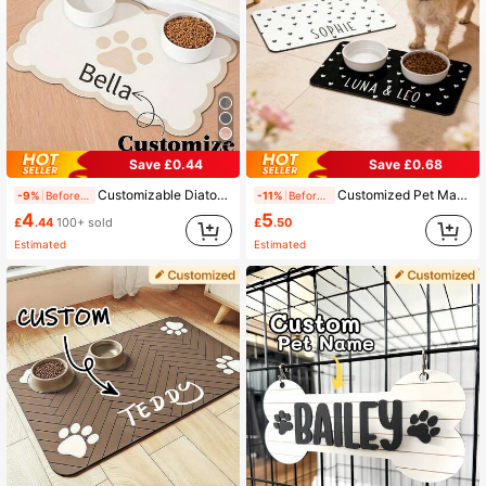
Save £0.44
Save £0.68
Customizable Diatomaceous Earth Pet Feeding Mats With Non-Slip Rubber Bottoms, Suitable For Dogs - Large Size, Easy To Clean, Stylish Decoration, Colorful, Retro And Cute, Minimalist Style, Adorable, Customizable, Unique, Personalized Pet Supplies, 2025 Halloween Accessories, Pet Name Can Be Printed. Personalized Gift
Customized Pet Mat, Minimalist, Diatomite Stone, Personalized Name Cat/Dog Feeding Mat, Non-Slip Bowl Mat, Waterproof Floor Protective Mat, Easy To Clean, Birthday Gift For Pet Lovers (Indoor/Outdoor Use), Aesthetic, Gift Ideas
-9%
Before 15:59
-11%
Before 15:59
4
5
£
.44
100+ sold
£
.50
Estimated
Estimated