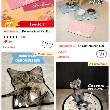
Save £0.31
Personalized Pet Food Placemat, Diatomite Custom Name Dog & Cat Feeding Mat, Personalized Rubber Feeding Mat, Custom Name Bowl Mat, Easy Clean And Durable, Machine Washable
-5%
Before 15:59
(500+)
5
£
.87
1pc Customized Daisy Pattern Pet Mat, Floral Personalized Pet Feeding Mat, Cute Cat Mat, Customizable Name Dog Pet Bowl Pad, New Puppy Gift, Personalized Dog Food Mat, Dog Food Bowl Mat - Easy To Clean - Ideal Gift For Pet Owners, For Pet Lovers
-5%
Before 15:59
Estimated
5
£
.87
Estimated