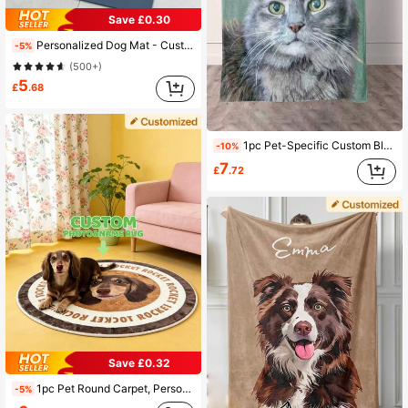
Save £0.30
Personalized Dog Mat - Custom Pet Food Bowl Mat, Anti-Slip Waterproof, Christmas Birthday Anniversary New Year Gift, Cute Unique Gift For Pet Lovers, Family Friends, The Secret Life Of Pets, Easy To Clean, Aesthetic, Orthopedic Dog Bed
-5%
(500+)
5
£
.68
1pc Pet-Specific Custom Blanket, Supporting Customization Of Pet Patterns And Names, 280GSM Ultra-Soft Custom Heat-Pressed Blanket, Warm In Autumn And Winter, Suitable For Cats And Dogs To Nap., Pet Memorial Gift, For Pet Lovers
-10%
7
£
.72
Save £0.32
1pc Pet Round Carpet, Personalized Dog Or Cat Portrait And Name Carpet, Soft Plush Animal Portrait Mat, Cute Unique Floor Decor, Perfect Gift For Pet Lovers, Ideal For Birthday, Anniversary, Valentine's Day, Christmas, Aesthetic Home, Thoughtful Gift
-5%