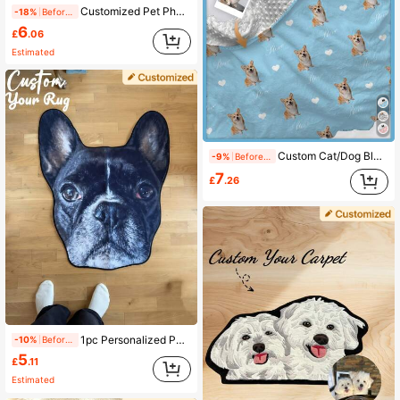
Customized Pet Photo Blanket, Customized Dog/Cat Name Blanket, Personalized Pet Face Blanket, Dog Blanket With Photo And Name, Cat Photo Print Blanket, Gift For Dog Parents. Personalized Dog Face Blanket With Dog Paw/Fish Bone Pattern, Pet Birthday Gift, Pet Homecoming Gift. Decorative, Carved Fashion, Colorful, Vintage, Cute, Minimalist, Adorable Pet Customization, Unique, Personalized Pet Anniversary Gift, Birthday Gift, Pet Supplies, 2025 Halloween Accessories, Personalized Pet Blanket With Pet Name Printed
-18%
Before 15:59
6
£
.06
Estimated
Custom Cat/Dog Blanket With Name, Double Layer Dotted Backing Pet Blanket, Dog Name Blanket For Memorial Gift, Soft Name Blanket, Personalized Gift For Pet, Christmas Gift Blanket, Best Friend Blanket, Family Gift, Birthday Gifts, Gift For Family/Friend Ornamental, Cat Cuties Customized Home Goods Family, Friends, Pet Lovers, Pet For Anniversaries, For Birthdays Ornamental, Engraved Fashion, Vintage, Cuties Custom, Customized, Personalized Pet For Anniversaries, Customized Pet Supplies, Local, Pet Supplies, 2025 Halloween Accessories,Personalized With Pet's Name
-9%
Before 15:59
7
£
.26
1pc Personalized Pet Portrait Rug, Custom Photo Rug, Customized Pet Rug, Soft And Cozy Gift, Perfect For Pet Lovers, Perfect Gift For Pet Lovers, Perfect For Pet Gifts, Memorial Gifts, Ideal For Bedroom, Living Room, Washable, Lightweight, Funny, Comfortable Custom, Ideal For Christmas, Valentine's Day, Mother's Day, Father's Day, Pet Anniversaries
-10%
Before 15:59
5
£
.11
Estimated