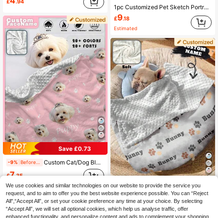
4
£
.94
1pc Customized Pet Sketch Portrait Blanket Personalize With Name And Image Soft Comfortable Material For Pet Owners And Dog Lovers Pet Memorial Gift, Thoughtful Gift
9
£
.18
Estimated
Save £0.73
Custom Cat/Dog Blanket With Name, Double Layer Dotted Backing Pet Blanket, Dog Name Blanket For Memorial Gift, Soft Name Blanket, Personalized Gift For Pet Ornamental, Cat Stylish, Cute, Colorful, Cuties Unique, Customized Home Goods Ideal Gifts For Him, Ideal Gifts For Her Her, Family, Friends, Pet Lovers, Pet For Anniversaries, For Birthdays, Sherpa Blanket, Customized Gift For Men
-9%
Before 15:59
7
£
.35
Custom Cat/Dog Blanket With Name , Double Layer Dotted Backing Pet Blanket , Dog Name Blanket For Memorial Gift, Soft Name Blanket, Personalized Gift For Pet Ornamental,Cat Stylish,Cute,Colorful,Cuties Unique,Customized Home Goods Ideal Gifts For Him,Ideal Gifts For Her Her,Family,Friends,Pet Lovers,Pet For Anniversaries,For Birthdays Ornamental,Engraved Stylish,Fashion,Colorful,Vintage,Cute,Contracted,Cuties Custom,Unique,Customized,Personalized Pet For Anniversaries,For Birthdays,Customized Pet Supplies,Tendencia Local
-12%
Before 15:59
We use cookies and similar technologies on our website to provide the service you
request, and to aim to offer you the best website experience possible. You can “Reject
7
£
.09
All",“Accept All”, or set your cookie preference any time at your choice. By selecting
“Accept All”, we will set all optional cookies, which help us analyse traffic, offer
enhanced functionality, and personalize content and ads to complement your shopping