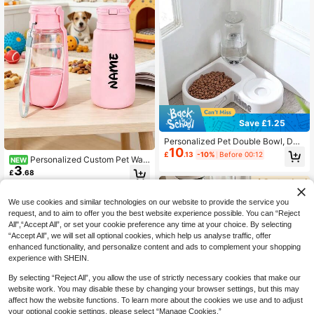
penser Mat, Cat Dog Accessories A
tterns. Foldable Bowl Loved By Dog
nd Pet Supplies, Home Decor, Holid
s And Cats - The Best Gift For Pets
ay Gift
Save £1.25
Personalized Pet Double Bowl, Dog
10
Food And Water Feeding Bowl With
£
.13
-10%
Before 00:12
Personalized Custom Pet Wat
NEW
Customized Name, For Small Dogs
3
er Bottle & Snack Storage 2-In-1 S
And Cats With Automatic Water Bott
£
.68
mall Gift, Fashionable & Portable, S
le,Nice Gift For Cats And Dogs Orna
uitable For Daily Use, Durable High
mental,Engraved,Stainless,Sequins
-Quality Foldable Flip Lid Design, L
Stylish,Fashion,Colorful,Vintage,Cu
We use cookies and similar technologies on our website to provide the service you
eak-Proof, 500ml Large Capacity, S
te,Contracted,Cuties Custom,Uniqu
request, and to aim to offer you the best website experience possible. You can “Reject
olves Your Pet's Drinking Needs
e,Customized,Personalized Ideal Gi
All",“Accept All”, or set your cookie preference any time at your choice. By selecting
fts For Him,Ideal Gifts For Her Pet,H
“Accept All”, we will set all optional cookies, which help us analyse traffic, offer
er,Family,Friends,Pet Lovers For An
enhanced functionality, and personalize content and ads to complement your shopping
niversaries,For Birthdays
experience with SHEIN.
By selecting “Reject All”, you allow the use of strictly necessary cookies that make our
website work. You may disable these by changing your browser settings, but this may
affect how the website functions. To learn more about the cookies we use and to adjust
your optional cookie settings, please select “Manage Cookies.”