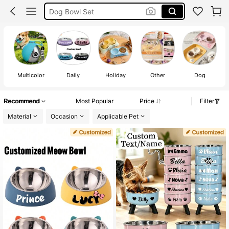
Personalised Dog Bowl
Cat Bowl
Dog Bowl
Multicolor
Daily
Holiday
Other
Dog
Recommend
Most Popular
Price
Filter
Material
Occasion
Applicable Pet