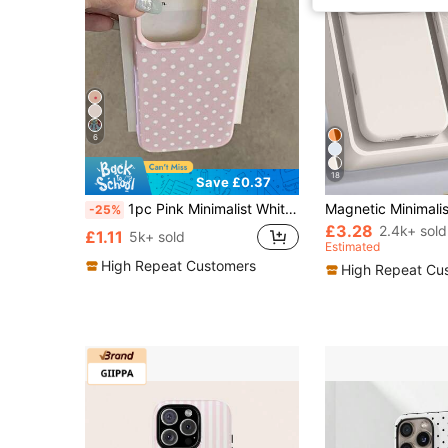
6
18
Save £0.37
1pc Pink Minimalist White Polka Dot Artistic Pattern Matte Textured Full Coverage Shockproof TPU Fashionable Phone Case Compatible With IPhone 17, 16, 15, 14, 13, 12, 11 Pro Max/Plus/XR/7/8 Office Gift
-25%
£3.28
2.4k+ sold
£1.11
5k+ sold
Estimated
High Repeat Customers
High Repeat Cu