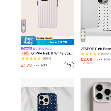
5
6
Save £0.20
GllPPA WILD
Almost sold out!
GIIPPA Pink & White Striped Phone Case, Compatible With IPhone 17/16/15/14/13/12/11 Pro Max
-10%
(1000+
(500+)
£2.08
Almost sold out!
Almost sold out!
1.8k+ sold
Estimated
(500+)
(500+)
£1.78
7k+ sold
Almost sold out!
(500+)