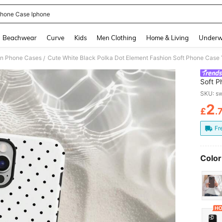
hone Case Iphone
and down arrow keys to navigate search Recently Searched and Search Discovery
Beachwear
Curve
Kids
Men Clothing
Home & Living
Underw
on Phone Cases
/
Soft P
17/16/
SKU: s
2
£
.
PR
Fr
Color