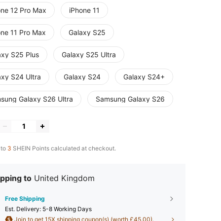
one 12 Pro Max
iPhone 11
one 11 Pro Max
Galaxy S25
axy S25 Plus
Galaxy S25 Ultra
axy S24 Ultra
Galaxy S24
Galaxy S24+
sung Galaxy S26 Ultra
Samsung Galaxy S26
 to
3
SHEIN Points calculated at checkout.
pping to
United Kingdom
Free Shipping
​Est. Delivery:
5-8 Working Days
Join to get 15X shipping coupon(s) (worth £45.00).