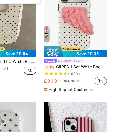
9
Save £0.04
Save £0.35
patible With 12 13 14 15 16 17 Pro Max, A55/54/53/52/51, S25/24/23/22/21 Series, Spring Gift Party Birthday Anniversary Mom, Aesthetic
GIIPPAFARM
GIIPPA 1 Set White Background With Black Polka Dot Pattern Phone Case + Pink Suction Cup, Suitable For IPhone 17 Pro Max, 16 Pro Max, 15 Pro Max, 14 Pro Max, Korean Stylish And Interesting Phone Case, Compatible With IPhone 11/12/13/14/15/16 Pro Max Plus, Elegant Design Suitable For Both Men And Women, Ideal Gift For Christmas, Valentine's Day, Easter, Wedding Season And Birthday For Girlfriend
-10%
 sold
(1000+)
£3.13
2.3k+ sold
High Repeat Customers