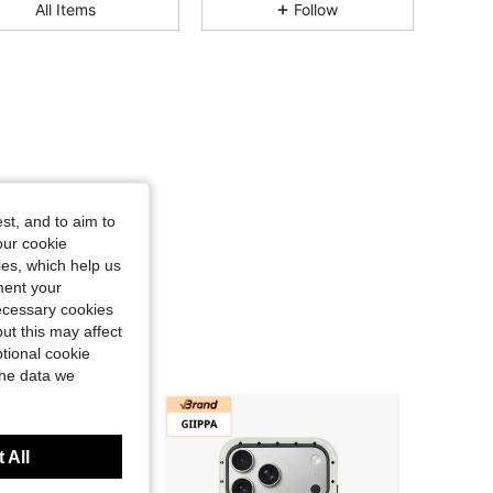
All Items
Follow
4.87
158
23K
4.87
158
23K
4.87
158
23K
st, and to aim to
our cookie
4.87
158
23K
kies, which help us
ment your
necessary cookies
4.87
158
23K
ut this may affect
tional cookie
the data we
4.87
158
23K
 All