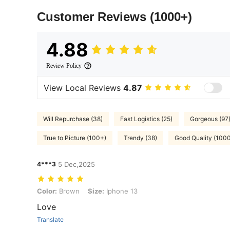
Customer Reviews
(1000+)
4.88
Review Policy
View Local Reviews
4.87
Will Repurchase (38)
Fast Logistics (25)
Gorgeous (97
True to Picture (100+)
Trendy (38)
Good Quality (100
4***3
5 Dec,2025
Color: Brown, Size: Iphone 13
Color:
Brown
Size:
Iphone 13
Love
Translate