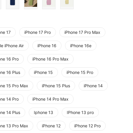
one 17
iPhone 17 Pro
iPhone 17 Pro Max
e iPhone Air
iPhone 16
iPhone 16e
one 16 Pro
iPhone 16 Pro Max
one 16 Plus
iPhone 15
iPhone 15 Pro
one 15 Pro Max
iPhone 15 Plus
iPhone 14
one 14 Pro
iPhone 14 Pro Max
one 14 Plus
Iphone 13
IPhone 13 pro
one 13 Pro Max
iPhone 12
iPhone 12 Pro