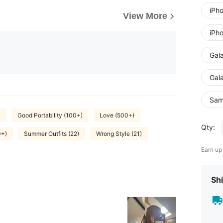
iPh
View More
iPh
Gal
Gal
Sam
)
Good Portability (100+)
Love (500+)
Qty:
0+)
Summer Outfits (22)
Wrong Style (21)
Earn up
Shi