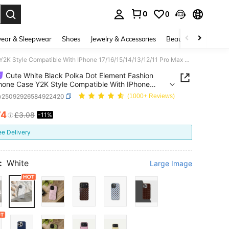
0
0
. Press Enter to select.
ear & Sleepwear
Shoes
Jewelry & Accessories
Beauty & Health
Cute White Black Polka Dot Element Fashion Soft Phone Case Y2K Style Compatible With IPhone 17/16/15/14/13/12/11 Pro Max Spring Birthday Gift
Cute White Black Polka Dot Element Fashion
hone Case Y2K Style Compatible With IPhone
15/14/13/12/11 Pro Max Spring Birthday Gift
w25092926584922420
(1000+ Reviews)
74
£3.08
-11%
ICE AND AVAILABILITY
ee Delivery
:
White
Large Image