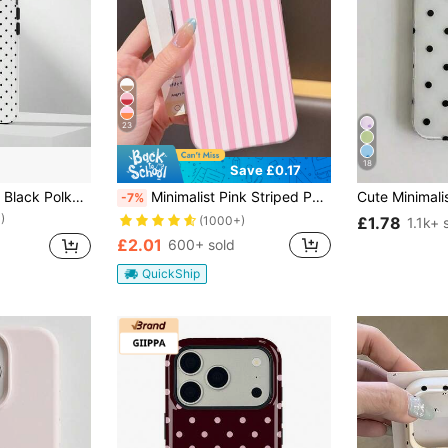
23
18
Save £0.17
VESPOP Pink Base Black Polka Dot Phone Case, Cute Y2K Style. Compatible With IPhone 17, 16, 15, 14, 13, 12, 11 Pro Max Plus Models
Minimalist Pink Striped Pattern Fashion Phone Case Pink 1pc Minimalist Striped Pattern Glossy 2-In-1 Filmstrip Phone Case Compatible With Samsung/ 11/12/13/14/15/16/17 Pro Max Spring Easter Gift
-7%
)
£1.78
(1000+)
1.1k+ 
£2.01
600+ sold
QuickShip