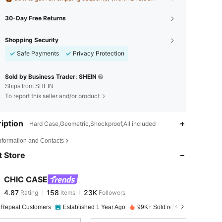
30-Day Free Returns
Shopping Security
Safe Payments
Privacy Protection
Sold by Business Trader: SHEIN
Ships from SHEIN
To report this seller and/or product
iption
Hard Case,Geometric,Shockproof,All included
4.87
158
23K
Information and Contacts
 Store
4.87
158
23K
CHIC CASE
4.87
158
23K
Rating
items
Followers
s***n
paid
1 day ago
 Repeat Customers
Established 1 Year Ago
99K+ Sold recently
4.87
158
23K