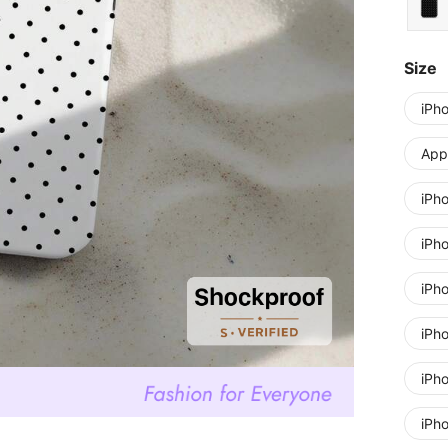
Size
iPh
Appl
iPh
iPh
iPh
iPh
iPh
iPh