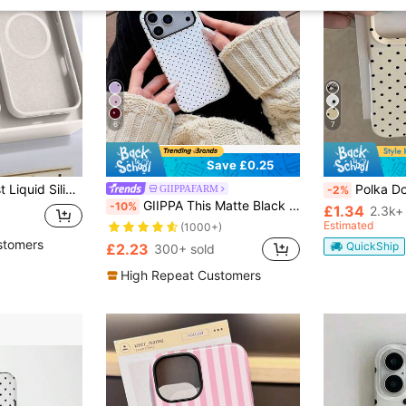
6
7
Save £0.25
Magnetic Minimalist Liquid Silicone Wireless Charging Protective Case 1pc Compatible With 17 Air 16 14 13 12 15 Pro Max Plus With Velvet Camera Protection Spring Birthday Gift Professional Office, Shockproof
Polka Dot TPU White Black Matte Shockproof Litchi Texture Phone Case Com
GIIPPAFARM
-2%
GIIPPA This Matte Black Polka Dot Phone Shockproof Premium Case In White Base Is Compatible With IPhone 17, 17 Air, 16, 15, 14, 13, 12, 11, PRO MAX, And PLUS. The Elegant Design Suits Both Men And Women, Making It An Excellent Gift For Your Girlfriend On Occasions Like Christmas, Valentine's Day, Easter, Wedding Season, And Birthdays!
-10%
£1.34
2.3k+
Estimated
(1000+)
stomers
QuickShip
£2.23
300+ sold
High Repeat Customers