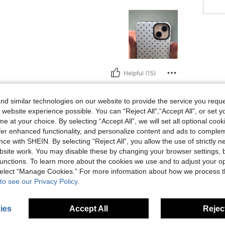
Helpful (15)
eviews
d similar technologies on our website to provide the service you reque
 website experience possible. You can “Reject All",“Accept All”, or set y
e at your choice. By selecting “Accept All”, we will set all optional coo
offer enhanced functionality, and personalize content and ads to comple
ce with SHEIN. By selecting “Reject All”, you allow the use of strictly 
site work. You may disable these by changing your browser settings, b
unctions. To learn more about the cookies we use and to adjust your op
 select “Manage Cookies.” For more information about how we process 
to see our Privacy Policy.
ies
Accept All
Reject