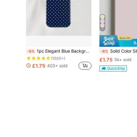
7
S
1pc Elegant Blue Background White Polka Dot Pattern Phone Case, Compatible With IPhone 11/12/13/14/15/16 Pro Max Plus, Fashionable Design For Both Men And Women, Ideal Gift For Christmas, Valentine's Day, Easter, Wedding Season And Birthday For Girlfriend
Solid Color Silicone Pink Liquid Silicone Shockproof Phone Case Compatible With IPhone 17/17 Air/17 Pro/17 Pro Max Also Fits 
-6%
-6%
(1000+)
£1.75
5k+ sold
£1.75
400+ sold
QuickShip