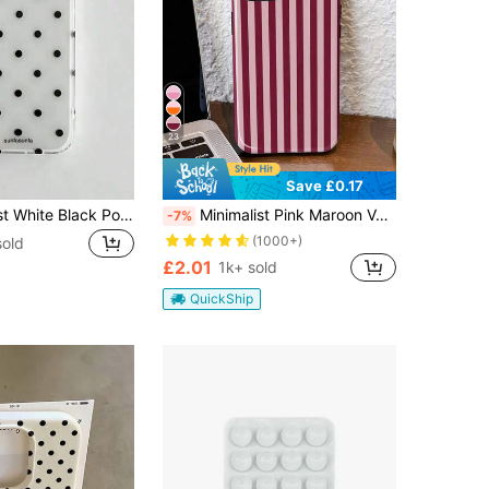
23
Save £0.17
Cute Minimalist White Black Polka Dot Element Fashion Phone Case White Translucent Black Polka Dot Pattern Fashionable Phone Case Minimalist & Cute Black And White Polka Dot Pattern Compatible With IPhone 11 To 17 Series Including Pro Max Spring Birthday Party Gift Celebration
Minimalist Pink Maroon Vertical Striped Pattern Fashion Phone Cases 1pc Artistic Colorful Glossy 2-In-1 Film Hard Phone Case Compatible With Samsung/ 11/12/13/14/15/16/17 Pro Max Spring Gift Anniversary Birthday
-7%
(1000+)
sold
£2.01
1k+ sold
QuickShip