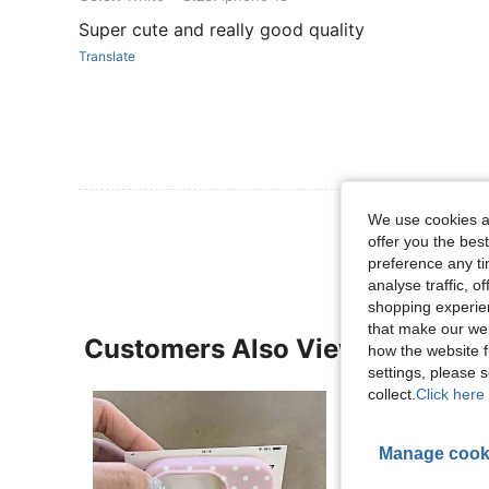
Super cute and really good quality
Translate
View More R
We use cookies an
offer you the best
preference any tim
analyse traffic, 
shopping experien
that make our web
Customers Also Viewed
how the website f
settings, please
collect.
Click here 
Manage cook