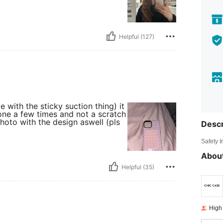
Helpful (127)
with the sticky suction thing) it
one a few times and not a scratch
hoto with the design aswell (pls
Descr
Safety 
About
Helpful (35)
High