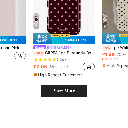
6
12
ave £0.13
Save £0.23
16 15 14 13 12 11 Pro Max Soft Rubber Texture Skin-Friendly Spring Birthday Anniversary Celebration Gift
1pc White Polka Dot Pattern, Large Hole Leather Pink Shockproof Phone Case, TPU Material, Can 
GIIPPAFARM
-5%
GIIPPA 1pc Burgundy Background With Pink Polka Dot Pattern Design, Phone 17 Pro Max Phone Case, Compatible With Phone 16 Pro Max, 15 Pro Max, 14 Pro Max, Korean-Style High-End Fashionable And Fun Phone Case, Compatible With 11/12/13/14/15/75 Pro Max Plus, Elegant Design Suitable For Men And Women, Perfect Gift For Girlfriend!
-10%
£1.49
700+ 
Estimated
(100+)
High Repea
£2.05
2.6k+ sold
High Repeat Customers
View More