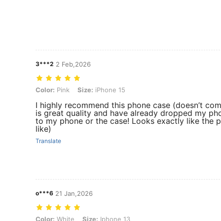
3***2
2 Feb,2026
Color: Pink, Size: iPhone 15
Color:
Pink
Size:
iPhone 15
I highly recommend this phone case (doesn’t come 
is great quality and have already dropped my ph
to my phone or the case! Looks exactly like the p
like)
Translate
o***6
21 Jan,2026
Color: White, Size: Iphone 13
Color:
White
Size:
Iphone 13