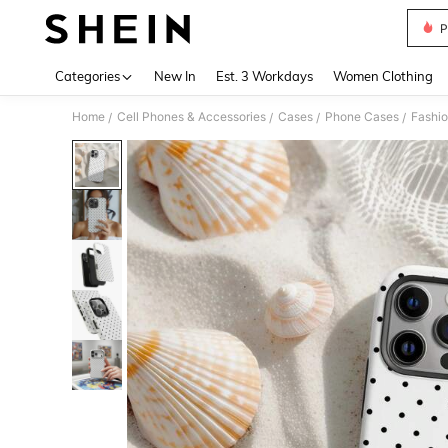
P
Use up 
Categories
New In
Est. 3 Workdays
Women Clothing
Home
Cell Phones & Accessories
Cases
Phone Cases
Fashi
/
/
/
/