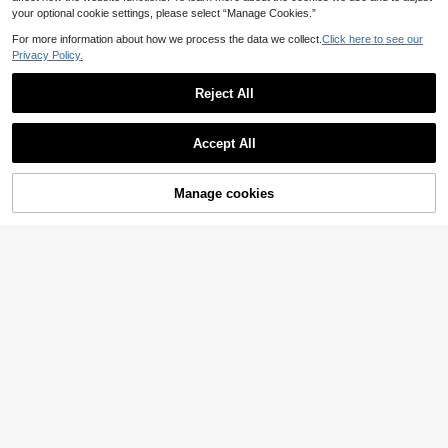
your optional cookie settings, please select “Manage Cookies.”
For more information about how we process the data we collect.
Click here to see our
Privacy Policy.
Reject All
Accept All
Manage cookies
Add to Cart
57% OFF!