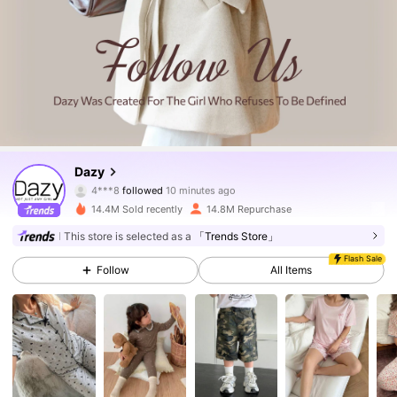
6.6M Followers
4.86
Dazy
4***8
followed
10 minutes ago
14.4M Sold recently
14.8M Repurchase
6.6M Followers
4.86
This store is selected as a
「Trends Store」
Flash Sale
Follow
All Items
6.6M Followers
4.86
6.6M Followers
4.86