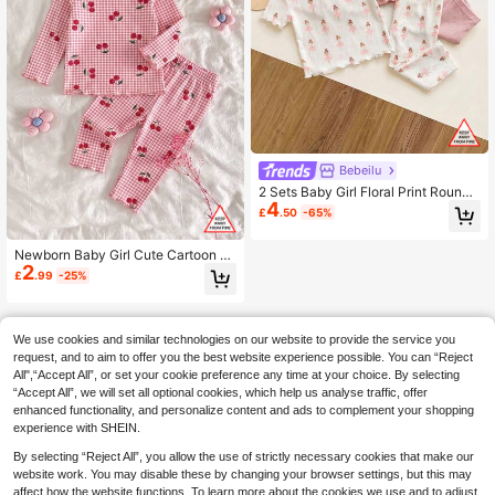
Bebeilu
2 Sets Baby Girl Floral Print Round
4
Neck Short Sleeve Knit Pajama Set
£
.50
-65%
Newborn Baby Girl Cute Cartoon &
2
Floral Pattern Long Sleeve Lounge
£
.99
-25%
wear Set
We use cookies and similar technologies on our website to provide the service you
request, and to aim to offer you the best website experience possible. You can “Reject
All",“Accept All”, or set your cookie preference any time at your choice. By selecting
“Accept All”, we will set all optional cookies, which help us analyse traffic, offer
enhanced functionality, and personalize content and ads to complement your shopping
experience with SHEIN.
By selecting “Reject All”, you allow the use of strictly necessary cookies that make our
website work. You may disable these by changing your browser settings, but this may
affect how the website functions. To learn more about the cookies we use and to adjust