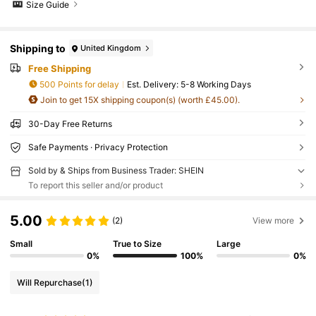
Size Guide
Shipping to
United Kingdom
Free Shipping
500 Points for delay
​Est. Delivery:
5-8 Working Days
Join to get 15X shipping coupon(s) (worth £45.00).
30-Day Free Returns
Safe Payments · Privacy Protection
Sold by & Ships from Business Trader: SHEIN
To report this seller and/or product
5.00
(2)
View more
Small
True to Size
Large
0%
100%
0%
Will Repurchase
(1)