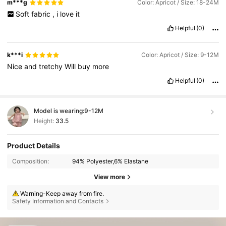
m***g
Color: Apricot / Size: 18-24M
Soft
fabric
,
i
love
it
Helpful
(0)
k***i
Color: Apricot / Size: 9-12M
Nice
and
tretchy
Will
buy
more
Helpful
(0)
Model is wearing:
9-12M
Height:
33.5
Product Details
Composition:
94% Polyester,6% Elastane
View more
Warning-Keep away from fire.
Safety Information and Contacts