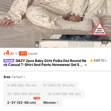
1/8
4
-57%
£
.67
£10.99
DAZY 2pcs Baby Girls Polka Dot Round Ne
5.00
(
2
)
ck Casual T-Shirt And Pants Homewear Set S
pring Toddler Girls Clothes
Size
Default
6-9M
(68-74 cm)
9-12M
(74-80 cm)
12-18M
(80-86 cm)
18-24M
(86-92 cm)
1 left
2-3Y
(92-98 cm)
Women