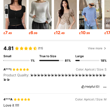
6.6M Followers
4.86
6.6M Followers
4.86
7
6
12
10
1
£
.49
£
.99
£
.49
£
.99
£
6.6M Followers
4.86
4.81
(11)
View more
6.6M Followers
4.86
Small
True to Size
Large
1%
81%
18%
A***i
Color: Apricot / Size: S
6.6M Followers
4.86
Product Quality:
💫💫💫💫💫💫💫💫💫💫💫💫💫💫💫💫💫💫💫💫💫💫
💫💫
Helpful
(0)
6.6M Followers
4.86
4***A
Color: Apricot / Size: M
Love
it
!!!!
6.6M Followers
4.86