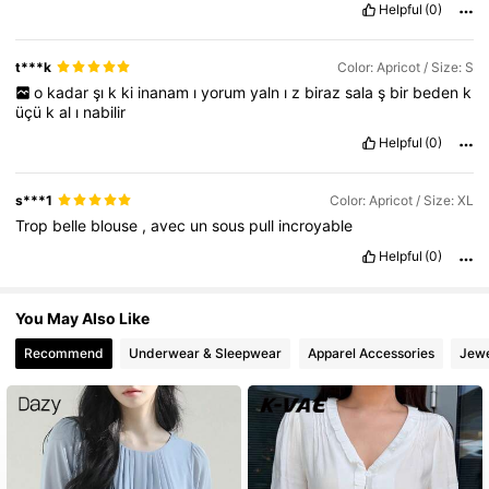
Helpful
(0)
6.6M Followers
4.86
t***k
Color: Apricot / Size: S
o
kadar
şı
k
ki
inanam
ı
yorum
yaln
ı
z
biraz
sala
ş
bir
beden
k
üçü
k
al
ı
nabilir
Helpful
(0)
s***1
Color: Apricot / Size: XL
Trop
belle
blouse
,
avec
un
sous
pull
incroyable
Helpful
(0)
You May Also Like
Recommend
Underwear & Sleepwear
Apparel Accessories
Jewe