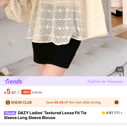
1/8
5
-66%
£
.67
£16.99
Save
£0.28
off this item after joining.
DAZY Ladies' Textured Loose Fit Tie
4.81
(
11
)
Sleeve Long Sleeve Blouse