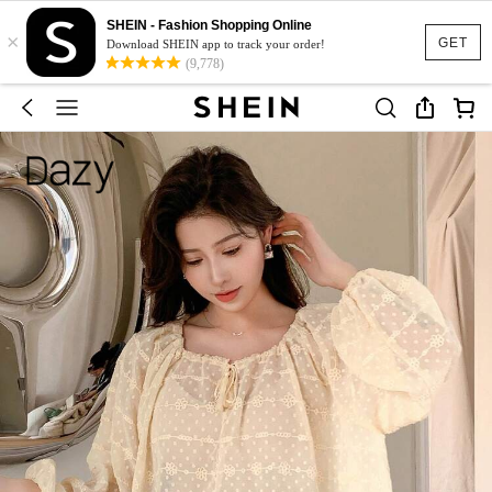
SHEIN - Fashion Shopping Online
×
GET
Download SHEIN app to track your order!
(9,778)