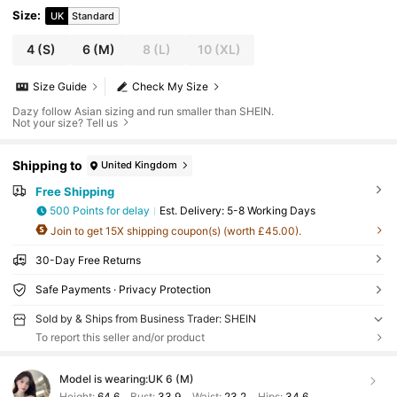
Size
:
UK
Standard
4
(S)
6
(M)
8
(L)
10
(XL)
Size Guide
Check My Size
Dazy follow Asian sizing and run smaller than SHEIN.
Not your size? Tell us
Shipping to
United Kingdom
Free Shipping
500 Points for delay
​Est. Delivery:
5-8 Working Days
Join to get 15X shipping coupon(s) (worth £45.00).
30-Day Free Returns
Safe Payments · Privacy Protection
Sold by & Ships from Business Trader: SHEIN
To report this seller and/or product
Model is wearing:
UK 6 (M)
Height:
64.6
Bust:
33.9
Waist:
23.2
Hips:
34.6