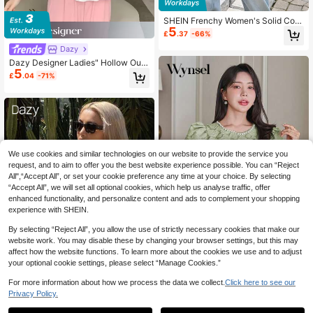
SHEIN Frenchy Women's Solid Colo
5
r V-Neck Long Sleeve Single-Breas
£
.37
-66%
ted Pleated Shirt,Autumn Long-Sle
Dazy
eved Shirt, Everyday Wear Shirt.Blo
uses For Women Winter Casual
Dazy Designer Ladies" Hollow Out
5
Design Solid Color Shirt With A Sen
£
.04
-71%
se Of Design,Ruffle
We use cookies and similar technologies on our website to provide the service you
request, and to aim to offer you the best website experience possible. You can “Reject
All",“Accept All”, or set your cookie preference any time at your choice. By selecting
“Accept All”, we will set all optional cookies, which help us analyse traffic, offer
enhanced functionality, and personalize content and ads to complement your shopping
experience with SHEIN.
8
By selecting “Reject All”, you allow the use of strictly necessary cookies that make our
website work. You may disable these by changing your browser settings, but this may
Save £5.65
affect how the website functions. To learn more about the cookies we use and to adjust
your optional cookie settings, please select “Manage Cookies.”
Wynsel
Wynsel Women's Elegant Jewel Ne
For more information about how we process the data we collect.
Click here to see our
5
ck Puff Sleeve Beaded Wedding Gu
£
.84
-49%
Privacy Policy.
est T-Shirt Work Women Clothes Ea
Dazy SPICE
ster