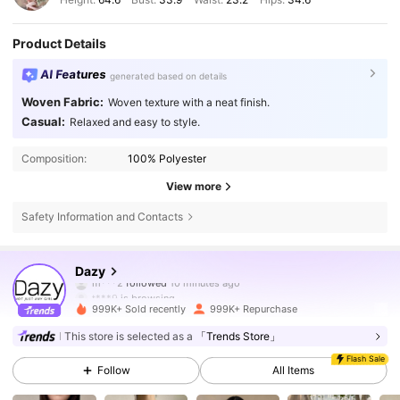
Product Details
AI Features
generated based on details
Woven Fabric:
Woven texture with a neat finish.
Casual:
Relaxed and easy to style.
Composition:
100% Polyester
View more
Safety Information and Contacts
6.6M Followers
4.86
Dazy
t***9
is browsing
6.6M Followers
4.86
999K+ Sold recently
999K+ Repurchase
This store is selected as a
「Trends Store」
Flash Sale
6.6M Followers
4.86
Follow
All Items