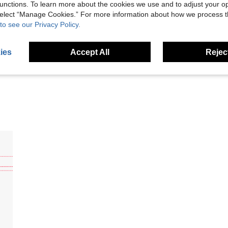
unctions. To learn more about the cookies we use and to adjust your op
 select “Manage Cookies.” For more information about how we process 
Helpful (3)
to see our Privacy Policy.
eviews
ies
Accept All
Reject