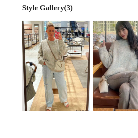
Style Gallery(3)