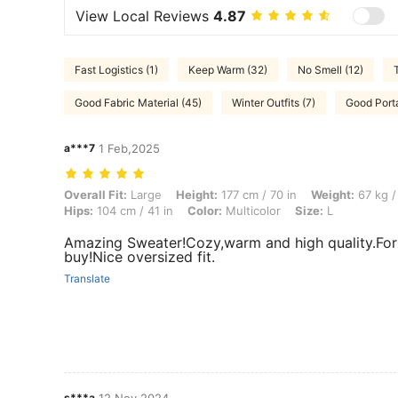
View Local Reviews
4.87
Fast Logistics (1)
Keep Warm (32)
No Smell (12)
Good Fabric Material (45)
Winter Outfits (7)
Good Portab
a***7
1 Feb,2025
Overall Fit: Large, Height: 177 cm / 70 in, Weight: 67 kg / 148 lbs, Bus
Overall Fit:
Large
Height:
177 cm / 70 in
Weight:
67 kg /
Hips:
104 cm / 41 in
Color:
Multicolor
Size:
L
Amazing Sweater!Cozy,warm and high quality.For t
buy!Nice oversized fit.
Translate
s***a