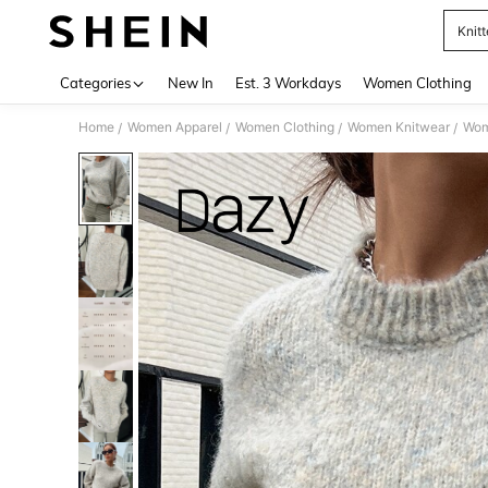
Knit
Use up 
Categories
New In
Est. 3 Workdays
Women Clothing
Home
Women Apparel
Women Clothing
Women Knitwear
Wom
/
/
/
/