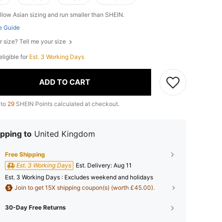
llow Asian sizing and run smaller than SHEIN.
e Guide
r size? Tell me your size
 eligible for
Est. 3 Working Days
ADD TO CART
 to
29
SHEIN Points calculated at checkout.
pping to
United Kingdom
Free Shipping
Est. 3 Working Days
​Est. Delivery:
Aug 11
Est. 3 Working Days : Excludes weekend and holidays
Join to get 15X shipping coupon(s) (worth £45.00).
30-Day Free Returns