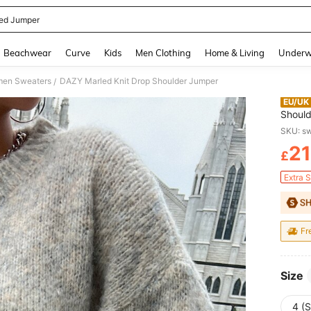
ted Jumper
and down arrow keys to navigate search Recently Searched and Search Discovery
Beachwear
Curve
Kids
Men Clothing
Home & Living
Underw
en Sweaters
DAZY Marled Knit Drop Shoulder Jumper
/
EU/UK
Shoul
SKU: 
21
£
PR
Extra 
Fr
Size
4 (S