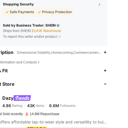
Shopping Security
Safe Payments
Privacy Protection
Sold by Business Trader: SHEIN
Ships from SHEIN
EU/UK Warehouse
To report this seller and/or product
iption
Dimensional Stability,Homecoming,Commencement/Graduation Seas
Information and Contacts
4.86
43K
6.6M
 Fit
 Store
4.86
43K
6.6M
Dazy
4.86
43K
6.6M
Rating
items
Followers
t***h
paid
22 hours ago
M Sold recently
14.8M Repurchase
4.86
43K
6.6M
DAZY offers affordable tap-to-wear style and versatility to build girls' ultimate wardrobe which helps you wear your confidence exactly the way you choose to.