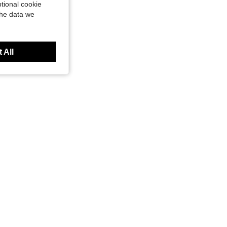
tional cookie
the data we
 All