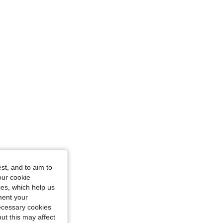
Size: L
st, and to aim to
our cookie
kies, which help us
ment your
necessary cookies
ut this may affect