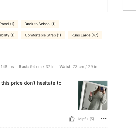
Travel (1)
Back to School (1)
ility (1)
Comfortable Strap (1)
Runs Large (47)
t: 94 cm / 37 in, Waist: 73 cm / 29 in, Hips: 104 cm / 41 in, Color: Multicolor, Size:
 148 lbs
Bust:
94 cm / 37 in
Waist:
73 cm / 29 in
his price don’t hesitate to
Helpful (5)