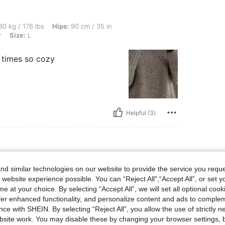
bs, Hips: 90 cm / 35 in, Waist: 79 cm / 31 in, Bust: 85 cm / 33 in, Color: Multicolor, 
0 kg / 176 lbs
Hips:
90 cm / 35 in
r
Size:
L
y times so cozy
Helpful (3)
e: L
lticolor
Size:
L
d similar technologies on our website to provide the service you reque
 website experience possible. You can “Reject All",“Accept All”, or set y
e at your choice. By selecting “Accept All”, we will set all optional coo
offer enhanced functionality, and personalize content and ads to comple
ce with SHEIN. By selecting “Reject All”, you allow the use of strictly 
site work. You may disable these by changing your browser settings, b