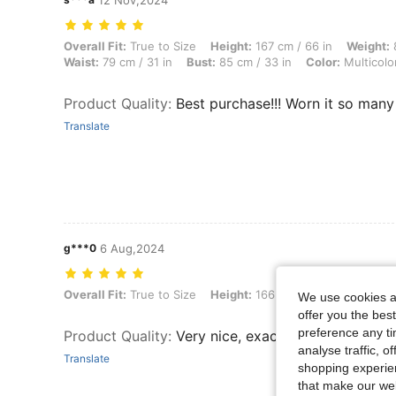
12 Nov,2024
Overall Fit: True to Size, Height: 167 cm / 66 in, Weight: 80 kg / 176 l
Overall Fit:
True to Size
Height:
167 cm / 66 in
Weight:
8
Waist:
79 cm / 31 in
Bust:
85 cm / 33 in
Color:
Multicolo
Product Quality
:
Best purchase!!! Worn it so man
Translate
g***0
6 Aug,2024
Overall Fit: True to Size, Height: 166 cm / 65 in, Color: Multicolor, Siz
Overall Fit:
True to Size
Height:
166 cm / 65 in
Color:
Mu
We use cookies an
offer you the best
preference any tim
Product Quality
:
Very nice, exactly like pixture
analyse traffic, 
Translate
shopping experien
that make our web