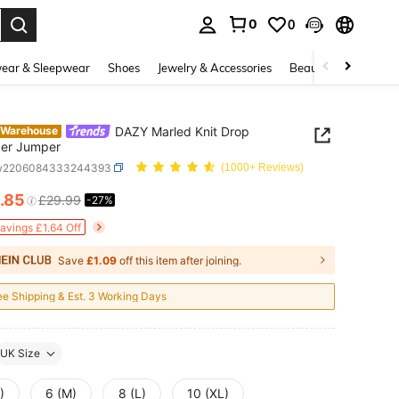
0
0
. Press Enter to select.
ear & Sleepwear
Shoes
Jewelry & Accessories
Beauty & Health
DAZY Marled Knit Drop
 Warehouse
der Jumper
sw2206084333244393
(1000+ Reviews)
.85
£29.99
-27%
ICE AND AVAILABILITY
Savings £1.64 Off
Save
£1.09
off this item after joining.
ee Shipping & Est. 3 Working Days
UK Size
)
6 (M)
8 (L)
10 (XL)