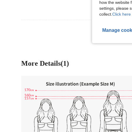
how the website f
settings, please
collect.
Click here 
View More R
Manage cook
More Details(1)