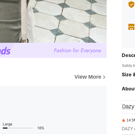
Descr
Safety 
Size &
View More
About
14.5
Large
16%