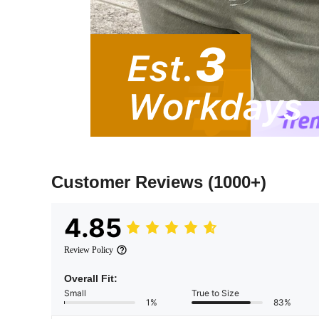
Customer Reviews
(1000+)
4.85
Review Policy
Overall Fit:
Small
True to Size
1%
83%