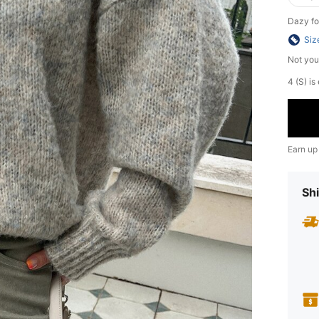
Dazy fo
Siz
Not you
4 (S) is
Earn up
Shi