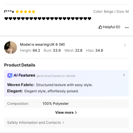
f***e
Color: Beige / Size: M
❤️❤️❤️❤️❤️❤️❤️❤️❤️❤️❤️❤️❤️❤️❤️❤️❤️❤️❤️❤️❤️
Helpful
(0)
Model is wearing:
UK 6 (M)
Height:
64.2
Bust:
33.9
Waist:
22.8
Hips:
34.6
Product Details
AI Features
generated based on details
Woven Fabric:
Structured texture with easy style.
Elegant:
Elegant style, effortlessly poised.
Composition:
100% Polyester
View more
Safety Information and Contacts
2M Followers
4.84