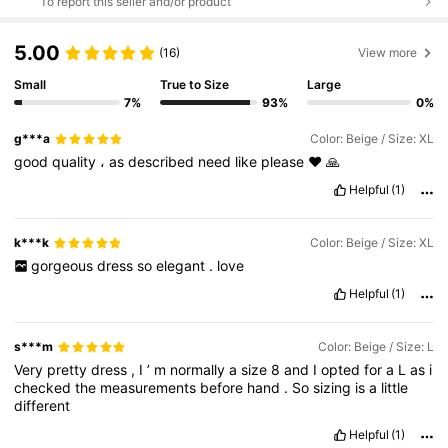
To report this seller and/or product
5.00
(16)
View more
Small
True to Size
Large
7%
93%
0%
g***a
Color: Beige / Size: XL
good
quality
،
as
described
need
like
please
❤️
🙏
Helpful
(1)
k***k
Color: Beige / Size: XL
gorgeous
dress
so
elegant
.
love
Helpful
(1)
s***m
Color: Beige / Size: L
Very
pretty
dress
,
I
’
m
normally
a
size
8
and
I
opted
for
a
L
as
i
checked
the
measurements
before
hand
.
So
sizing
is
a
little
different
Helpful
(1)