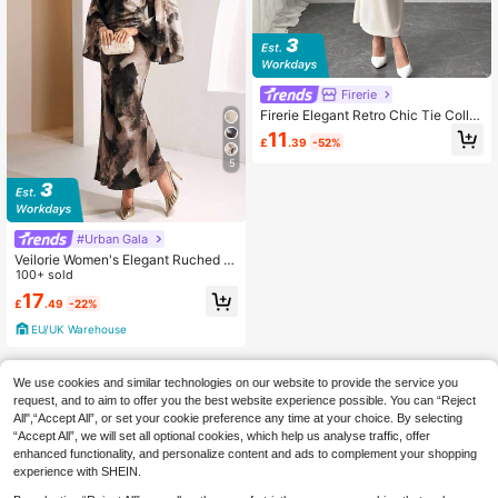
Firerie
Firerie Elegant Retro Chic Tie Collar
Waisted Long Sleeve Maxi Dress, Fl
11
£
.39
-52%
attering Figure, Apricot Color, Suita
ble For Valentine's Day
5
#Urban Gala
Veilorie Women's Elegant Ruched Fl
are Sleeve Dress, Autumn
100+ sold
17
£
.49
-22%
EU/UK Warehouse
We use cookies and similar technologies on our website to provide the service you
request, and to aim to offer you the best website experience possible. You can “Reject
All",“Accept All”, or set your cookie preference any time at your choice. By selecting
“Accept All”, we will set all optional cookies, which help us analyse traffic, offer
enhanced functionality, and personalize content and ads to complement your shopping
experience with SHEIN.