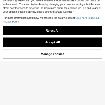
By selecting “Reject All”, you allow the use of strictly necessary cookies that make our
website work. You may disable these by changing your browser settings, but this may
affect how the website functions. To learn more about the cookies we use and to adjust
your optional cookie settings, please select “Manage Cookies.”
For more information about how we process the data we collect.
Click here to see our
Privacy Policy.
Reject All
Accept All
64% OFF!
Manage cookies
Buy Now
Add to Cart