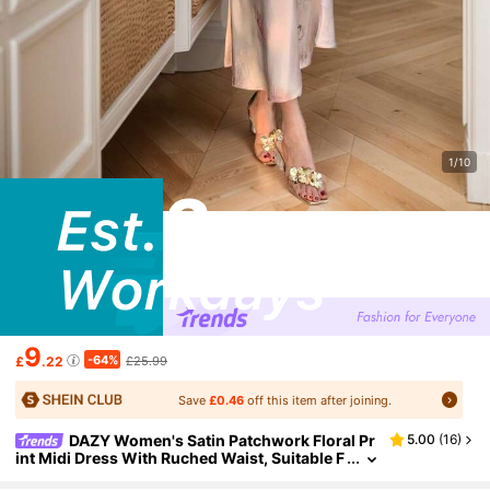
1/10
9
-64%
£
.22
£25.99
Save
£0.46
off this item after joining.
DAZY Women's Satin Patchwork Floral Pr
5.00
(
16
)
int Midi Dress With Ruched Waist, Suitable F
or Date Night,Fall Dress Long Sleeve Dress E