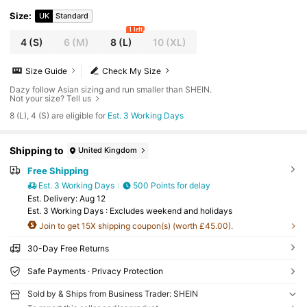
aster
Size
:
UK
Standard
1 left
4
(S)
6
(M)
8
(L)
10
(XL)
Size Guide
Check My Size
Dazy follow Asian sizing and run smaller than SHEIN.
Not your size? Tell us
8 (L), 4 (S) are eligible for
Est. 3 Working Days
Shipping to
United Kingdom
Free Shipping
Est. 3 Working Days
500 Points for delay
​Est. Delivery:
Aug 12
Est. 3 Working Days : Excludes weekend and holidays
Join to get 15X shipping coupon(s) (worth £45.00).
30-Day Free Returns
Safe Payments · Privacy Protection
Sold by & Ships from Business Trader: SHEIN