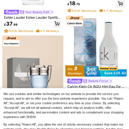
40ml
18
£
.75
EU/UK Warehouse
4-5 Workdays
Your Beauty Edit
Estée Lauder Estee Lauder Spellbo
und Eau De Parfum Spray 50ml
37
£
.99
Save £3.60
EU/UK Warehouse
4-5 Workdays
Elizabeth Arden
Elizabeth Arden - Arden Beauty Eau
De Parfum (30ml)
8
£
.39
-30%
EU/UK Warehouse
Free Shipping
Lattafa
Lattafa Badee Al Oud Sublime EDP
100ml By Long Lasting Unisex Arab
1 Left
ian Perfume For Women & For Men
23
Save £25.42
£
.79
-8%
EU/UK Warehouse
Beaute Focus
Calvin Klein Ck IN2U Him Eau De T
oilette 50ml
Almost sold out!
We use cookies and similar technologies on our website to provide the service you
100+ sold
request, and to aim to offer you the best website experience possible. You can “Reject
10
All",“Accept All”, or set your cookie preference any time at your choice. By selecting
£
.58
-70%
“Accept All”, we will set all optional cookies, which help us analyse traffic, offer
EU/UK Warehouse
enhanced functionality, and personalize content and ads to complement your shopping
Save £32.32
experience with SHEIN.
Paco Rabanne
By selecting “Reject All”, you allow the use of strictly necessary cookies that make our
Paco Rabanne Invictus Eau De Toil