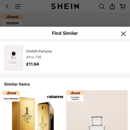
Find Similar
DIVAIN Perfume
Wine.798
£11.94
Similar Items