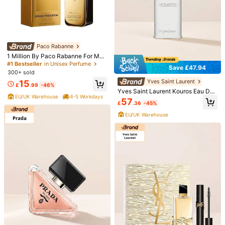
Paco Rabanne
1 Million By Paco Rabanne For Me
n's Eau De Toilette TESTER 3.4 Fl
#1 Bestseller
in Unisex Perfume
Save £47.94
Oz 100 Ml
300+ sold
Yves Saint Laurent
15
1/2
£
.99
-46%
Yves Saint Laurent Kouros Eau De
EU/UK Warehouse
4-5 Workdays
Toilette 100 Ml
57
11
£
.36
-45%
£
.94
EU/UK Warehouse
Est. 4-5 Working Days
DIVAIN Perfume
1.00
(
3
)
Scent Type
Wine.798
This item is eligible for
Est. 4-5 Working Days
Qty: