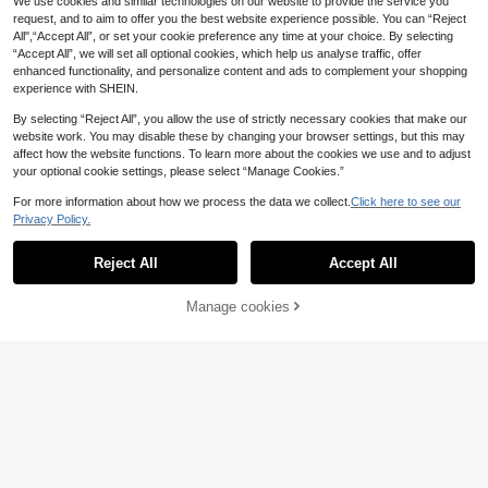
We use cookies and similar technologies on our website to provide the service you
request, and to aim to offer you the best website experience possible. You can “Reject
All",“Accept All”, or set your cookie preference any time at your choice. By selecting
“Accept All”, we will set all optional cookies, which help us analyse traffic, offer
enhanced functionality, and personalize content and ads to complement your shopping
experience with SHEIN.
By selecting “Reject All”, you allow the use of strictly necessary cookies that make our
website work. You may disable these by changing your browser settings, but this may
2pcs Cooling Racks, Heavy Duty C
affect how the website functions. To learn more about the cookies we use and to adjust
arbon Steel Non-Stick Baking Rack
6
your optional cookie settings, please select “Manage Cookies.”
£
.82
-23%
s For Oven Cooking And Baking, Si
ze 16 Inch X 10 Inch
For more information about how we process the data we collect.
Click here to see our
Save £0.41
Privacy Policy.
1/3/4pcs Stainless Steel Fine Mesh
Strainer With Handle - Kitchen Sifti
400+ sold
Reject All
Accept All
Sorry, the item is sold out.
ng Tool, Fine Mesh Kitchen Sieve S
0
£
.97
-29%
et, Essential Kitchen Tool & Access
ory
Manage cookies
FIND SIMILAR