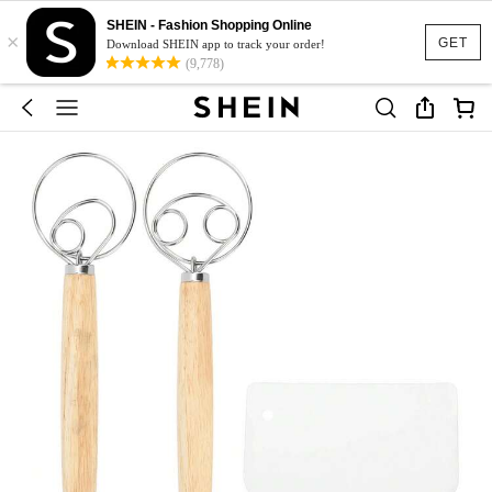
SHEIN - Fashion Shopping Online
×
GET
Download SHEIN app to track your order!
(9,778)