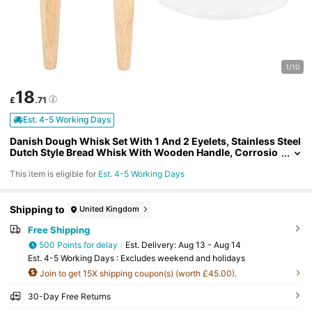
1/10
18
£
.71
Est. 4-5 Working Days
Danish Dough Whisk Set With 1 And 2 Eyelets, Stainless Steel
Dutch Style Bread Whisk With Wooden Handle, Corrosio
n Resistant And With Dough Scraper For Baking In The Kit
This item is eligible for
Est. 4-5 Working Days
chen.
Shipping to
United Kingdom
Free Shipping
500 Points for delay
​Est. Delivery:
Aug 13 - Aug 14
Est. 4-5 Working Days : Excludes weekend and holidays
Join to get 15X shipping coupon(s) (worth £45.00).
30-Day Free Returns