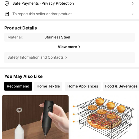
Safe Payments · Privacy Protection
To report this seller and/or product
Product Details
Material:
Stainless Steel
View more
Safety Information and Contacts
You May Also Like
Recommend
Home Textile
Home Appliances
Food & Beverages