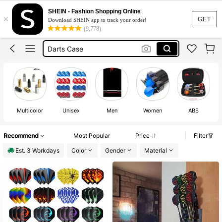
Darts
SHEIN - Fashion Shopping Online
×
Darts Accessories
GET
Download SHEIN app to track your order!
(9,778)
Darts Mat Runner
Darts Case
Dart Mat
Darts
Multicolor
Unisex
Men
Women
ABS
E
Recommend
Most Popular
Price
Filter
Est. 3 Workdays
Color
Gender
Material