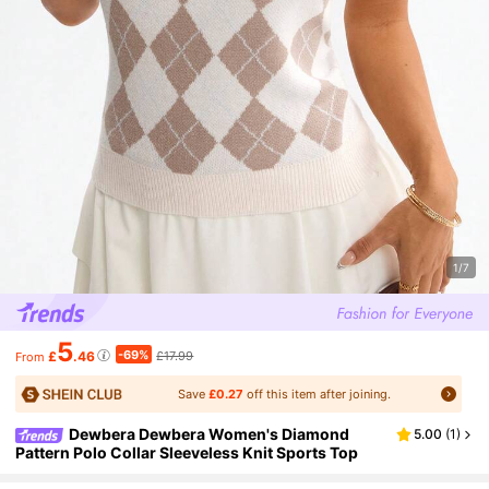
1/7
5
-69%
£
.46
£17.99
From
Save
£0.27
off this item after joining.
Dewbera Dewbera Women's Diamond
5.00
(
1
)
Pattern Polo Collar Sleeveless Knit Sports Top