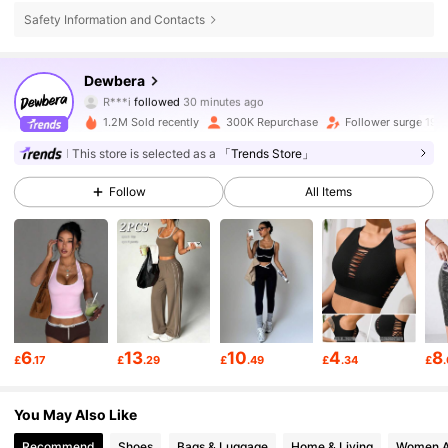
Safety Information and Contacts
210K Followers
4.79
Dewbera
R***i
followed
30 minutes ago
e***i
is browsing
1.2M Sold recently
300K Repurchase
Follower surge 19%
210K Followers
4.79
This store is selected as a
「Trends Store」
210K Followers
4.79
Follow
All Items
210K Followers
4.79
210K Followers
4.79
6
13
10
4
8
£
.17
£
.29
£
.49
£
.34
£
210K Followers
4.79
You May Also Like
Recommend
Shoes
Bags & Luggage
Home & Living
Women A