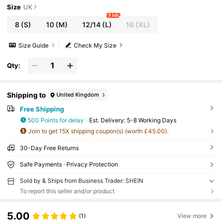
Size
UK
9 left
8
(S)
10
(M)
12/14
(L)
16
(XL)
Size Guide
Check My Size
Qty:
Shipping to
United Kingdom
Free Shipping
500 Points for delay
​Est. Delivery:
5-8 Working Days
Join to get 15X shipping coupon(s) (worth £45.00).
30-Day Free Returns
Safe Payments · Privacy Protection
Sold by & Ships from Business Trader: SHEIN
To report this seller and/or product
5.00
(1)
View more