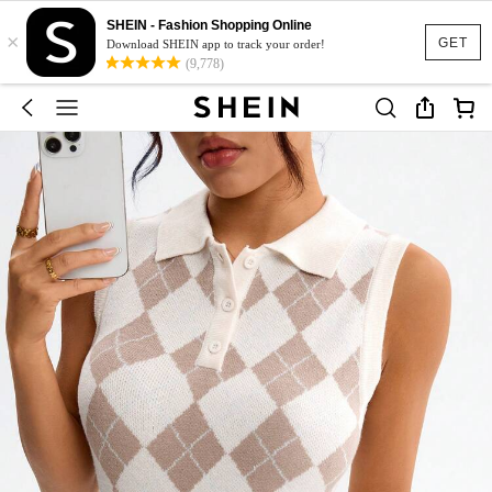
SHEIN - Fashion Shopping Online
×
GET
Download SHEIN app to track your order!
(9,778)