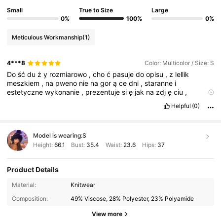
Small
True to Size
Large
0%
100%
0%
Meticulous Workmanship
(1)
4***8
Color: Multicolor / Size: S
Do
ść
du
ż
y
rozmiarowo
,
cho
ć
pasuje
do
opisu
,
z
lellik
meszkiem
,
na
pweno
nie
na
gor
ą
ce
dni
,
staranne
i
estetyczne
wykonanie
,
prezentuje
si
ę
jak
na
zdj
ę
ciu
,
polecam
zakup
.
Helpful
(0)
Model is wearing:
S
Height:
66.1
Bust:
35.4
Waist:
23.6
Hips:
37
Product Details
Material:
Knitwear
Composition:
49% Viscose, 28% Polyester, 23% Polyamide
View more