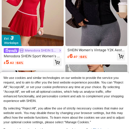
SHEIN Women's Vintage Y2K Aesth
Menodora SHEIN Sport
etic Casual Outfit, Black Cardigan S
6
Menodora SHEIN Sport Women's Le
£
.97
-64%
weater For Renaissance Fair, Autum
tter Pattern Turtleneck Long Sleeve
5
n/Winter
£
.62
-64%
Sweater, Autumn/Winter
We use cookies and similar technologies on our website to provide the service you
request, and to aim to offer you the best website experience possible. You can “Reject
All",“Accept All”, or set your cookie preference any time at your choice. By selecting
“Accept All”, we will set all optional cookies, which help us analyse traffic, offer
enhanced functionality, and personalize content and ads to complement your shopping
experience with SHEIN.
By selecting “Reject All”, you allow the use of strictly necessary cookies that make our
website work. You may disable these by changing your browser settings, but this may
affect how the website functions. To learn more about the cookies we use and to adjust
your optional cookie settings, please select “Manage Cookies.”