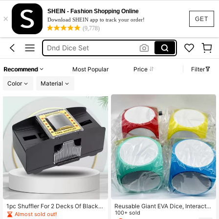
Dnd Dice
SHEIN - Fashion Shopping Online
×
Dice Set
GET
Download SHEIN app to track your order!
(9,778)
Dungeons And Dragons
Dnd Dice Set
Magic The Gathering
Recommend
Most Popular
Price
Filter
Dnd Dice
Color
Material
1pc Shuffler For 2 Decks Of Black P
Reusable Giant EVA Dice, Interactiv
lastic Playing Cards,Adult Party Ga
e Game Prop/Party Decor/Classroo
100+ sold
Almost sold out!