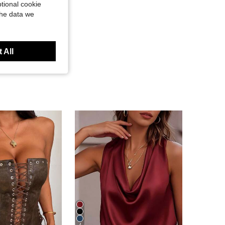
tional cookie
the data we
 All
4