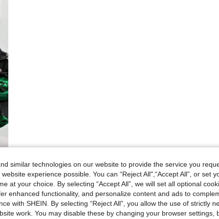
d similar technologies on our website to provide the service you reque
 website experience possible. You can “Reject All",“Accept All”, or set y
e at your choice. By selecting “Accept All”, we will set all optional coo
offer enhanced functionality, and personalize content and ads to comple
ce with SHEIN. By selecting “Reject All”, you allow the use of strictly 
site work. You may disable these by changing your browser settings, b