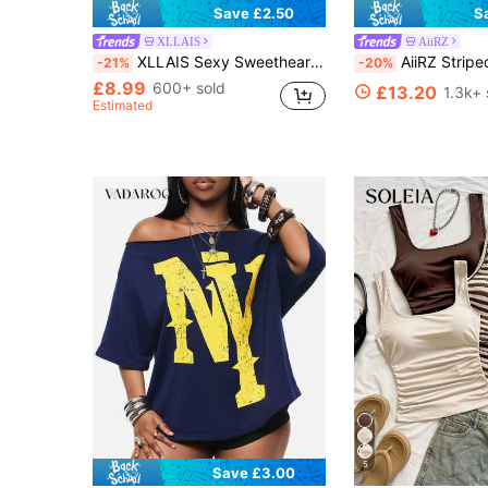
Save £2.50
S
XLLAIS
AiiRZ
XLLAIS Sexy Sweetheart Neck Yoga Basic High Stretch Skin-Friendly Short Sleeve Slim Fit Black Summer Sports T-Shirt, Mint Blue Casual, Athleisure
AiiRZ Striped Oversized Drop Sho
-21%
-20%
£8.99
600+ sold
£13.20
1.3k+ 
Estimated
5
Save £3.00