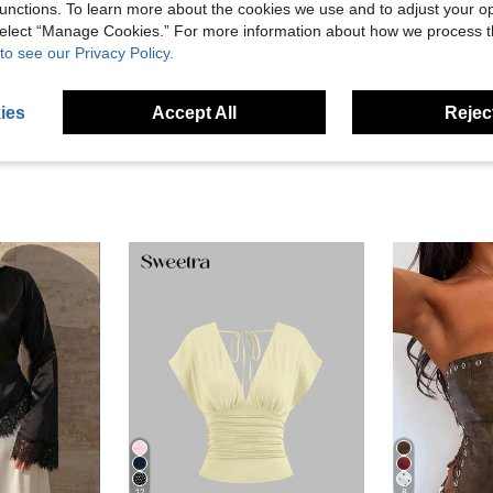
unctions. To learn more about the cookies we use and to adjust your op
 select “Manage Cookies.” For more information about how we process 
to see our Privacy Policy.
ies
Accept All
Reject
12
8