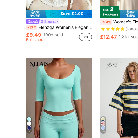
Save £2.00
Women's Elegant Commuter Satin Blouse, Lace Patchwork Round Neck Long Sleeve Tie Waist Top, Solid Woven Fabr
Elenzga
-24%
Elenzga Women's Elegant Commute Polo Collar Tank Top, Daily Wear, Teacher
-17%
(1000+
£9.49
100+ sold
£12.47
1.8k+ sol
Estimated
8
10