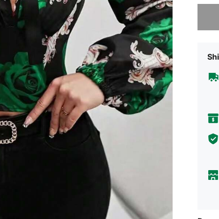
Sorry, t
Shi