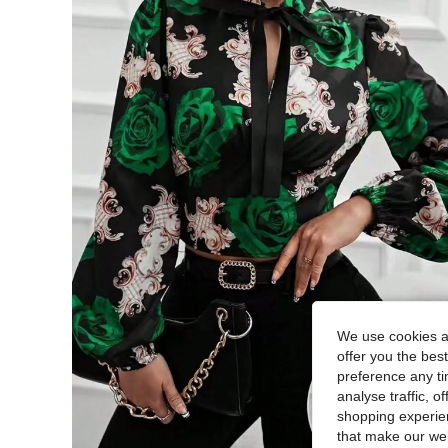
We use cookies an
offer you the best
preference any tim
analyse traffic, 
shopping experien
that make our web