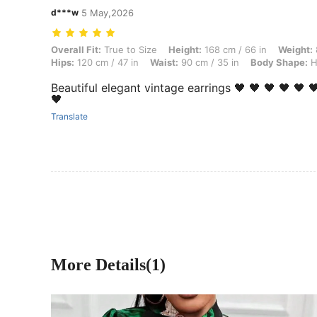
d***w
5 May,2026
Overall Fit: True to Size, Height: 168 cm / 66 in, Weight: 89 kg / 196 
Overall Fit:
True to Size
Height:
168 cm / 66 in
Weight:
Hips:
120 cm / 47 in
Waist:
90 cm / 35 in
Body Shape:
H
Beautiful elegant vintage earrings 🖤 🖤 🖤 🖤 🖤 🖤
🖤
Translate
More Details(1)