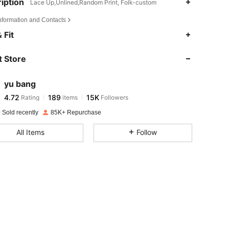
iption
Lace Up,Unlined,Random Print, Folk-custom
Information and Contacts
4.72
189
15K
 Fit
 Store
4.72
189
15K
yu bang
4.72
189
15K
Rating
items
Followers
r***o
paid
1 day ago
 Sold recently
85K+ Repurchase
4.72
189
15K
All Items
Follow
4.72
189
15K
4.72
189
15K
4.72
189
15K