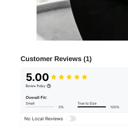
Customer Reviews
(1)
5.00
Review Policy
Overall Fit:
Small
True to Size
0%
100%
No Local Reviews