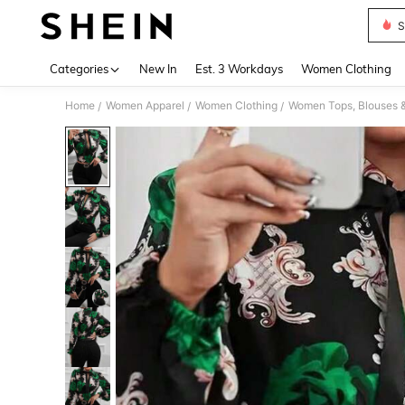
S
Use up 
Categories
New In
Est. 3 Workdays
Women Clothing
Home
Women Apparel
Women Clothing
Women Tops, Blouses 
/
/
/