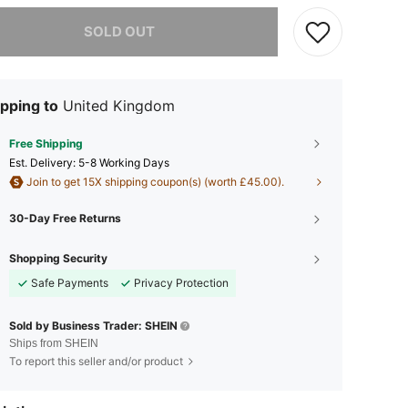
he item is sold out.
SOLD OUT
pping to
United Kingdom
Free Shipping
​Est. Delivery:
5-8 Working Days
Join to get 15X shipping coupon(s) (worth £45.00).
30-Day Free Returns
Shopping Security
Safe Payments
Privacy Protection
Sold by Business Trader: SHEIN
Ships from SHEIN
To report this seller and/or product