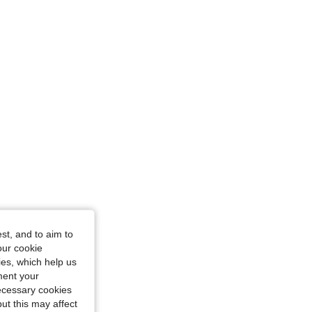
st, and to aim to
our cookie
kies, which help us
ment your
necessary cookies
ut this may affect