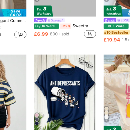
Save
£4.02
ic Lace Patchwork Asymmetric/Asymmetric Elegant Office Daily Date (White Semi-Sheer) Black, Office Siren
Sweetra
SDNG
Sweetra Women's New Fashion Versatile Knit Front And Back Deep V-Neck 2-Way Wear T-Shirt, Cinched Waist, Ruched Back, Tie-Up Shoulder, Dolman Sleeve Top
EU/UK Warehouse
-22%
EU/UK Warehouse
)
#10 Bestseller
£6.99
800+ sold
d
£19.94
1.5k
6