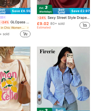
Save £6.55
Save £2.97
Sexy Street Style Draped Neck Draped Collar Black Satin Top Casual Summer
ED
-24%
GLOpass Y2K Brown Faux Leather Lace-Up Cropped Bustier Top, Hollow Arc Hem, Metal Grommet Decor, Fitted Midriff-Baring Shirt, Suitable For Nightclub, Music Festival, Concert, Rave Party, Halloween, Date Night Casual Summer, Festival Style
-24%
£9.02
80+ sold
Estimated
in Chic Women Tops, Blouses & Tees
+ sold
26