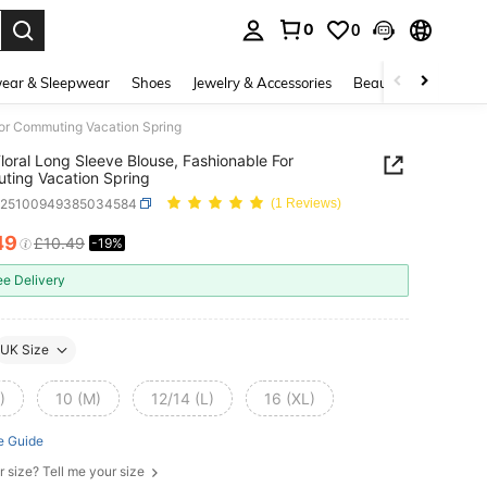
0
0
. Press Enter to select.
ear & Sleepwear
Shoes
Jewelry & Accessories
Beauty & Health
For Commuting Vacation Spring
Floral Long Sleeve Blouse, Fashionable For
ing Vacation Spring
z25100949385034584
(1 Reviews)
49
£10.49
-19%
ICE AND AVAILABILITY
ee Delivery
UK Size
)
10 (M)
12/14 (L)
16 (XL)
e Guide
r size? Tell me your size