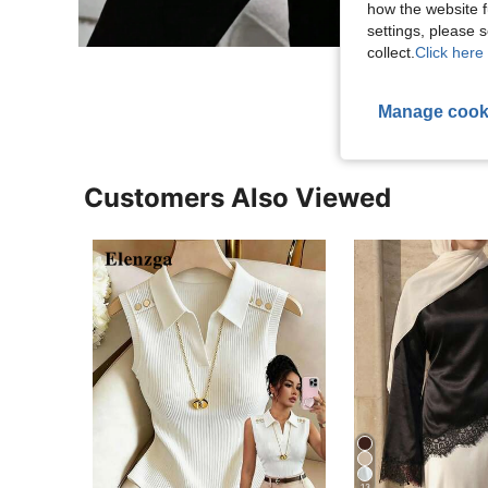
how the website f
settings, please
collect.
Click here 
Manage cook
Customers Also Viewed
13