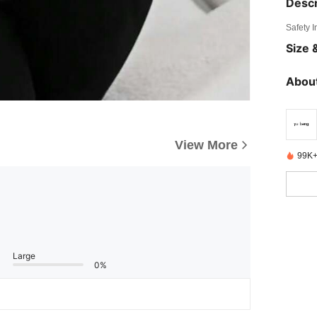
Descr
Safety 
Size &
About
View More
99K+
Large
0%