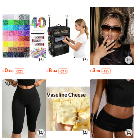
0
8
3
£
.68
£
.34
£
.18
-22%
-21%
-18%