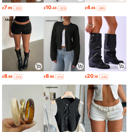
7
10
4
£
.99
£
.43
£
.65
-20%
-32%
-39%
8
8
20
£
.99
£
.99
£
.19
-21%
-21%
-24%