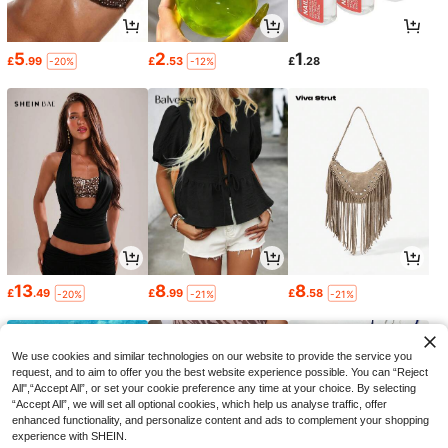
5
2
1
£
.99
£
.53
£
.28
-20%
-12%
13
8
8
£
.49
£
.99
£
.58
-20%
-21%
-21%
We use cookies and similar technologies on our website to provide the service you
request, and to aim to offer you the best website experience possible. You can “Reject
All",“Accept All”, or set your cookie preference any time at your choice. By selecting
“Accept All”, we will set all optional cookies, which help us analyse traffic, offer
enhanced functionality, and personalize content and ads to complement your shopping
experience with SHEIN.