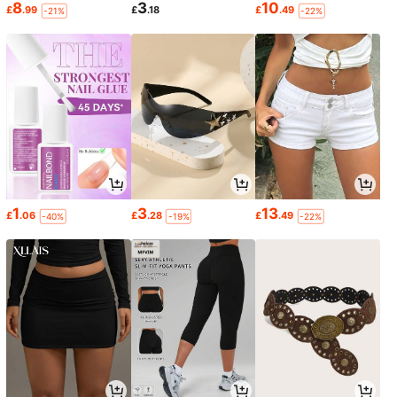
8
3
10
£
.99
£
.18
£
.49
-21%
-22%
1
3
13
£
.06
£
.28
£
.49
-40%
-19%
-22%