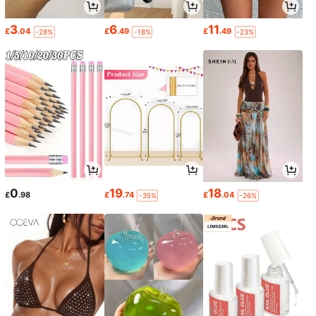
3
6
11
£
.04
£
.49
£
.49
-28%
-18%
-23%
0
19
18
£
.98
£
.74
£
.04
-35%
-26%