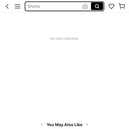
Shorts
Shorts For Women
Squishies
No item matched.
You May Also Like