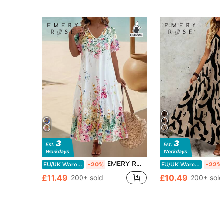
EMERY ROSE Plus Size V-Neck Short Sleeve Floral Print Elegant Loose Dress, Women Summer Outfit
EU/UK Warehouse
-20%
EU/UK Warehouse
-22
£11.49
£10.49
200+ sold
200+ sol