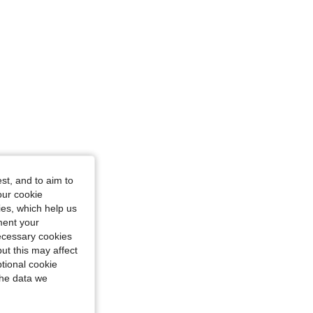
st, and to aim to
our cookie
kies, which help us
ment your
necessary cookies
ut this may affect
tional cookie
the data we