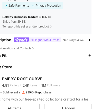
Safe Payments
Privacy Protection
Sold by Business Trader: SHEIN
Ships from SHEIN
To report this seller and/or product
iption
#Elegant Maxi Dress
Natural(Mid Waist),Pride Month,H
Information and Contacts
4.81
24K
1M
 Fit
 Store
4.81
24K
1M
EMERY ROSE CURVE
4.81
24K
1M
Rating
items
Followers
s***6
paid
1 day ago
+ Sold recently
999K+ Repurchase
4.81
24K
1M
Bring it home with our free-spirited collections crafted for a less complicated life.
All Items
Follow