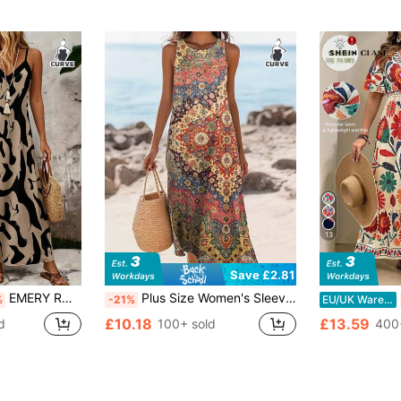
13
Save £2.81
EMERY ROSE Plus Size Khaki Base Black Abstract Brush Print V Neck Adjustable Spaghetti Strap Loose A-Line Lightweight Maxi Cami Dress Women Boho Daily Sundress
Plus Size Women's Sleeveless Ruched Dress, Bohemian Style For Beach & Holiday Wear Vacation Elegant Summer
%
-21%
EU/UK Warehouse
£10.18
£13.59
d
100+ sold
400