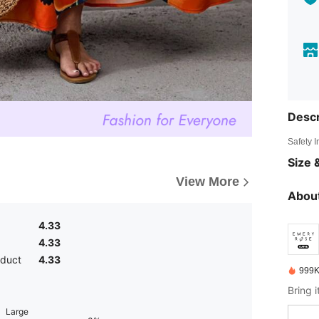
Descr
Safety 
Size &
View More
About
4.33
4.33
oduct
4.33
999K
Large