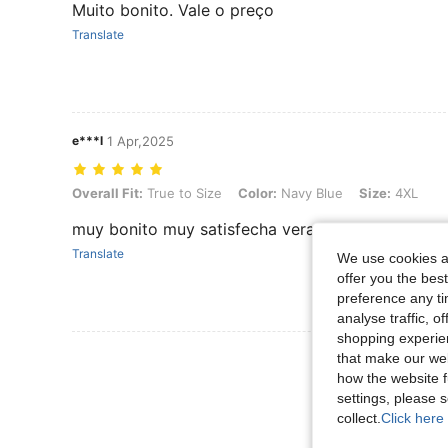
Muito bonito. Vale o preço
Translate
e***l
1 Apr,2025
Overall Fit: True to Size, Color: Navy Blue, Size: 4XL
Overall Fit:
True to Size
Color:
Navy Blue
Size:
4XL
muy bonito muy satisfecha veraniego y comodo
Translate
We use cookies an
offer you the best
preference any tim
analyse traffic, 
shopping experien
View More R
that make our web
how the website f
settings, please
collect.
Click here 