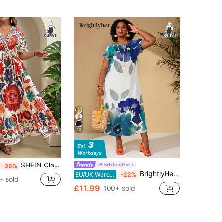
10
SHEIN Clasi Plus Size Tropical Holiday Abstract Art Print Cross V-Neck Belted Ruffle Hem Midi Sun Dress Beach Bussines Vacation Beige Summer Casual
BrightlyHer
-36%
BrightlyHer Plus Size Women's Summer Light Blue Boho Floral Print Round Neck Short Sleeve Loose Flowy Long Dress Holiday Beach Vacation Outfits,Casual Sundress
EU/UK Warehouse
-22%
+ sold
£11.99
100+ sold