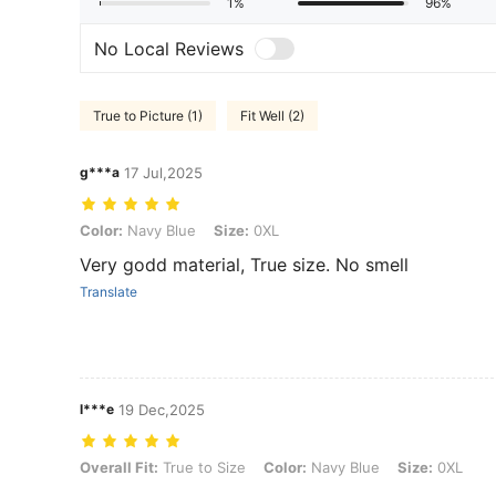
1%
96%
No Local Reviews
True to Picture (1)
Fit Well (2)
g***a
17 Jul,2025
Color: Navy Blue, Size: 0XL
Color:
Navy Blue
Size:
0XL
Very godd material, True size. No smell
Translate
l***e
19 Dec,2025
Overall Fit: True to Size, Color: Navy Blue, Size: 0XL
Overall Fit:
True to Size
Color:
Navy Blue
Size:
0XL