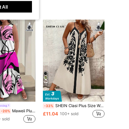
 All
23
SHEIN Clasi Plus Size Women Floral Print Loose Fit Spaghetti Strap Dress For Vacation And Everyday Casual Wear
xxing
-33%
Maweii Plus Size White Base Hot Pink Abstract Line Art Print Notched V Neck Sleeveless Loose A-Line Maxi Dress With Side Pockets Women Vacation Sundress
-20%
£11.04
100+ sold
 sold