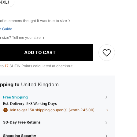
(4XL)
ft
of customers thought it was true to size
e Guide
r size? Tell me your size
ADD TO CART
 to
17
SHEIN Points calculated at checkout.
pping to
United Kingdom
Free Shipping
​Est. Delivery:
5-8 Working Days
Join to get 15X shipping coupon(s) (worth £45.00).
30-Day Free Returns
Shopping Security