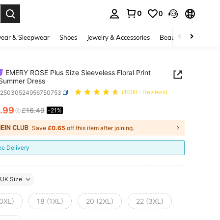
0
0
. Press Enter to select.
ear & Sleepwear
Shoes
Jewelry & Accessories
Beauty & Health
EMERY ROSE Plus Size Sleeveless Floral Print
 Summer Dress
z25030524956750753
(1000+ Reviews)
.99
£16.49
-21%
ICE AND AVAILABILITY
Save
£0.65
off this item after joining.
ee Delivery
UK Size
(0XL)
18 (1XL)
20 (2XL)
22 (3XL)