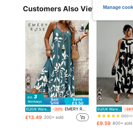
Manage cook
Customers Also Viewed
36
Save
£3.50
EMERY ROSE Plus Size Women's Deep V-Neck Spaghetti Strap Maxi Dress,Light Teal Botanical Print,Loose Fit,Boho,Summer,Beach,Holiday Vacation Daily Wear
EU/UK Warehouse
-20%
EU/UK Warehouse
-38
(500+)
£13.49
200+ sold
£9.59
800+ sold