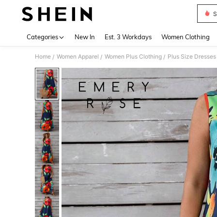
S
Use up 
Categories
New In
Est. 3 Workdays
Women Clothing
Home
Women Apparel
Women Plus Clothing
Plus Size Dresses
/
/
/