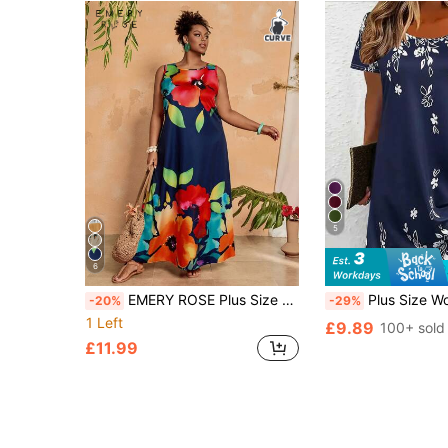
5
6
EMERY ROSE Plus Size Sleeveless Floral Print White Summer Dress,Beach Dress Sundress,Holiday Outfits Boho
Plus Size Women Casual Loose Leaf Print Short Sleeve 
-20%
-29%
1 Left
£9.89
100+ sold
£11.99