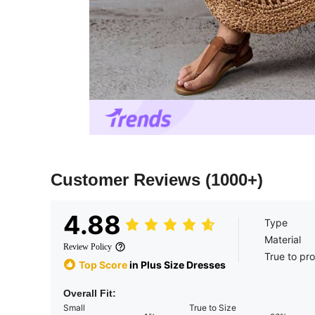
Customer Reviews
(1000+)
4.88
Type
Material
Review Policy
True to pr
Top Score
in Plus Size Dresses
Overall Fit:
Small
True to Size