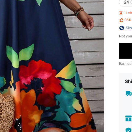
24 
1 Le
96%
Siz
Not you
Earn up
Shi