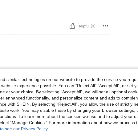
Helpful (0)
 encabtadaencantada
d similar technologies on our website to provide the service you reque
 website experience possible. You can “Reject All",“Accept All”, or set y
e at your choice. By selecting “Accept All”, we will set all optional coo
Helpful (0)
offer enhanced functionality, and personalize content and ads to comple
ce with SHEIN. By selecting “Reject All”, you allow the use of strictly 
eviews
site work. You may disable these by changing your browser settings, b
unctions. To learn more about the cookies we use and to adjust your op
 select “Manage Cookies.” For more information about how we process 
to see our Privacy Policy.