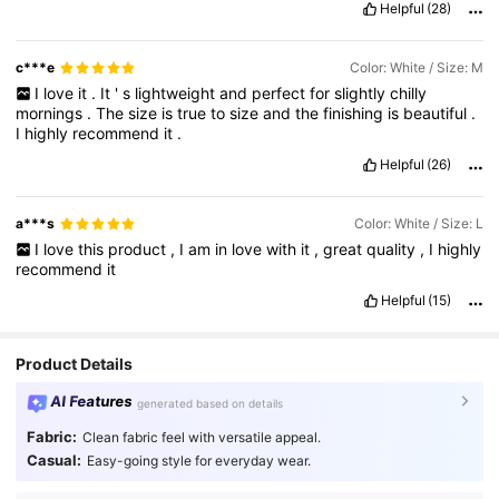
Helpful
(28)
c***e
Color: White / Size: M
I
love
it
.
It
'
s
lightweight
and
perfect
for
slightly
chilly
mornings
.
The
size
is
true
to
size
and
the
finishing
is
beautiful
.
I
highly
recommend
it
.
Helpful
(26)
a***s
Color: White / Size: L
I
love
this
product
,
I
am
in
love
with
it
,
great
quality
,
I
highly
recommend
it
Helpful
(15)
Product Details
AI Features
generated based on details
Fabric:
Clean fabric feel with versatile appeal.
Casual:
Easy-going style for everyday wear.