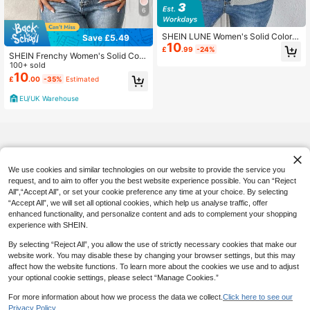
6
SHEIN LUNE Women's Solid Color F
Save £5.49
10
ashionable Casual Jacquard Knitte
£
.99
-24%
SHEIN Frenchy Women's Solid Colo
d Jacket Suitable For Commuting In
r Long Sleeve Zip-Up Collar Casual
100+ sold
Fall/Winter
Baseball Jacket In Fall/Winter
10
£
.00
-35%
Estimated
EU/UK Warehouse
We use cookies and similar technologies on our website to provide the service you
request, and to aim to offer you the best website experience possible. You can “Reject
All",“Accept All”, or set your cookie preference any time at your choice. By selecting
“Accept All”, we will set all optional cookies, which help us analyse traffic, offer
enhanced functionality, and personalize content and ads to complement your shopping
experience with SHEIN.
By selecting “Reject All”, you allow the use of strictly necessary cookies that make our
website work. You may disable these by changing your browser settings, but this may
affect how the website functions. To learn more about the cookies we use and to adjust
your optional cookie settings, please select “Manage Cookies.”
For more information about how we process the data we collect.
Click here to see our
Privacy Policy.