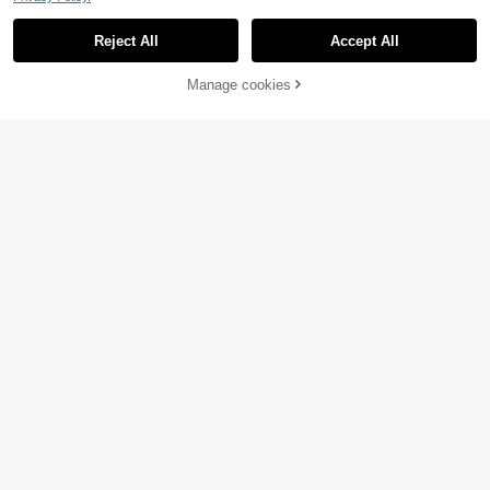
Reject All
Accept All
33% OFF!
Add to
Manage cookies
Buy Now
Cart