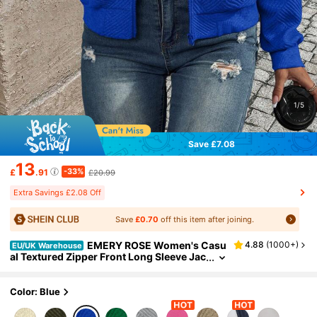
1/5
Save £7.08
13
-33%
£
.91
£20.99
Extra Savings £2.08 Off
Save
£0.70
off this item after joining.
EMERY ROSE Women's Casu
4.88
(
1000+
)
EU/UK Warehouse
al Textured Zipper Front Long Sleeve Jac
ket Fall Winter Cloth For Women
Color: Blue