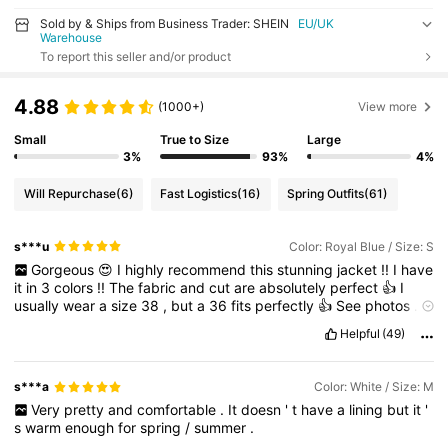
Sold by & Ships from Business Trader: SHEIN
EU/UK
Warehouse
To report this seller and/or product
4.88
(1000+)
View more
Small
True to Size
Large
3%
93%
4%
Will Repurchase
(6)
Fast Logistics
(16)
Spring Outfits
(61)
s***u
Color: Royal Blue / Size: S
Gorgeous
😍
I
highly
recommend
this
stunning
jacket
!!
I
have
it
in
3
colors
!!
The
fabric
and
cut
are
absolutely
perfect
👍
I
usually
wear
a
size
38
,
but
a
36
fits
perfectly
👍
See
photos
.
If
you
could
give
it
a
thumbs
up
,
please
.
Thank
you
so
much
😁
Helpful
(49)
Thank
you
Shein
for
this
great
find
!!
s***a
Color: White / Size: M
Very
pretty
and
comfortable
.
It
doesn
'
t
have
a
lining
but
it
'
s
warm
enough
for
spring
/
summer
.