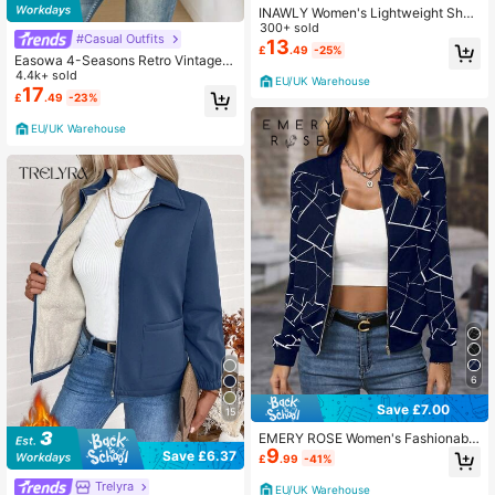
INAWLY Women's Lightweight Short
Baseball Jacket For Spring And Aut
300+ sold
#Casual Outfits
umn
13
£
.49
-25%
Easowa 4-Seasons Retro Vintage C
lassic Plaid Fashionable Casual Dra
4.4k+ sold
EU/UK Warehouse
wstring Short Women Jacket,Fall Cl
17
£
.49
-23%
othes Women
EU/UK Warehouse
6
Save £7.00
15
EMERY ROSE Women's Fashionable
9
Versatile Zip-Up Long Sleeve Jack
Save £6.37
£
.99
-41%
et, Suitable For Daily Wear
Trelyra
EU/UK Warehouse