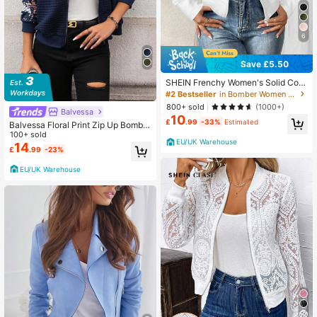
6
Save £5.50
SHEIN Frenchy Women's Solid Colo
r Long Sleeve Zip-Up Collar Casual
#2 Bestseller
in Bomber Women Lightweight Jackets
Baseball Jacket In Fall/Winter Whit
800+ sold
(1000+)
Balvessa
e White Spring
10
£
.99
-33%
Estimated
Balvessa Floral Print Zip Up Bomber
Jacket Fall Winter Cloth For Women
100+ sold
EU/UK Warehouse
14
£
.99
-23%
EU/UK Warehouse