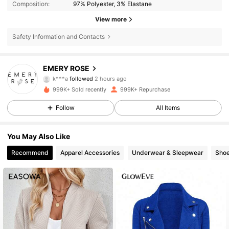
Composition:
97% Polyester, 3% Elastane
View more
Safety Information and Contacts
1.8M Followers
4.80
EMERY ROSE
e***4
is browsing
1.8M Followers
4.80
999K+ Sold recently
999K+ Repurchase
Follow
All Items
1.8M Followers
4.80
You May Also Like
Recommend
Apparel Accessories
Underwear & Sleepwear
Sho
1.8M Followers
4.80
1.8M Followers
4.80
1.8M Followers
4.80