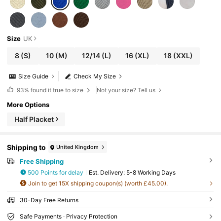
Size
UK
8
(S)
10
(M)
12/14
(L)
16
(XL)
18
(XXL)
Size Guide
Check My Size
93%
found it true to size
Not your size? Tell us
More Options
Half Placket
Shipping to
United Kingdom
Free Shipping
500 Points for delay
​Est. Delivery:
5-8 Working Days
Join to get 15X shipping coupon(s) (worth £45.00).
30-Day Free Returns
Safe Payments · Privacy Protection