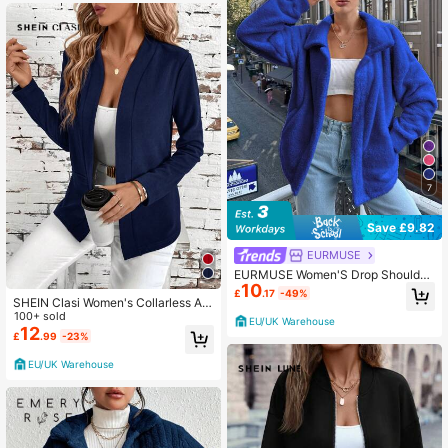
7
Save £9.82
EURMUSE
EURMUSE Women'S Drop Shoulder
10
Jacket
£
.17
-49%
SHEIN Clasi Women's Collarless All
-Match Pocket Elegant Minimalist V
100+ sold
EU/UK Warehouse
ersatile Comfortable Red Regular J
12
£
.99
-23%
acket In Fall/Winter
EU/UK Warehouse