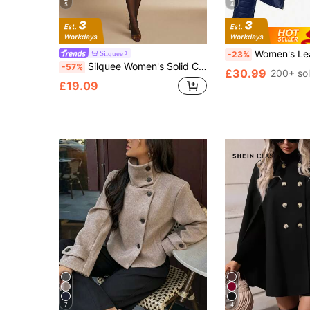
5
4
Women's Leather Jacket, Long Sleeve Fitted Stand
Silquee
-23%
Silquee Women's Solid Color Faux Fur Collar Long Sleeve Double-Breasted PU Leather Slim Elegant Jacket, Autumn/Winter
-57%
£30.99
200+ so
£19.09
7
4