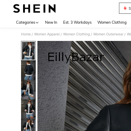
S
Use up 
Categories
New In
Est. 3 Workdays
Women Clothing
Home
Women Apparel
Women Clothing
Women Outerwear
Wo
/
/
/
/