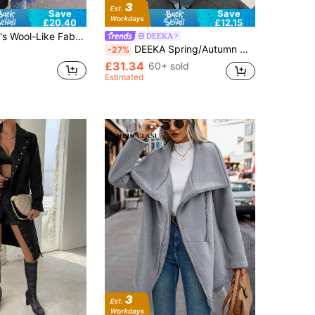
Save
Save
£20.40
£12.15
k Lapels And Double Button Detail Long Sleeve Regular Fit Jacket, Casual For Autumn/Winter Black
DEEKA
DEEKA Spring/Autumn New Women's European & American Style Fashion Versatile Rope Knot Button Napoleon Style Jacket
-27%
£31.34
60+ sold
Estimated