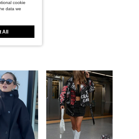
tional cookie
the data we
 All