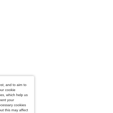
: S
st, and to aim to
our cookie
kies, which help us
ment your
necessary cookies
ut this may affect