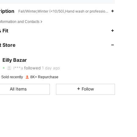
iption
Fall/Winter,Winter (<10/50),Hand wash or professional dry clean
Information and Contacts
 Fit
4.84
278
27K
 Store
4.84
278
27K
4.84
278
27K
Eilly Bazar
l***a
followed
1 day ago
4.84
278
27K
Rating
items
Followers
 Sold recently
8K+ Repurchase
4.84
278
27K
All Items
Follow
4.84
278
27K
4.84
278
27K
4.84
278
27K