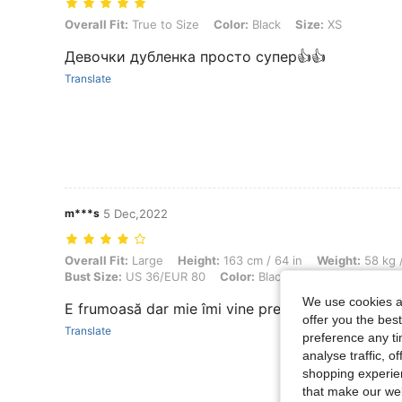
Overall Fit: True to Size, Color: Black, Size: XS
Overall Fit:
True to Size
Color:
Black
Size:
XS
Девочки дубленка просто супер👍👍
Translate
m***s
5 Dec,2022
Overall Fit: Large, Height: 163 cm / 64 in, Weight: 58 kg / 128 lbs, W
Overall Fit:
Large
Height:
163 cm / 64 in
Weight:
58 kg /
Bust Size:
US 36/EUR 80
Color:
Black
Size:
S
We use cookies an
E frumoasă dar mie îmi vine prea larg la spate . P
offer you the best
Translate
preference any tim
analyse traffic, 
shopping experien
that make our web