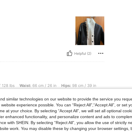
Helpful (2)
aist: 66 cm / 26 in, Hips: 98 cm / 39 in, Bust Size: US 36/EUR 80, Color: Black, Size
 128 lbs
Waist:
66 cm / 26 in
Hips:
98 cm / 39 in
d similar technologies on our website to provide the service you reque
uful e foarte moale .
 website experience possible. You can “Reject All",“Accept All”, or set y
e at your choice. By selecting “Accept All”, we will set all optional coo
offer enhanced functionality, and personalize content and ads to comple
ce with SHEIN. By selecting “Reject All”, you allow the use of strictly 
site work. You may disable these by changing your browser settings, b