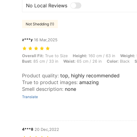
No Local Reviews
Not Shedding (1)
z***y
16 Mar,2025
Overall Fit: True to Size, Height: 160 cm / 63 in, Weight: 51 kg / 112 l
Overall Fit:
True to Size
Height:
160 cm / 63 in
Weight:
Bust:
85 cm / 33 in
Waist:
65 cm / 26 in
Color:
Black
S
Product quality
:
top, highly recommended
True to product images
:
amazing
Smell description
:
none
Translate
4***8
20 Dec,2022