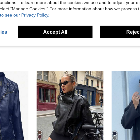
unctions. To learn more about the cookies we use and to adjust your op
Helpful (3)
 select “Manage Cookies.” For more information about how we process 
to see our Privacy Policy.
eviews
ies
Accept All
Reject