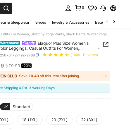
0
0
. Press Enter to select.
ear & Sleepwear
Shoes
Jewelry & Accessories
Beauty & Health
Elaquor Plus Size Women's Solid Color Leggings, Casual Outfits For Women, Stretchy Yoga Pants, Black Pants, Winter Yoga Pants For Women, Fall/Winter Women's Bottom
Elaquor Plus Size Women's
 Warehouse
Color Leggings, Casual Outfits For Women,
hy Yoga Pants, Black Pants, Winter Yoga Pants For
z25070172719272788
(1000+ Reviews)
 Fall/Winter Women's Bottom
99
£9.99
-20%
ICE AND AVAILABILITY
Save
£0.40
off this item after joining.
ee Shipping & Est. 3 Working Days
UK
Standard
(0XL)
18 (1XL)
20 (2XL)
22 (3XL)