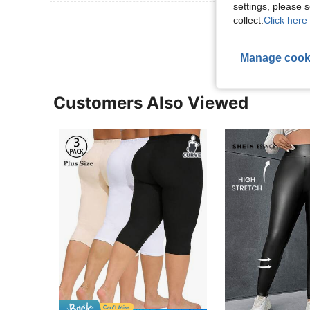
settings, please
View More R
collect.
Click here 
Manage cook
Customers Also Viewed