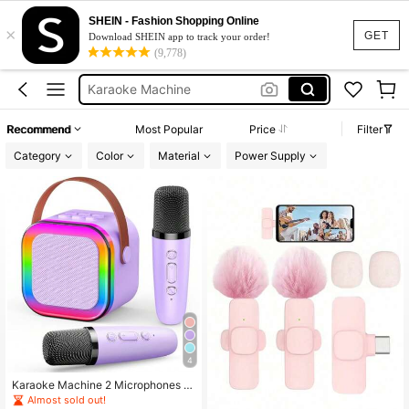
Airpods
SHEIN - Fashion Shopping Online
×
Microphone
GET
Download SHEIN app to track your order!
(9,778)
Earpods
Karaoke Machine
Headphones
Recommend
Most Popular
Price
Filter
Airpods
Category
Color
Material
Power Supply
4
Karaoke Machine 2 Microphones Bi
rthday Gift, Microphone And Speak
Almost sold out!