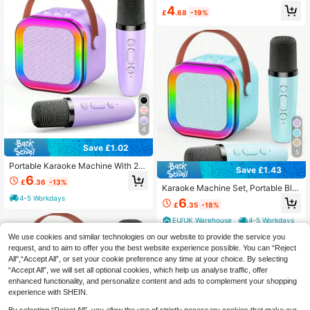
th Built-In Microphone For Clear Ca
4
£
.68
-19%
lls, Long Battery Life, Sweat-Resist
ant Design, Compatible With IOS An
d Android Devices, Suitable For Fitn
ess, Running And Daily Use
4
Save £1.02
5
Portable Karaoke Machine With 2
Save £1.43
Microphones | USB/Type-C Chargi
6
£
.36
-13%
ng, Built-In Party Light, Suitable For
Karaoke Machine Set, Portable Blu
Birthday Parties, Family Gatherings,
etooth Karaoke Speaker With 2 Mic
4-5 Workdays
6
Halloween, Christmas And Other Oc
£
.35
-18%
rophones, Karaoke Microphone Ma
casions. Sturdy Construction And C
chine, Suitable For Parties/Meeting
EU/UK Warehouse
4-5 Workdays
ompact Design.
s/Adult Use, The Best Choice For C
hristmas And Halloween, And A Gre
We use cookies and similar technologies on our website to provide the service you
at Holiday Gift.
request, and to aim to offer you the best website experience possible. You can “Reject
All",“Accept All”, or set your cookie preference any time at your choice. By selecting
“Accept All”, we will set all optional cookies, which help us analyse traffic, offer
enhanced functionality, and personalize content and ads to complement your shopping
experience with SHEIN.