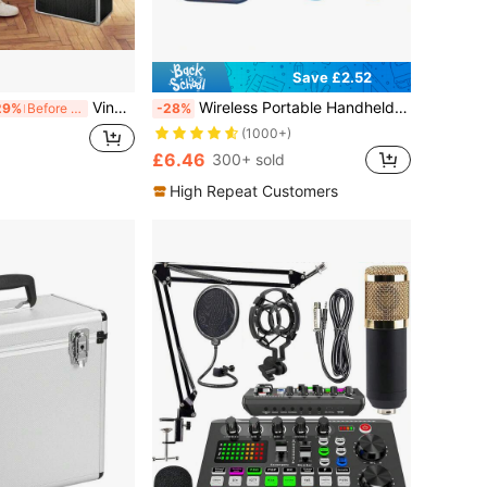
Save £2.52
Vinyl Record Storage 12" LP Case Album Collection DJ Carry Storage Cases Lockable Box LP Case Vinyl Record Storage Carry Box Holds Up To 50pcs Albums Record Collection Chest (Black)
Wireless Portable Handheld Speaker With Led Light Atmosphere Effect, Support/Tf Card/Usb Playback. Comes With Two Wireless Microphones, Suitable For Home Party Karaoke.
29%
Before 15:59
-28%
(1000+)
£6.46
300+ sold
High Repeat Customers