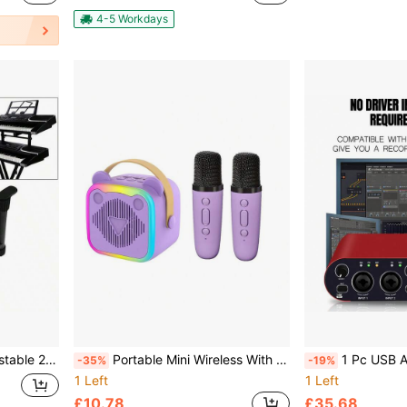
4-5 Workdays
n For Double Braced X-Frame Keyboard Stand
Portable Mini Wireless With Speaker Karaoke Machine With Mic BT Speaker For Ktv Outdoor Speaker Party Perfect Gift
1 Pc USB Audio Interface 24 Bit/192 KHz For Recording Music, XLR Interfac
-35%
-19%
1 Left
1 Left
£10.78
£35.68