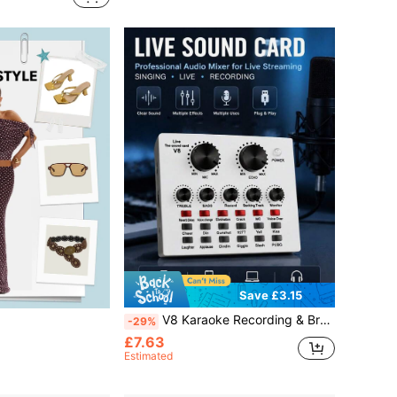
Save £3.15
V8 Karaoke Recording & Broadcast Audio Mixer - USB External Sound Card For Live KTV, Recording Podcast Equipment Audio Interface For Laptop Computer Vlog Living Broadcast Live Streaming Audio Sound Card
-29%
£7.63
Estimated