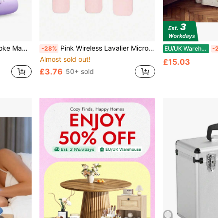
Bluetooth Speaker Portable Wireless Karaoke Speaker With Wireless Microphone, Stereo KTV Speaker System, Wireless Speaker With Colored LED Light, Karaoke Machine Suitable For Outdoor, Sports, Travel
Pink Wireless Lavalier Microphone, Mini Portable 2.4GHz Dual-Band Clip-On Microphone, Plug And Play, With Automatic Noise Reduction, Suitable For Video Recording, Live Streaming, Interviews, Etc.
-28%
EU/UK Warehouse
-
Almost sold out!
£15.03
£3.76
50+ sold