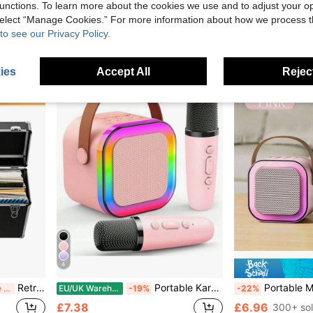
9 Left
£4.39
unctions. To learn more about the cookies we use and to adjust your op
£5.48
 select “Manage Cookies.” For more information about how we process 
to see our Privacy Policy.
ies
Accept All
Reject
4
Retro Silver Vinyl Record Storage Box With Lock - Multifunctional CD & Record Album Case, Durable Tool Box Design For Safekeeping
Portable Karaoke Machine With 2 Microphones | USB/Type-C Charging, Built-In Party Light, Suitable For Birthday Parties, Family Gatherings, Halloween, Christmas And Other Occasions. Sturdy Construction And Compact Design.
Portable Mini Wireless Karaoke Speaker With Wireless Microphone, Hig
Before 15:59
EU/UK Warehouse
-19%
-22%
£7.38
£6.96
300+ so