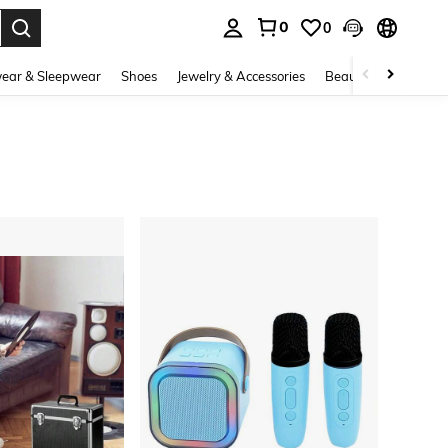
0
0
. Press Enter to select.
ear & Sleepwear
Shoes
Jewelry & Accessories
Beauty & Health