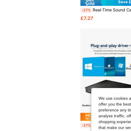
Save £
Real-Time Sound Card V8 Real-Time Mixer Voice Converter Sound Card With Multiple Sound Effects, Suitable Fo
-27%
£7.27
We use cookies an
offer you the best
preference any tim
analyse traffic, 
Save £
shopping experien
External USB 3.0 Burner, Metal Brushed Appearance, Suitable For Lap
-27%
that make our web