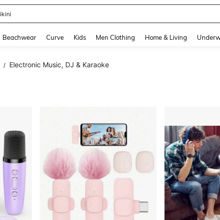
urve Dresses For Women
and down arrow keys to navigate search Recently Searched and Search Discovery
Beachwear
Curve
Kids
Men Clothing
Home & Living
Underw
Electronic Music, DJ & Karaoke
/