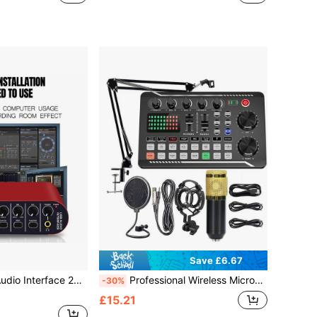
Save £6.67
e With 48 V Phantom Power, Audio Box For PC/Win/ Streaming And Guitarist, Vocalist, Podcaster Or Producer
Professional Wireless Microphone Sound Card Podcast Equipment Set, Portable Audio Interface, All-In-One Podcast Studio Integrated Microphone Preamp, USB Charging And Wireless Design, Suitable For Recording, Live Streaming, DJ And Smartphone
-30%
£15.21