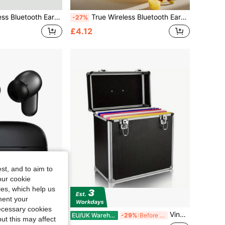
Battery Life, Sweat-Resistant Design, Compatible With IOS And Android Devices, Suitable For Fitness, Running And Daily Use
True Wireless Bluetooth Earbuds With Built-In Microphone For Clear Calls, Long Battery Life, Sweat-Resistant Design, Compatible With IOS And Android Devices, Suitable For Fitness, Running And Daily Use
-27%
£4.12
st, and to aim to
our cookie
kies, which help us
ment your
necessary cookies
attery Life, Sweat-Resistant Design, Compatible With IOS And Android Devices, Suitable For Fitness, Running And Daily Use
Vinyl Record Storage 12" LP Case Album Collection DJ Carry Storage Cases Lockable Box LP Case Vinyl Record Storage Carry Box Holds Up To 50pcs Albums Record Collection Chest (Black)
EU/UK Warehouse
-29%
Before 15:59
ut this may affect