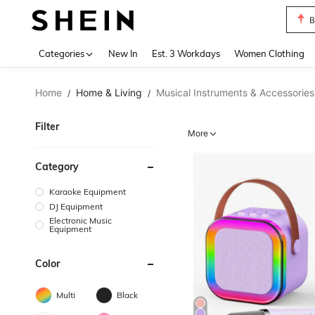
C
Use up 
Categories
New In
Est. 3 Workdays
Women Clothing
Home
Home & Living
Musical Instruments & Accessories
/
/
Filter
More
Category
Karaoke Equipment
DJ Equipment
Electronic Music
Equipment
Color
Multi
Black