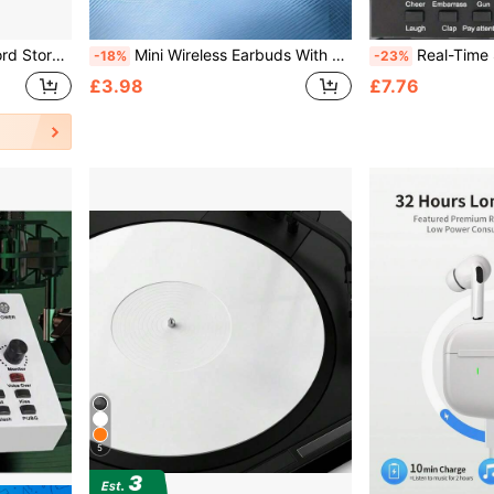
ase Aluminum Portable Lockable DJ Flight Carry Case Holds 50pcs Albums
Mini Wireless Earbuds With Touch Control, Noise Cancelling, Suitable For Sports And Phones, Wireless Bluetooth Earphones, In-Ear Smart Touch, Long Battery Life
Real-Time Sound Card V8 Real-Time Mixer Voice Converter S
-18%
-23%
£3.98
£7.76
5