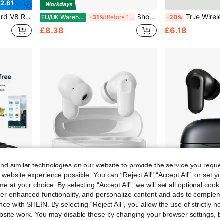
2.81
r Home KTV, Voice Chat, Computer Recording
Shoze Anti-Static Acrylic Disc Player Pad, Vinyl Turntable Slipmat Mat, Vibration Reduction Design, Optimizes Audio Performance With Tighter Sound And Pure Clear Bass For Home Entertainment
True Wireless Bluetooth Earbuds With Built-In Microphone For Clear Calls, Long 
EU/UK Warehouse
-31%
Before 15:59
-20%
£8.38
£6.18
d similar technologies on our website to provide the service you reque
 website experience possible. You can “Reject All",“Accept All”, or set y
e at your choice. By selecting “Accept All”, we will set all optional coo
offer enhanced functionality, and personalize content and ads to comple
3.52
ce with SHEIN. By selecting “Reject All”, you allow the use of strictly 
top External CD/DVD Drive
Wireless Bluetooth Earbuds, Headphones, Earphones, Airbuds , Low Latency, HiFi Stereo Sound, Touch Control,Wireless Charging Case, Compatible With All Smart Bluetooth Devices – Ideal For Gym, Travel, Commute & Daily Use
True Wireless Bluetooth Earbuds With Built-In Microphone For Clear Calls, Long B
-20%
-27%
site work. You may disable these by changing your browser settings, b