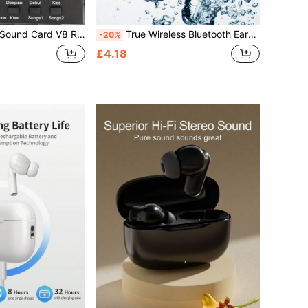
ound Card With Multiple Sound Effects, Suitable For Home KTV, Voice Chat, Computer Recording
True Wireless Bluetooth Earbuds - Compatible With Apple And Android, Built-In Microphone, Sweat-Resistant, 24-Hour Battery Life - White, Earbuds > Wireless, Airbud's, Earbuds, Earbuds
-20%
£4.18