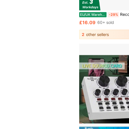
Record Storage Box 12" Vinyl LP Storage Box C
EU/UK Warehouse
-29%
£16.09
60+ sold
2
other sellers