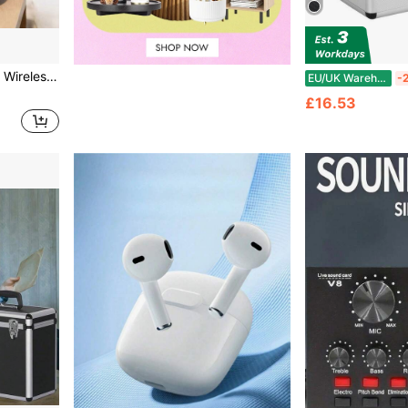
ker, Supports Bluetooth And TF Card Playback
EU/UK Warehouse
-
£16.53