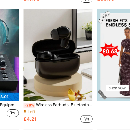
3.01
t Anti-Spray Net Equipment Capacitor Recording Studio
Wireless Earbuds, Bluetooth Earphones, Wireless Earphone Set, In-Ear Headphones – Bluetooth 5.3, Stereo Noise Reduction, High-Definition Sound Quality, Long Battery Life – Suitable For Music, Fitness, Travel, Commuting, Compatible With Smart Devices
-28%
5 Left
£4.21