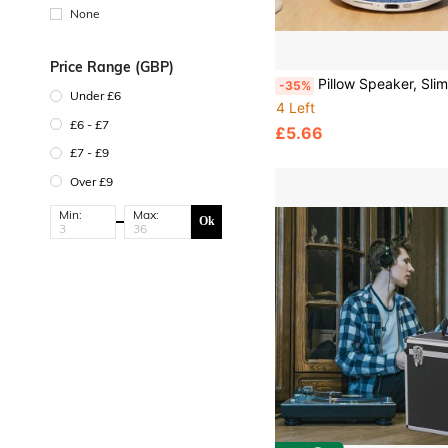
able Battery)
None
Price Range (GBP)
Pillow Speaker, Slim Wireless Speaker, Portable Stereo Sleep Aid Speaker, Pillow Speaker, Sleep Aid Pillow Spea
-35%
Under £6
4 Left
£6 - £7
£5.66
£7 - £9
Over £9
Min:
Max:
Ok