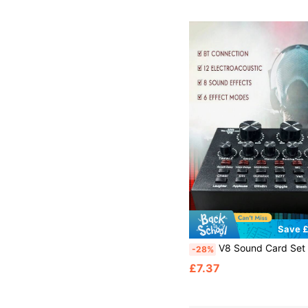
Save £
V8 Sound Card Set Equipment Full Set Mobile Phone Notebook Computer Recording KTV Singing Mobile Computer Universal Live Cantilever Bracke
-28%
£7.37