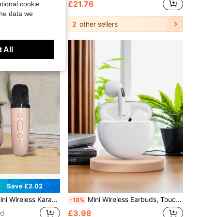
£21.76
tional cookie
the data we
2
other sellers
 All
Save £2.02
h-Fidelity Stereo KTV Speaker System, RGB Color LED Light Karaoke Machine For Home Party Outdoor Travel
Mini Wireless Earbuds, Touch Control, Noise Cancelling, Suitable For Sports And Phones, Wireless Bluetooth Earphones, In-Ear Smart Touch, Long Battery Life
-18%
£3.98
ld