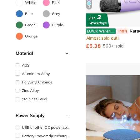
White
Pink
4
Blue
Grey
Green
Purple
Karaoke Machine 2 Microphones Birthday Gift, Microphone And Speaker All-In-One Wireless Microphone Karaoke Family Singing Home KTV Smart Light 
EU/UK Warehouse
-19%
Orange
Almost sold out!
£5.38
500+ sold
Material
ABS
Aluminum Alloy
Polyvinyl Chloride
Zinc Alloy
Stainless Steel
Power Supply
USB or other DC power con
nection
Battery Powered(Recharge