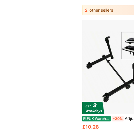
2
other sellers
Adjustable 2nd Tier Add O
EU/UK Warehouse
-20%
£10.28