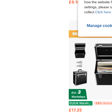
£9.16
how the website f
settings, please
collect.
Click here 
Manage cook
EU/UK Warehouse
-28%
£17.25