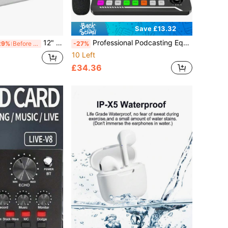
Save £13.32
12" Vinyl LP Record Storage Box Storage Box Case Aluminum Portable Lockable DJ Flight Carry Case Holds 50pcs Albums
Professional Podcasting Equipment Set - Starter Kit: Condenser Microphone Recording Studio Set With Pop Filter And Shock Mount; Live Streaming Podcast Microphone Set With Real-Time Voice Changer; Audio Interface Sound Card For PC/Computer; Perfect For Vlog, Gaming, Karaoke, Home Studio
29%
Before 15:59
-27%
10 Left
£34.36