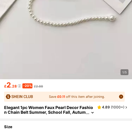
1/5
2
-20%
£
.28
£2.88
Save
£0.11
off this item after joining.
Elegant 1pc Women Faux Pearl Decor Fashio
4.89
(
1000+
)
n Chain Belt Summer, School Fall, Autum
n, Halloween
Size