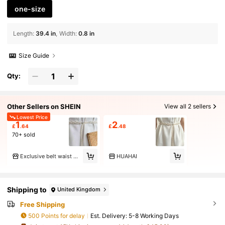
one-size
Length
:
39.4 in
Width
:
0.8 in
Size Guide
Qty:
Other Sellers on SHEIN
View all 2 sellers
Lowest Price
1
2
£
.64
£
.48
70+ sold
Exclusive belt waist chain pants chain
HUAHAI
Shipping to
United Kingdom
Free Shipping
500 Points for delay
​Est. Delivery:
5-8 Working Days