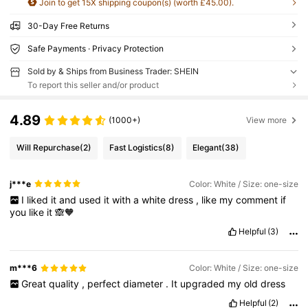
Join to get 15X shipping coupon(s) (worth £45.00).
30-Day Free Returns
Safe Payments · Privacy Protection
Sold by & Ships from Business Trader: SHEIN
To report this seller and/or product
4.89
(1000+)
View more
Will Repurchase
(2)
Fast Logistics
(8)
Elegant
(38)
j***e
Color: White / Size: one-size
I
liked
it
and
used
it
with
a
white
dress
,
like
my
comment
if
you
like
it
🙈🧡
Helpful
(3)
m***6
Color: White / Size: one-size
Great
quality
,
perfect
diameter
.
It
upgraded
my
old
dress
Helpful
(2)