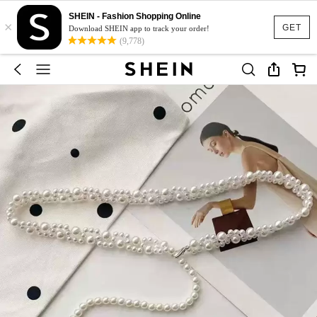
SHEIN - Fashion Shopping Online
×
GET
Download SHEIN app to track your order!
(9,778)