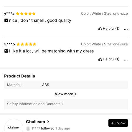
y***a
Color: White / Size: one-size
nice
,
don
'
t
smell
.
good
quality
Helpful
(1)
3***5
Color: White / Size: one-size
I
like
it
a
lot
,
will
be
matching
with
my
dress
Helpful
(1)
Product Details
Material:
ABS
View more
Safety Information and Contacts
7.6K Followers
4.89
Challeam
Follow
1***7
followed
1 day ago
7.6K Followers
4.89