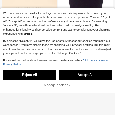
We use cookies and similar technologies on our website to provide the service you
request, and to aim to offer you the best website experience possible. You can “Reject
All",“Accept All”, or set your cookie preference any time at your choice. By selecting
“Accept All”, we will set all optional cookies, which help us analyse traffic, offer
enhanced functionality, and personalize content and ads to complement your shopping
experience with SHEIN.
By selecting “Reject All”, you allow the use of strictly necessary cookies that make our
Save £0.40
website work. You may disable these by changing your browser settings, but this may
affect how the website functions. To learn more about the cookies we use and to adjust
Faux Pearl Belt Elegant Valentine's
1pc Women's Multi-Color Camellia
your optional cookie settings, please select “Manage Cookies.”
Day Summer, School Fall, Autumn,
70+ sold
Flower Chain Belt, French Pearl Wai
100+ sold
(1000+)
Halloween
1
st Belt Decor, Suitable For Dresses,
2
£
.88
-17%
Estimated
For more information about how we process the data we collect.
Click here to see our
£
.18
-18%
High-End Daily Wear
Privacy Policy.
Reject All
Accept All
Manage cookies
Add to Cart
20% OFF!