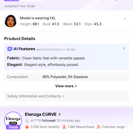
Jumpstart Your Style!
Model is wearing:
1XL
Height:
68.1
Bust:
41.3
Waist:
33.1
Hips:
45.3
Product Details
AI Features
generated based on details
Fabric:
Clean fabric feel with versatile appeal.
Elegant:
Elegant style, effortlessly poised.
Composition:
95% Polyester, 5% Elastane
View more
Safety Information and Contacts
649K Followers
4.73
Elenzga CURVE
m***f
is browsing
649K Followers
4.73
3.5M Sold recently
1.8M Repurchase
Follower surge 13%