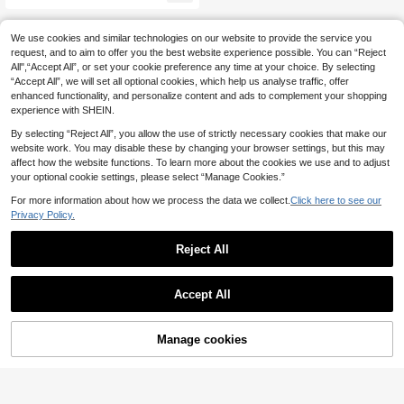
g Cinched Waist Maxi Pants
We use cookies and similar technologies on our website to provide the service you
request, and to aim to offer you the best website experience possible. You can “Reject
All",“Accept All”, or set your cookie preference any time at your choice. By selecting
“Accept All”, we will set all optional cookies, which help us analyse traffic, offer
enhanced functionality, and personalize content and ads to complement your shopping
experience with SHEIN.
By selecting “Reject All”, you allow the use of strictly necessary cookies that make our
website work. You may disable these by changing your browser settings, but this may
affect how the website functions. To learn more about the cookies we use and to adjust
your optional cookie settings, please select “Manage Cookies.”
For more information about how we process the data we collect.
Click here to see our
Privacy Policy.
Reject All
Accept All
Manage cookies
Add to Cart
21% OFF!