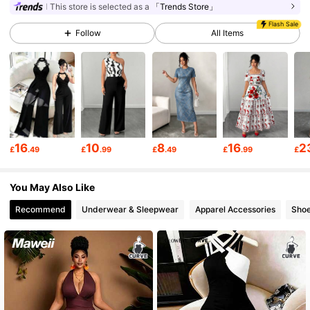
This store is selected as a
「Trends Store」
Flash Sale
649K Followers
4.73
Follow
All Items
649K Followers
4.73
649K Followers
4.73
16
10
8
16
2
£
.49
£
.99
£
.49
£
.99
£
649K Followers
4.73
You May Also Like
Recommend
Underwear & Sleepwear
Apparel Accessories
Sho
649K Followers
4.73
649K Followers
4.73
649K Followers
4.73