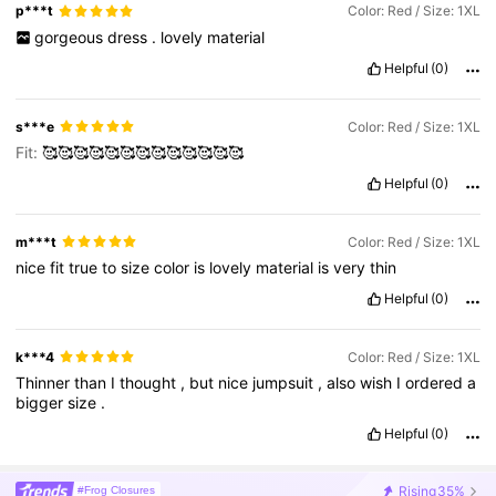
p***t
Color: Red / Size: 1XL
gorgeous
dress
.
lovely
material
Helpful
(0)
s***e
Color: Red / Size: 1XL
Fit:
🥰🥰🥰🥰🥰🥰🥰🥰🥰🥰🥰🥰🥰
Helpful
(0)
m***t
Color: Red / Size: 1XL
nice
fit
true
to
size
color
is
lovely
material
is
very
thin
Helpful
(0)
k***4
Color: Red / Size: 1XL
Thinner
than
I
thought
,
but
nice
jumpsuit
,
also
wish
I
ordered
a
bigger
size
.
Helpful
(0)
Rising
35%
#Frog Closures