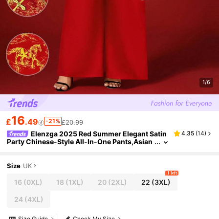
1/6
16
£
.49
-21%
£20.99
Elenzga 2025 Red Summer Elegant Satin
4.35
(
14
)
Party Chinese-Style All-In-One Pants,Asian
Inspired Qipao Dress,Dignified Cheongsam
Jumpsuit For New Year Festivals,Gold
Size
UK
1 left
16
(0XL)
18
(1XL)
20
(2XL)
22
(3XL)
24
(4XL)
Size Guide
Check My Size