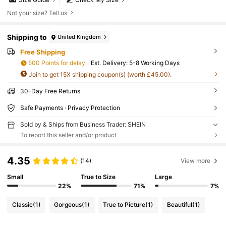
Not your size? Tell us
Shipping to
United Kingdom
Free Shipping
500 Points for delay
​Est. Delivery:
5-8 Working Days
Join to get 15X shipping coupon(s) (worth £45.00).
30-Day Free Returns
Safe Payments · Privacy Protection
Sold by & Ships from Business Trader: SHEIN
To report this seller and/or product
4.35
(14)
View more
Small
True to Size
Large
22%
71%
7%
Classic
(1)
Gorgeous
(1)
True to Picture
(1)
Beautiful
(1)