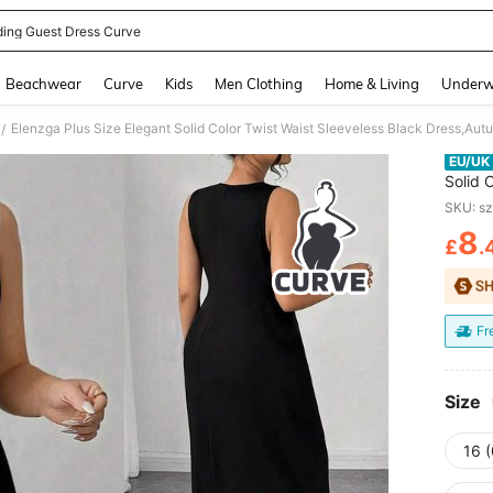
ing Guest Dress Curve
and down arrow keys to navigate search Recently Searched and Search Discovery
Beachwear
Curve
Kids
Men Clothing
Home & Living
Underw
/
EU/UK
Solid 
Formal
SKU: s
Slit L
8
£
.
PR
Fr
Size
16 