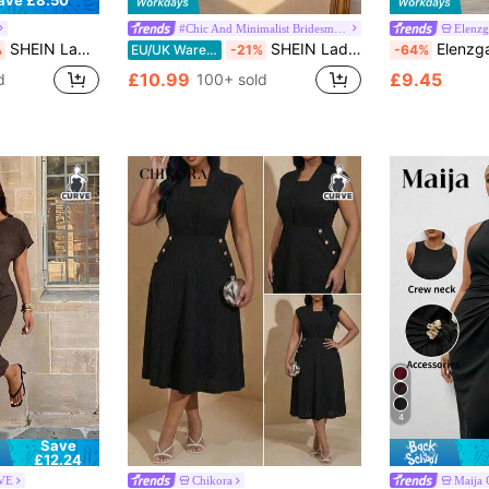
ave £8.50
#Chic And Minimalist Bridesmaids
Elenz
SHEIN Lady Women's Elegant Black Deep V Neck Knitted Ruffle Slim Plus Size Dress,Formal Evening Wedding Reception Prom Party Retro Work Autumn Spring Dress
SHEIN Lady CURVE Plus Size Summer Elegant Mesh Patchwork Dress Cocktail Gym Dinner Black
Elenzga Plus Size Women Elegant Mini
%
EU/UK Warehouse
-21%
-64%
£10.99
£9.45
d
100+ sold
4
Save
£12.24
RVE
Chikora
Maija