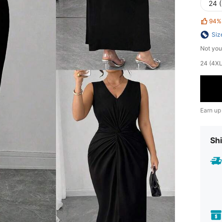
24 
94%
Siz
Not you
24 (4XL)
Earn up
Shi