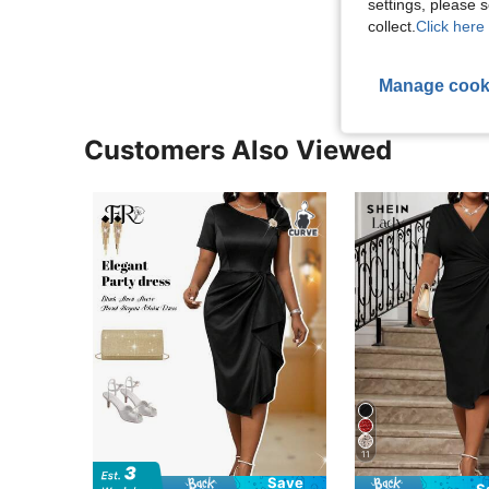
settings, please
View More R
collect.
Click here 
Manage cook
Customers Also Viewed
11
Save