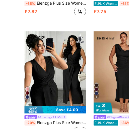
Elenzga Plus Size Women's Solid Color V-Neck Mid-Sleeve Cinched Waist Slimming Metal Decor Fitted Asymmetric Slit Elegant Fashion Commuter Midi Dress
-65%
EU/UK Warehouse
-61
£7.87
£7.75
5
6
Save £4.00
Elenzga CURVE
#ElegantBlackOu
Elenzga Plus Size Women's Elegant Eleganza Black Knitted V-Neck Twist Front Slit Bodycon Maxi Dress Sleeveless Summer Party Evening Cocktail Mother's Day
-20%
EU/UK Warehouse
-36