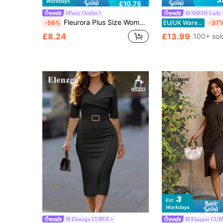
S
£10.75
#Party Outfits
SHEIN Lady
Fleurora Plus Size Women's Elegant Black Autumn Formal Dinner Evening Party Dress,Asymmetrical Neckline Metal Floral Decor Fitted Pencil Cut Event Dress
-56%
EU/UK Warehouse
-37
£8.24
£13.99
100+ sol
Elenzga CURVE
Elaquor CU