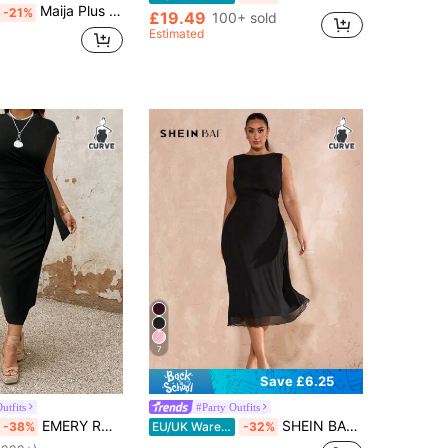
Maija Plus Size Women's Round Neck Metal Decor Pleated Casual Business Casual Traditional Elegant Party Formal Dinner Cocktail Travel Dress Black Summer
-21%
£19.49
100+ sold
Estimated
7
Save £6.25
utfits
#Party Outfits
EMERY ROSE Plus Size Women's Summer Solid Color Round Neck Cap Sleeve Side Knot Ruched Fitted Elegant Dress Maxi Women Outfit
SHEIN BAE Plus Size Women Black Elegant Autumn Formal Mesh Mid-Length A-Line Dress,Dinner Evening Wedding Guest Curve,Graduation Party,Bodycon Summer Clothes
-38%
EU/UK Warehouse
-32%