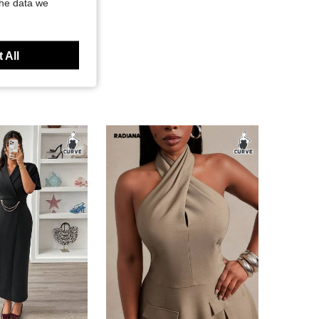
the data we
 All