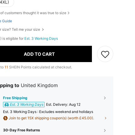
(4XL)
of customers thought it was true to size
e Guide
r size? Tell me your size
 is eligible for
Est. 3 Working Days
ADD TO CART
 to
11
SHEIN Points calculated at checkout.
pping to
United Kingdom
Free Shipping
Est. 3 Working Days
​Est. Delivery:
Aug 12
Est. 3 Working Days : Excludes weekend and holidays
Join to get 15X shipping coupon(s) (worth £45.00).
30-Day Free Returns