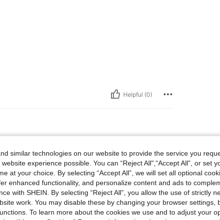
Helpful (0)
d similar technologies on our website to provide the service you reque
 website experience possible. You can “Reject All",“Accept All”, or set y
e at your choice. By selecting “Accept All”, we will set all optional coo
offer enhanced functionality, and personalize content and ads to comple
ce with SHEIN. By selecting “Reject All”, you allow the use of strictly 
site work. You may disable these by changing your browser settings, b
Helpful (0)
unctions. To learn more about the cookies we use and to adjust your op