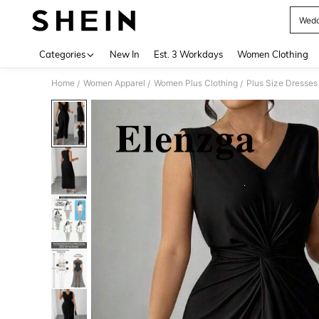
Wedd
Use up 
Categories
New In
Est. 3 Workdays
Women Clothing
Home
Women Apparel
Women Plus Clothing
Plus Size Dresses
/
/
/