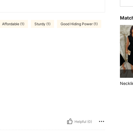
Match
Affordable (1)
Sturdy (1)
Good Hiding Power (1)
Neckli
Helpful (0)