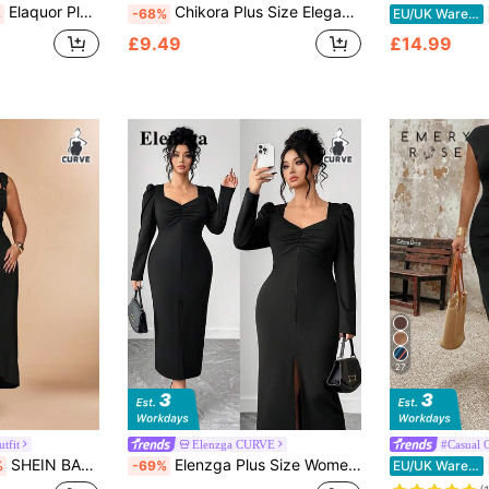
Elaquor Plus Size Women's Solid Color Round Neck Ruched Split Design Elegant Waist Gathering Party Wedding Guest Dress Vacation Chocolate Brown Summer
Chikora Plus Size Elegant Black And Gold Button Decor Office Dress,Summer Formal Wedding Guest Dresses For Women,Luxury Evening Party Graduation Prom Gown
%
-68%
EU/UK Warehouse
£9.49
£14.99
27
tfit
Elenzga CURVE
#Casual O
SHEIN BAE Plus Size Women Khaki Asymmetric Metal Dress
Elenzga Plus Size Women's Elegant Black Square Neck Puff Sleeve Ruched Bodycon Dress,Autumn Evening Formal Dress For Business,Date,Party,Holiday,Split Hem
%
-69%
EU/UK Warehouse