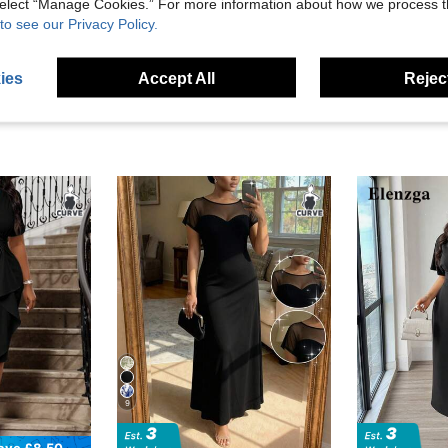
 select “Manage Cookies.” For more information about how we process 
eviews
to see our Privacy Policy.
ies
Accept All
Reject
9