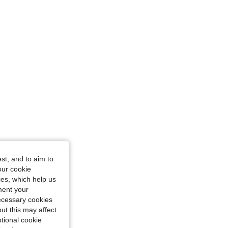
st, and to aim to
our cookie
kies, which help us
ment your
necessary cookies
ut this may affect
tional cookie