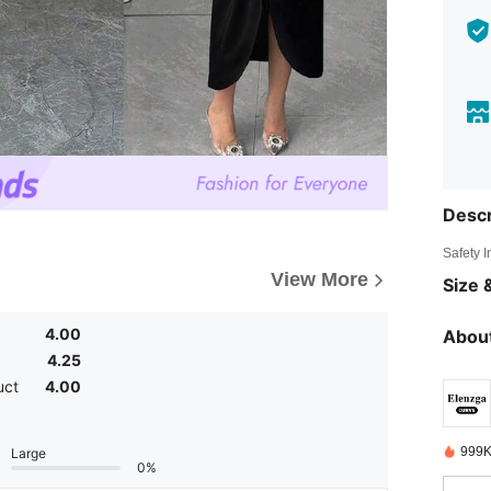
Descr
Safety 
View More
Size &
4.00
About
4.25
uct
4.00
999K
Large
0%