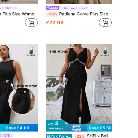
ga CURVE
Radiana Curve
malist Collared Metal Chain Decor Short Sleeve Straight Dress, Suitable For Commuting
Radiana Curve Plus Size Women's Fashion Casual Elegant Halter Neck A-Line Backless Dress, Suitable For Commuting, Office, Meetings, Business Trips
-22%
£22.99
Save £4.00
Save £5.50
SHEIN Belle Plus Pearls Beaded Split Thigh Tank Dress Maxi Women Outfit
 CURVE
EU/UK Warehouse
-22%