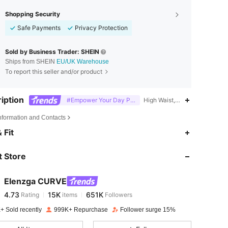
Shopping Security
Safe Payments
Privacy Protection
Sold by Business Trader: SHEIN
Ships from SHEIN
EU/UK Warehouse
To report this seller and/or product
iption
#Empower Your Day Power Mom Style
High Waist,Office,Split,Wrap
Information and Contacts
4.73
15K
651K
 Fit
 Store
4.73
15K
651K
Elenzga CURVE
4.73
15K
651K
Rating
items
Followers
c***s
paid
1 day ago
+ Sold recently
999K+ Repurchase
Follower surge 15%
4.73
15K
651K