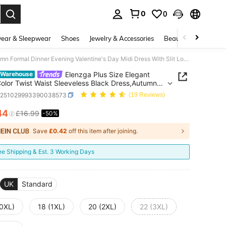
0
0
. Press Enter to select.
ear & Sleepwear
Shoes
Jewelry & Accessories
Beauty & Health
Elenzga Plus Size Elegant Solid Color Twist Waist Sleeveless Black Dress,Autumn Formal Dinner Evening Valentine's Day Midi Dress With Slit Long Elegant Dress
Elenzga Plus Size Elegant
 Warehouse
Color Twist Waist Sleeveless Black Dress,Autumn
 Dinner Evening Valentine's Day Midi Dress With
z251029993390038573
(19 Reviews)
ong Elegant Dress
44
£16.99
-50%
ICE AND AVAILABILITY
Save
£0.42
off this item after joining.
ee Shipping & Est. 3 Working Days
UK
Standard
(0XL)
18 (1XL)
20 (2XL)
22 (3XL)