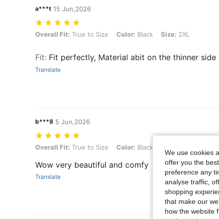
a***t
15 Jun,2026
Overall Fit: True to Size, Color: Black, Size: 2XL
Overall Fit:
True to Size
Color:
Black
Size:
2XL
Fit
:
Fit perfectly, Material abit on the thinner side
Translate
b***8
5 Jun,2026
Overall Fit: True to Size, Color: Black, Size: 1XL
Overall Fit:
True to Size
Color:
Black
Size:
1XL
We use cookies an
offer you the best
Wow very beautiful and comfy
preference any tim
Translate
analyse traffic, 
shopping experien
that make our web
how the website f