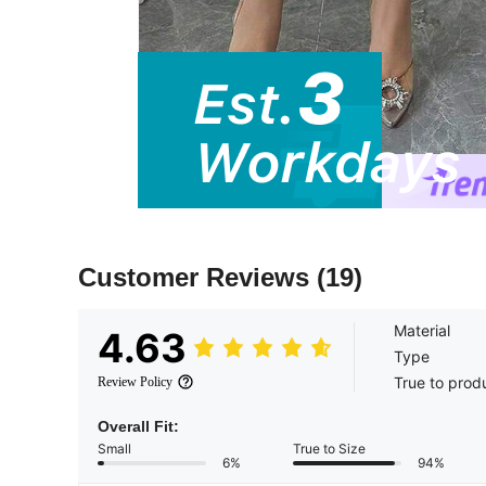
Customer Reviews
(19)
Material
4.63
Type
True to prod
Review Policy
Overall Fit:
Small
True to Size
6%
94%