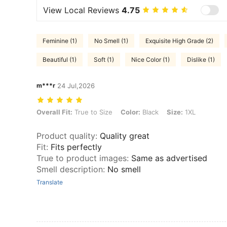
View Local Reviews
4.75
Feminine (1)
No Smell (1)
Exquisite High Grade (2)
Beautiful (1)
Soft (1)
Nice Color (1)
Dislike (1)
m***r
24 Jul,2026
Overall Fit: True to Size, Color: Black, Size: 1XL
Overall Fit:
True to Size
Color:
Black
Size:
1XL
Product quality
:
Quality great
Fit
:
Fits perfectly
True to product images
:
Same as advertised
Smell description
:
No smell
Translate