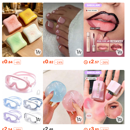
0
0
2
£
.84
£
.82
£
.57
-4%
-24%
-26%
2
2
3
£
.54
£
.48
£
.85
-39%
-22%