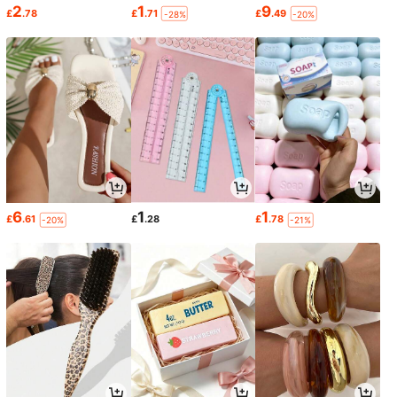
2
1
9
£
.78
£
.71
£
.49
-28%
-20%
6
1
1
£
.61
£
.28
£
.78
-20%
-21%