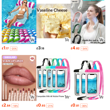
1
3
4
£
.17
£
.18
£
.82
-20%
-34%
2
0
0
£
.84
£
.93
£
.81
-18%
-21%
-36%