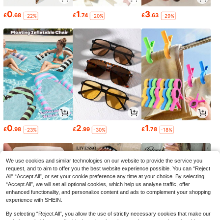
0
1
3
£
.68
£
.74
£
.63
-22%
-20%
-29%
0
2
1
£
.98
£
.99
£
.78
-23%
-30%
-18%
We use cookies and similar technologies on our website to provide the service you
request, and to aim to offer you the best website experience possible. You can “Reject
All",“Accept All”, or set your cookie preference any time at your choice. By selecting
“Accept All”, we will set all optional cookies, which help us analyse traffic, offer
enhanced functionality, and personalize content and ads to complement your shopping
experience with SHEIN.
By selecting “Reject All”, you allow the use of strictly necessary cookies that make our