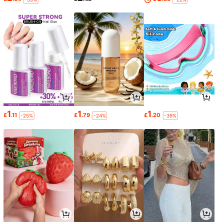
1
1
1
£
.11
£
.79
£
.20
-25%
-24%
-39%