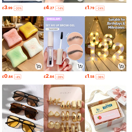
3
4
1
£
.99
£
.27
£
.79
-20%
-14%
-24%
0
2
1
£
.84
£
.84
£
.58
-4%
-28%
-36%