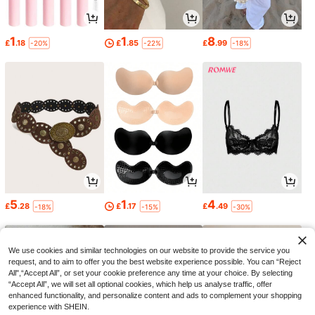
1
1
8
£
.18
£
.85
£
.99
-20%
-22%
-18%
5
1
4
£
.28
£
.17
£
.49
-18%
-15%
-30%
We use cookies and similar technologies on our website to provide the service you
request, and to aim to offer you the best website experience possible. You can “Reject
All",“Accept All”, or set your cookie preference any time at your choice. By selecting
“Accept All”, we will set all optional cookies, which help us analyse traffic, offer
enhanced functionality, and personalize content and ads to complement your shopping
experience with SHEIN.