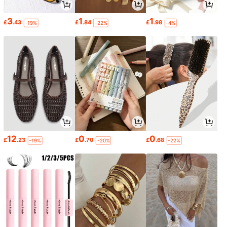
3
1
1
£
.43
£
.84
£
.98
-19%
-22%
-4%
12
0
0
£
.23
£
.70
£
.68
-19%
-20%
-22%