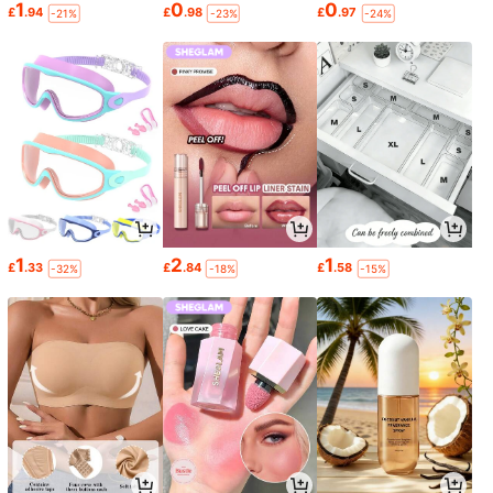
1
0
0
£
.94
£
.98
£
.97
-21%
-23%
-24%
1
2
1
£
.33
£
.84
£
.58
-32%
-18%
-15%