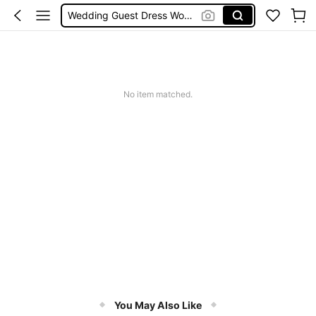
Wedding Guest Dress Women
Shorts
Shorts For Women
Squishies
No item matched.
You May Also Like