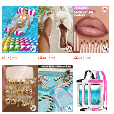
1
6
2
£
.17
£
.61
£
.84
-20%
-20%
-18%