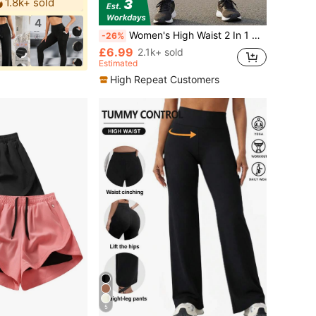
1.8k+ sold
4
Women's High Waist 2 In 1 Running Shorts, Elastic Drawstring Double Layer Gym Workout Athletic Shorts With Liner Sports
-26%
£6.99
2.1k+ sold
Estimated
High Repeat Customers
5