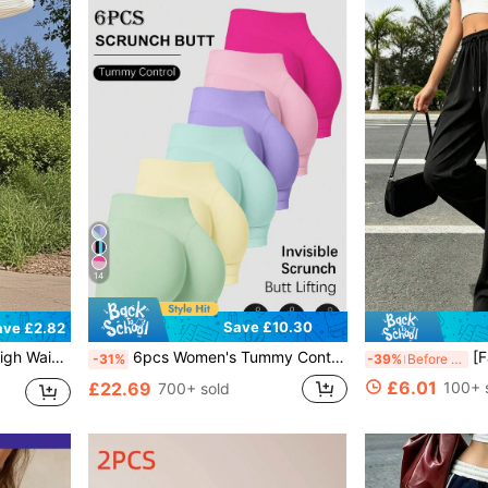
14
Save £10.30
ave £2.82
ce Workout Daily Casual Pants Sports
6pcs Women's Tummy Control Butt Lifting Running Training Fitness Yoga Outdoor Sports Shorts, Spring Summer Autumn Fitness Set, Gym Double Layer Shorts, Athleisure
[Fashion Mult
-31%
-39%
Before 15:59
£6.01
£22.69
100+ 
700+ sold