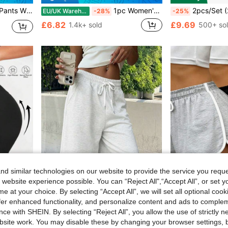
ts, Outdoor, Casual And Daily Wear
1pc Women's Casual Solid Color Drawstring Sweatpants, Soft And Loose Yoga Pants, Gym And Outdoor Wear Sports
2pcs/Set (2-In-1) Women's Athletic Shorts | Quick-Dry Polyester & Spandex Blend | Breathable, Lightweight | Adjustable Drawstring Waistba
EU/UK Warehouse
-28%
-25%
£6.82
£9.69
1.4k+ sold
500+ so
d similar technologies on our website to provide the service you reque
 website experience possible. You can “Reject All",“Accept All”, or set y
e at your choice. By selecting “Accept All”, we will set all optional coo
Save £1.76
ave £2.05
offer enhanced functionality, and personalize content and ads to comple
#10 Bestseller
ce with SHEIN. By selecting “Reject All”, you allow the use of strictly 
rol Butt Lifting Outdoor Running Gym, Seamless
Women's Casual Solid Color Elastic Drawstring Shorts, Summer, Women's Sports Shorts, Casual Summer Shorts, Suitable For Outdoor Activities And Daily Wear, Perfect Gift For Girlfriend
3pcs Women's Fashionable Outdoor Sports Super Shorts, Lightweight & Comfortable, W
-22%
-30%
Almost sold out!
site work. You may disable these by changing your browser settings, b
#10 Bestseller
#10 Bestseller