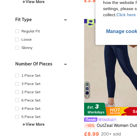
£3.94
800+ sold
View More
how the website f
settings, please
collect.
Click here 
Fit Type
Manage cook
Regular Fit
Loose
Skinny
Number Of Pieces
1 Piece Set
3 Piece Set
2 Piece Set
5
6 Piece Set
4 Piece Set
S
5 Piece Set
OutZeal
View More
OutZeal Women Outdoor Blue Leggings Solid Color Running Gym Yoga Quick-Dry Tummy Control High Waist 
-10%
£8.99
200+ sold