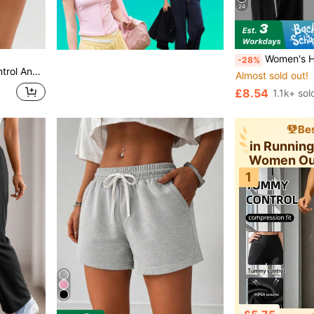
24
Women's High Waist Wide Leg Pants For Outdoor Exercise, Comfortable Sports Casual Leggings, H
-28%
legant Side Slit Detail Sports, Athleisure
Almost sold out!
£8.54
1.1k+ sol
Bes
in Runnin
Women Ou
1