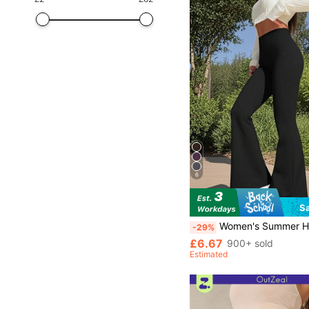
6
S
Women's Summer High Waisted Black Flared Yoga Pants Slimming Compressive Tight Stretchy Running Dan
-29%
£6.67
900+ sold
Estimated