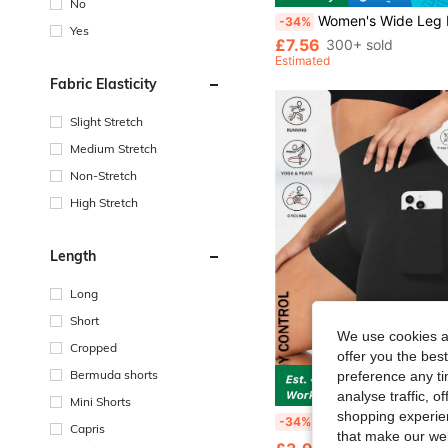
No
Women's Wide Leg Pants With Drawstring Design, Comfortable Fabric, Suitable For Spor
-34%
Yes
£7.56
300+ sold
Estimated
Fabric Elasticity
Slight Stretch
Medium Stretch
Non-Stretch
High Stretch
Length
Long
Short
We use cookies an
Cropped
offer you the best
Bermuda shorts
preference any tim
S
analyse traffic, 
Mini Shorts
shopping experien
Women's Yoga Shorts Leggings With Pockets Black Biker Shorts Women Sports Leggings High Waisted Slim Tummy Cont
-34%
Capris
that make our web