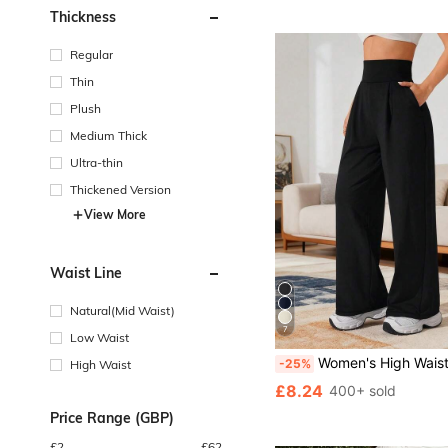
Thickness
Regular
Thin
Plush
Medium Thick
Ultra-thin
Thickened Version
View More
Waist Line
Natural(Mid Waist)
7
Low Waist
Women's High Waisted Wide Leg Pants With Pock
-25%
High Waist
£8.24
400+ sold
Price Range (GBP)
£
2
£
62