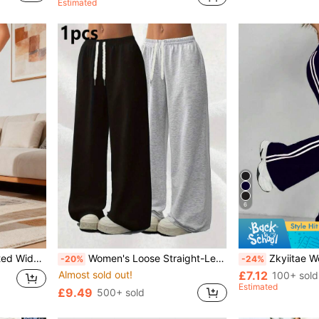
Estimated
6
ets, Cargo Sports
Women's Loose Straight-Leg Sweatpants, Casual Wide-Leg Pants, Versatile Sports & Leisure Long Trousers, Spring/Summer Black
Zkyiitae Women's High-Waisted Flare Yoga Pants – Solid
-20%
-24%
Almost sold out!
£7.12
100+ sold
Estimated
£9.49
500+ sold