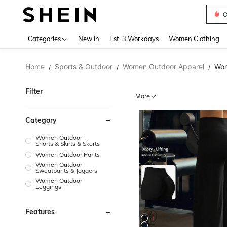
S
Use up 
Categories
New In
Est. 3 Workdays
Women Clothing
Home
Sports & Outdoor
Women Outdoor Apparel
Wom
/
/
/
Filter
More
Category
Women Outdoor
Shorts & Skirts & Skorts
Women Outdoor Pants
Women Outdoor
Sweatpants & Joggers
Women Outdoor
Leggings
Features