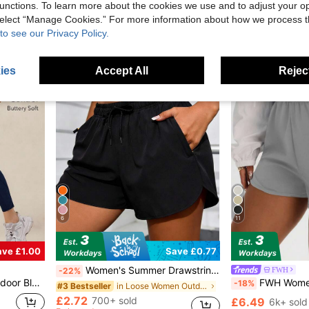
£6.23
1.2k+ sold
unctions. To learn more about the cookies we use and to adjust your op
Almost sold out!
Almost sold out!
£8.64
1.5k+ so
 select “Manage Cookies.” For more information about how we process 
#10 Bestseller
Estimated
Almost sold out!
to see our Privacy Policy.
ies
Accept All
Reject
6
11
ave £1.00
Save £0.77
Women's Summer Drawstring Waist Solid Color Pocket Casual Versatile Daily Wear Outdoor Yoga Shorts Sports
FWH
-22%
Mesh Panel Spors Pants Summer Spring
FWH Women's Dual-Use Fitness & Casual Style Sports Shorts, Yoga & City Leisure Stroll, Body-Contouring & Figure-Flatter
-18%
in Loose Women Outdoor Shorts
#3 Bestseller
£2.72
700+ sold
£6.49
6k+ sold