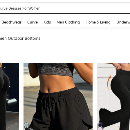
ummer Dresses For Women
and down arrow keys to navigate search Recently Searched and Search Discovery
Beachwear
Curve
Kids
Men Clothing
Home & Living
Underw
en Outdoor Bottoms