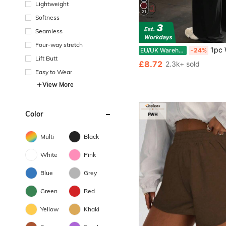
Lightweight
21
Softness
Seamless
Four-way stretch
1pc Women's Solid Color Yoga Wide Leg Pants, Comfort
EU/UK Warehouse
-24%
Lift Butt
£8.72
2.3k+ sold
Easy to Wear
View More
Color
Multi
Black
White
Pink
Blue
Grey
Green
Red
Yellow
Khaki