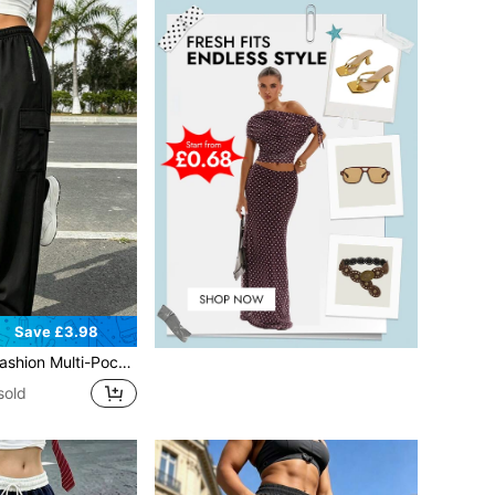
Save £3.98
i-Pocket] Women's Cargo Pants - Loose Casual With Zipper Pockets, Multipurpose Cargo Pants Sports
sold