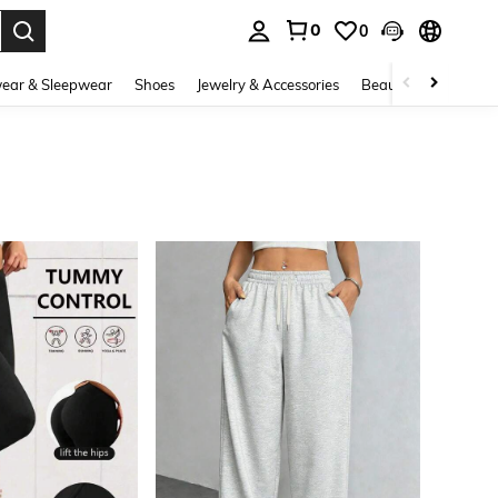
0
0
. Press Enter to select.
ear & Sleepwear
Shoes
Jewelry & Accessories
Beauty & Health