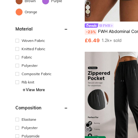
Brown
Purple
Orange
11
FWH
Material
FWH Abdominal Control And Thigh Slimming Split Design Shorts, Essential For Fitness To Street, Elegant Side Slit, E
-23%
£6.49
1.2k+ sold
Woven Fabric
Knitted Fabric
Fabric
Polyester
Composite Fabric
Rib knit
View More
Composition
Elastane
Polyester
Polyamide