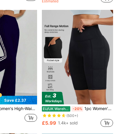
Estimated
(100+)
Save £2.37
 Color Wide-Leg Active Trousers, Stretchy Elastic Waist Lounge Pants For Gym Sports
1pc Women's High Waist Butt Lifting Leggings, Cycling Shorts, Jogging Pants, Summer Shorts, With Pocket Design, High Elasticity Comfortable Breathable Moisture-Wicking, Suitable For Gym Fitness, Outdoor Sports, Yoga, Running, Cycling
EU/UK Warehouse
-20%
(500+)
£5.99
1.4k+ sold