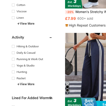
Cotton
Viscose
Women's Stretchy Workout Pants With Zipper Pockets - Elastic High Waisted Athletic Trousers For Yoga & Gym
-20%
Linen
£7.99
600+ sold
View More
High Repeat Customers
Activity
Hiking & Outdoor
Daily & Casual
Running & Work Out
Yoga & Studio
Hunting
Racket
View More
6
Lined For Added Warmth
S