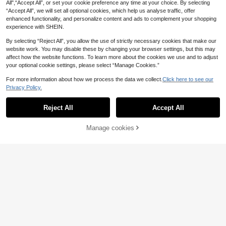
All",“Accept All”, or set your cookie preference any time at your choice. By selecting
“Accept All”, we will set all optional cookies, which help us analyse traffic, offer
enhanced functionality, and personalize content and ads to complement your shopping
experience with SHEIN.
By selecting “Reject All”, you allow the use of strictly necessary cookies that make our
website work. You may disable these by changing your browser settings, but this may
affect how the website functions. To learn more about the cookies we use and to adjust
13
your optional cookie settings, please select “Manage Cookies.”
For more information about how we process the data we collect.
Click here to see our
Save £2.00
Privacy Policy.
Show similar in-stock items
View All
CovetEZ
Girls' hair accessories
CovetEZ 2pcs/Set Black And White
Reject All
Accept All
1pc Women's New Latte Sponge Cl
Sorry, the item is sold out.
Polka Dot Summer 90s Retro Sexy
2.9k+ sold
(1000+)
oud Top Knot Skincare Headband,
Almost sold out!
18
Cute Vacation Women's Asymmetri
8
Cute & Versatile, Wide Non-Slip Hai
£
.49
-19%
600+ sold
(1000+)
cal Shoulder Ruched Top And Short
Manage cookies
SOLD OUT
rband For Autumn/Winter, Hair Acce
SHEIN LUNE Women's Casual Mini
2
s Fairycore Old Money Outfit
ssories
£
.18
-18%
EU/UK Warehouse
malist Tank Top And Shorts 2-Piec
Save £4.00
Almost sold out!
e Set, Women's Summer Outfit, Wo
1.1k+ sold
men's Vacation Wear, Street Style,
Balvessa
10
£
.49
-19%
Suitable For Daily Commute, Datin
Balvessa Women's Bohemian Black
g, Gathering, Autumn/Winter, Summ
Embroidery Trim V Neck Batwing Sl
500+ sold
er, Christmas, New Year, Thanksgiv
eeve Top And Elastic Waist Shorts
14
ing, Party, Wedding, Beach, Gradua
£
.49
-21%
Set, Summer Beach Vacation Two
tion Ceremony, Elegant, Casual, Ou
Piece Outfit
ting
EU/UK Warehouse