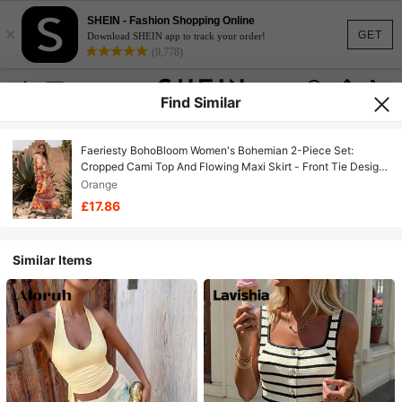
SHEIN - Fashion Shopping Online
×
GET
Download SHEIN app to track your order!
(9,778)
Find Similar
Faeriesty BohoBloom Women's Bohemian 2-Piece Set:
Cropped Cami Top And Flowing Maxi Skirt - Front Tie Design
- Perfect For Beach Vacation, Casual Outings, Weekend
Orange
Getaways, Park Picnics And Holiday Adventures Summer
£17.86
Similar Items