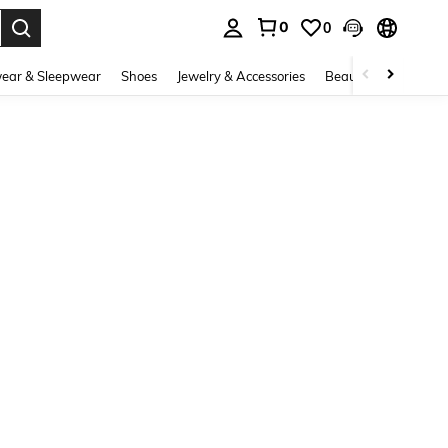
0
0
. Press Enter to select.
ear & Sleepwear
Shoes
Jewelry & Accessories
Beauty & Health