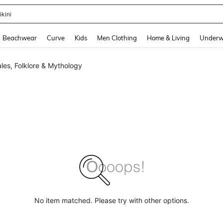
ikini
and down arrow keys to navigate search Recently Searched and Search Discovery
Beachwear
Curve
Kids
Men Clothing
Home & Living
Underw
ales, Folklore & Mythology
No item matched. Please try with other options.