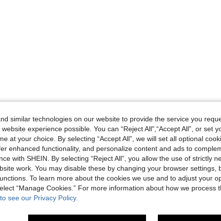
d similar technologies on our website to provide the service you reque
 website experience possible. You can “Reject All",“Accept All”, or set y
e at your choice. By selecting “Accept All”, we will set all optional coo
offer enhanced functionality, and personalize content and ads to comple
ce with SHEIN. By selecting “Reject All”, you allow the use of strictly 
site work. You may disable these by changing your browser settings, b
unctions. To learn more about the cookies we use and to adjust your op
 select “Manage Cookies.” For more information about how we process 
to see our Privacy Policy.