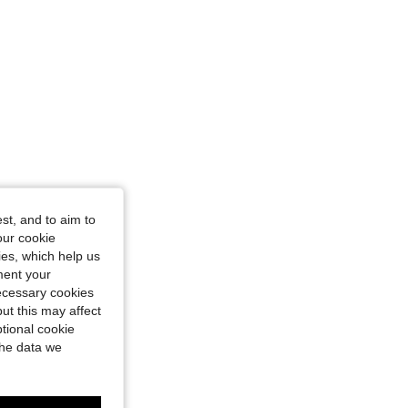
st, and to aim to
our cookie
kies, which help us
ment your
necessary cookies
ut this may affect
tional cookie
the data we