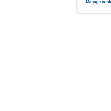
Manage cook