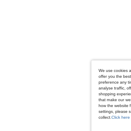
We use cookies an
offer you the best
preference any tim
analyse traffic, 
shopping experien
that make our web
how the website f
settings, please
collect.
Click here 