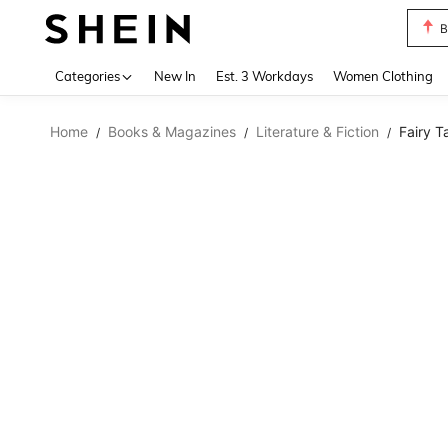
B
Use up 
Categories
New In
Est. 3 Workdays
Women Clothing
Home
Books & Magazines
Literature & Fiction
Fairy T
/
/
/