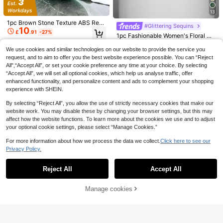
g
Suitable For Weddings, Parties, Ball
s, Celebrations, Sequin Dress Matc
13
hing, Evening Gown Matching, For
1pc Brown Stone Texture ABS Resi
mal Occasions (Random Pattern)
#Glittering Sequins
10
n Box Bag With Metal Chain, Asym
£
.91
-27%
1pc Fashionable Women's Floral Pa
metrical Shape, Vintage Elegant Wo
ttern Handbag, Vintage Apricot Seq
80+ sold
men's Evening Clutch Bag, Japane
uin Embroidered Flower Chain Even
9
We use cookies and similar technologies on our website to provide the service you
se Style
£
.88
-22%
ing Bag, Party Girl, Bride, Newlywe
request, and to aim to offer you the best website experience possible. You can “Reject
ds And White-Collar Party, Ball, We
All",“Accept All”, or set your cookie preference any time at your choice. By selecting
dding Mini Box Bag, (Random Patte
“Accept All”, we will set all optional cookies, which help us analyse traffic, offer
rn)
enhanced functionality, and personalize content and ads to complement your shopping
experience with SHEIN.
By selecting “Reject All”, you allow the use of strictly necessary cookies that make our
website work. You may disable these by changing your browser settings, but this may
affect how the website functions. To learn more about the cookies we use and to adjust
your optional cookie settings, please select “Manage Cookies.”
For more information about how we process the data we collect.
Click here to see our
Save £2.80
Privacy Policy.
Show similar in-stock items in '
one-size
'
View All
#Holiday Glam
REMANLAND 4pcs Evening Jewelr
Moonlit EveBag Women's Evening
y Set, Sparkling Rhinestone Pendan
7 Left
Reject All
Accept All
Sorry, the item is sold out.
9
Clutch, Faux Pearl & Rhinestone De
t Necklace, Earrings, Bracelet, Paire
3
£
.48
-22%
£
.19
-27%
cor Handbag, Shiny Crystal Handle
13
d With Luxury Rhinestone Box Clutc
Square Purse, Luxury Mini Evening
h Party Bag, Charming Women's Ne
Manage cookies
SOLD OUT
Bag Suitable For Teens, Ladies, Soc
#Glittering Sequins
w Evening Bag Wedding Bag, Suita
Save £2.73
ialites, Professionals, Ideal For Wed
ble For Party, Wedding, Ball, Evenin
1pc Glamorous Shiny Champagne
dings, Birthdays, Receptions, Workp
g Banquet, Graduation Ceremony
Rhinestone Heart Shaped Clutch B
100+ sold
Women's Mini Glamorous Rhinesto
laces
ag, Cute Mini Love Glitter Asymmet
13
ne Embellished Evening Clutch Bag
70+ sold
£
.18
-21%