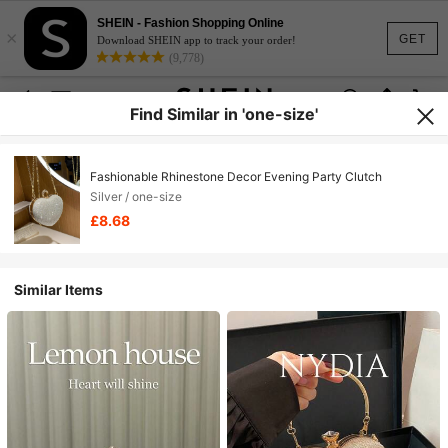
SHEIN - Fashion Shopping Online
×
GET
Download SHEIN app to track your order!
(9,778)
Find Similar in 'one-size'
Fashionable Rhinestone Decor Evening Party Clutch
Silver / one-size
£8.68
Similar Items