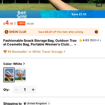
1/9
Save £1.10
4
-20%
£
.18
£5.28
Save
£0.21
off this item after joining.
Fashionable Snack Storage Bag, Outdoor Trav
4.93
(
500+
)
el Cosmetic Bag, Portable Women's Clutc
h Bag Storage Bag, Letter Printed Makeup
#
5
Bestseller
in White Travel Storage
Bag, PVC Waterproof Portable Cosmetic Stor
age Bag Toiletry Bags Summer Travel Essenti
als For Beach Vacation Holiday School Suppli
es Dorm Essentials Back To School Back To S
Color: White
chool Supplies
Qty:
Shipping to
United Kingdom