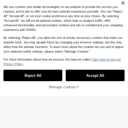
We use cookies and similar technologies on our website to provide the service you
request, and to aim to offer you the best website experience possible. You can “Reject
All",“Accept All”, or set your cookie preference any time at your choice. By selecting
“Accept All”, we will set all optional cookies, which help us analyse traffic, offer
enhanced functionality, and personalize content and ads to complement your shopping
experience with SHEIN.
By selecting “Reject All”, you allow the use of strictly necessary cookies that make our
website work. You may disable these by changing your browser settings, but this may
affect how the website functions. To learn more about the cookies we use and to adjust
your optional cookie settings, please select “Manage Cookies.”
For more information about how we process the data we collect.
Click here to see our
Privacy Policy.
Reject All
Accept All
Manage cookies
Add to Cart
20% OFF!