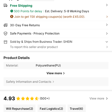
Free Shipping
500 Points for delay
​Est. Delivery:
5-8 Working Days
Join to get 15X shipping coupon(s) (worth £45.00).
30-Day Free Returns
Safe Payments · Privacy Protection
Sold by & Ships from Business Trader: SHEIN
To report this seller and/or product
Product Details
Material:
Polyurethane(PU)
View more
Safety Information and Contacts
4.93
(500+)
View more
Will Repurchase
(2)
Fast Logistics
(2)
Travel
(6)