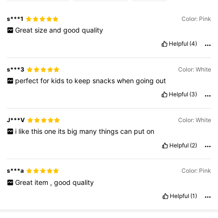
s***1
Color: Pink
Great
size
and
good
quality
Helpful
(4)
s***3
Color: White
perfect
for
kids
to
keep
snacks
when
going
out
Helpful
(3)
J***V
Color: White
i
like
this
one
its
big
many
things
can
put
on
Helpful
(2)
s***a
Color: Pink
Great
item
,
good
quality
Helpful
(1)
303 Followers
4.93