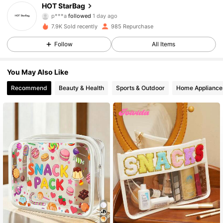
HOT StarBag
p***a
followed
1 day ago
303 Followers
4.93
7.9K Sold recently
985 Repurchase
303 Followers
4.93
Follow
All Items
303 Followers
4.93
You May Also Like
Recommend
Beauty & Health
Sports & Outdoor
Home Appliance
303 Followers
4.93
303 Followers
4.93
303 Followers
4.93
303 Followers
4.93
303 Followers
4.93
303 Followers
4.93