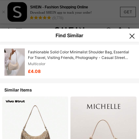
SHEIN - Fashion Shopping Online
×
GET
Download SHEIN app to track your order!
(9,778)
Find Similar
Fashionable Solid Color Minimalist Shoulder Bag, Essential
For Travel, Visiting Friends, Photography - Casual Street
Style Women Shoulder Bag
Multicolor
£4.08
Similar Items