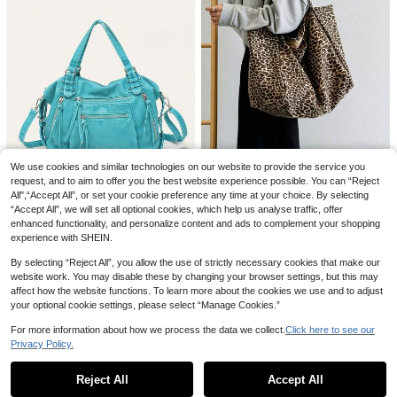
REVENDINO
cky Balloon Dots, Removable Ultra-
200+ sold
Unisex Cat Eye Shaped Fashion Gla
Thin Sticker Dots, 100pcs Per Roll,
0
sses, Suitable For Daily Decoration
£
.87
-19%
#1 Bestseller
in Sorority Rush Theme Women Glasses & Eyewear Acc
Suitable For Wedding, Birthday Dec
And Matching
oration, Crafts, Party Supplies, Bac
700+ sold
(1000+)
k To School, Graduation. Transpare
1
£
.78
-18%
Estimated
nt, Easy To Tear, No Residue. Mothe
r's Day Flowers, Personalized Gifts
For Mom, Last Minute Gifts, Creativ
e Mother's Day Stickers, Handmad
e Mom's Card, Best Mother's Day G
ift
We use cookies and similar technologies on our website to provide the service you
#2 Bestseller
in Novelty Bag Women Shoulder Bags
request, and to aim to offer you the best website experience possible. You can “Reject
9
All",“Accept All”, or set your cookie preference any time at your choice. By selecting
Almost sold out!
Women's Leopard Print Large Capa
city Tote Bag, Large Casual Should
“Accept All”, we will set all optional cookies, which help us analyse traffic, offer
#2 Bestseller
#2 Bestseller
in Novelty Bag Women Shoulder Bags
in Novelty Bag Women Shoulder Bags
STEPHIECATHY
er Weekend Travel Bag, Versatile D
enhanced functionality, and personalize content and ads to complement your shopping
500+ sold
Almost sold out!
Almost sold out!
aily Jacquard Shoulder Bag, Wome
STEPHIECATHY Women's Shoulder
experience with SHEIN.
6
#2 Bestseller
in Novelty Bag Women Shoulder Bags
£
.58
-21%
n's Shoulder Bag
Bag, Washed PU Faux Leather Sma
#1 Bestseller
in Highly Repurchased Women Shoulder Bags
Almost sold out!
ll Handbag, Casual Crossbody Bag,
By selecting “Reject All”, you allow the use of strictly necessary cookies that make our
400+ sold
Daily Commute, School, Travel, Su
24
website work. You may disable these by changing your browser settings, but this may
£
.58
-24%
mmer, Pink
affect how the website functions. To learn more about the cookies we use and to adjust
Save £0.60
your optional cookie settings, please select “Manage Cookies.”
REVENDINO
For more information about how we process the data we collect.
Click here to see our
Save £0.29
Retro Rectangular Frame Sunglasse
Privacy Policy.
Show similar in-stock items
View All
s For Women, Classic Travel Beach
#3 Bestseller
in Elegant Apparel Accessories
madeby BLANC
Driving Shades
1.2k+ sold
Reject All
Accept All
Haus Hana Tweezers For Hair Rem
Sorry, the item is sold out.
2
£
.58
-18%
Estimated
oval Professional Tweezers Set Min
#1 Bestseller
in Stainless Steel Female Hair Trimmer & Removal