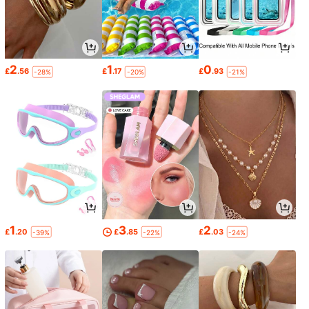
2
1
0
£
.56
£
.17
£
.93
-28%
-20%
-21%
1
3
2
£
.20
£
.85
£
.03
-39%
-22%
-24%