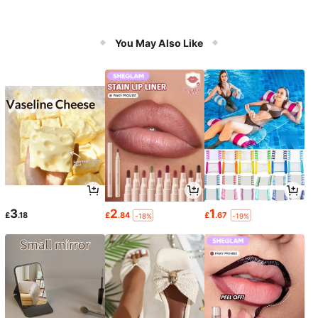
You May Also Like
3
2
1
£
.18
£
.84
£
.67
-18%
-19%