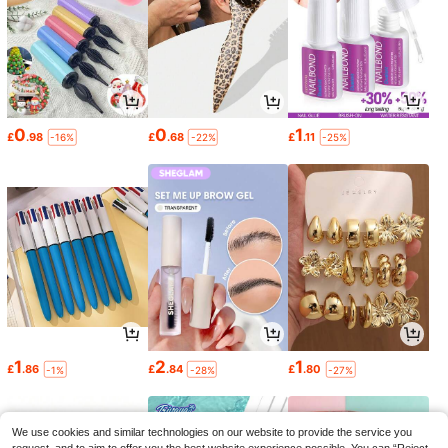
0
0
1
£
.98
£
.68
£
.11
-16%
-22%
-25%
1
2
1
£
.86
£
.84
£
.80
-1%
-28%
-27%
We use cookies and similar technologies on our website to provide the service you