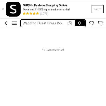
Shorts For Women
SHEIN - Fashion Shopping Online
×
Squishies
GET
Download SHEIN app to track your order!
(9,778)
Summer Dresses For Women
Wedding Guest Dress Women
Shorts
Shorts For Women
Squishies
No item matched.