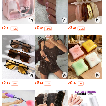
2
0
3
£
.21
£
.82
£
.63
-30%
-24%
-29%
2
6
0
£
.99
£
.99
£
.84
-30%
-17%
-4%