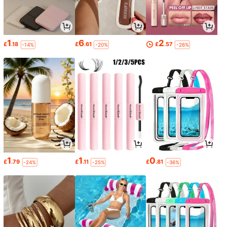
1
6
2
£
.18
£
.61
£
.57
-14%
-20%
-26%
1
1
0
£
.79
£
.11
£
.81
-24%
-25%
-36%