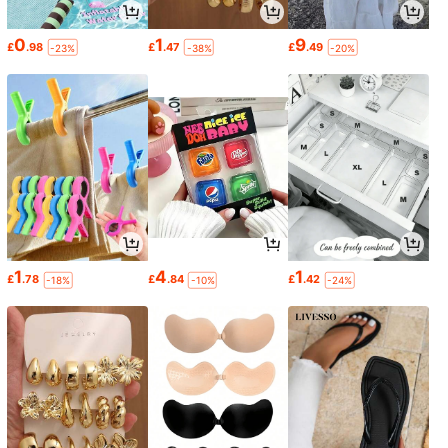
0
1
9
£
.98
£
.47
£
.49
-23%
-38%
-20%
1
4
1
£
.78
£
.84
£
.42
-18%
-10%
-24%