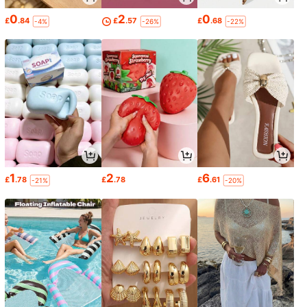
0
2
0
£
.84
£
.57
£
.68
-4%
-26%
-22%
1
2
6
£
.78
£
.78
£
.61
-21%
-20%