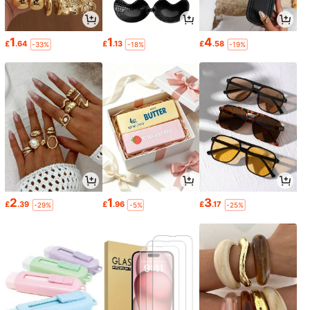
1
1
4
£
.64
£
.13
£
.58
-33%
-18%
-19%
2
1
3
£
.39
£
.96
£
.17
-29%
-5%
-25%