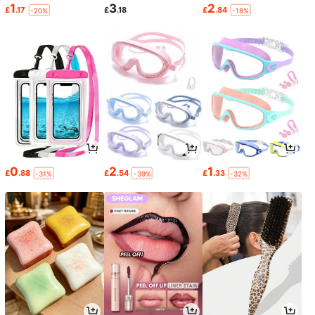
1
3
2
£
.17
£
.18
£
.84
-20%
-18%
0
2
1
£
.88
£
.54
£
.33
-31%
-39%
-32%