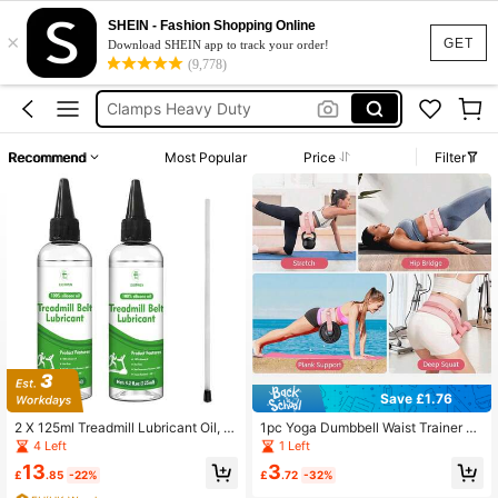
Squishies
SHEIN - Fashion Shopping Online
×
Lubricant Gel
GET
Download SHEIN app to track your order!
(9,778)
Chisse
Clamps Heavy Duty
Lubricating Oil
Recommend
Most Popular
Price
Filter
Squishies
Lubricant Gel
Save £1.76
2 X 125ml Treadmill Lubricant Oil, 1
1pc Yoga Dumbbell Waist Trainer Be
00% Silicone Treadmill Oil, High Te
lt, Glute Bridge Assist Band, Butt Lift
4 Left
1 Left
mperature Resistant Stable Treadmi
Resistance Band, Non-Slip Weight
13
3
ll Belt Lubricant, Treadmill Lube Suit
Bearing
£
.85
-22%
£
.72
-32%
able For Most Types Of Treadmills