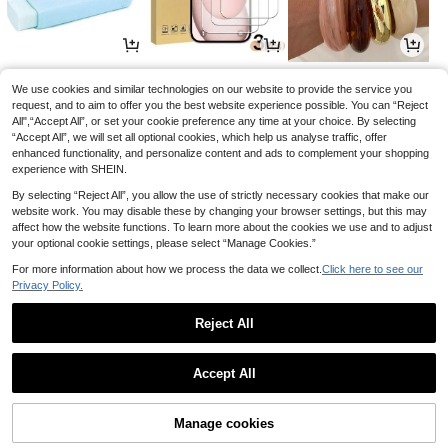
1
1
3
£
.06
£
.75
£
.63
-10%
-11%
-29%
We use cookies and similar technologies on our website to provide the service you
request, and to aim to offer you the best website experience possible. You can “Reject
All",“Accept All”, or set your cookie preference any time at your choice. By selecting
“Accept All”, we will set all optional cookies, which help us analyse traffic, offer
enhanced functionality, and personalize content and ads to complement your shopping
experience with SHEIN.
By selecting “Reject All”, you allow the use of strictly necessary cookies that make our
website work. You may disable these by changing your browser settings, but this may
affect how the website functions. To learn more about the cookies we use and to adjust
your optional cookie settings, please select “Manage Cookies.”
For more information about how we process the data we collect.
Click here to see our
Privacy Policy.
2
0
3
£
.84
£
.98
£
.68
-28%
-16%
-19%
Reject All
1
0
Accept All
Manage cookies
Back to top