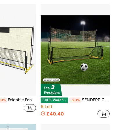
Foldable Football Training Net Rebounder Net Soccer Goal Kickback Target Train
SENDERPICK 1PCS Folding Goal Shoot Football Training Equipment Set Football Rebounder Net Soccer
19%
EU/UK Warehouse
-23%
9 Left
£40.40