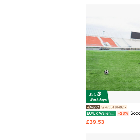
4786410482
Soccer Rebound Trainer, 6x4FT Iron Soccer Training Equipment, Sports Football 
EU/UK Warehouse
-23%
£39.53