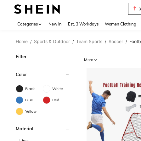
C
Use up 
Categories
New In
Est. 3 Workdays
Women Clothing
Home
Sports & Outdoor
Team Sports
Soccer
Footb
/
/
/
/
Filter
More
Color
Black
White
Blue
Red
Yellow
Material
Iron