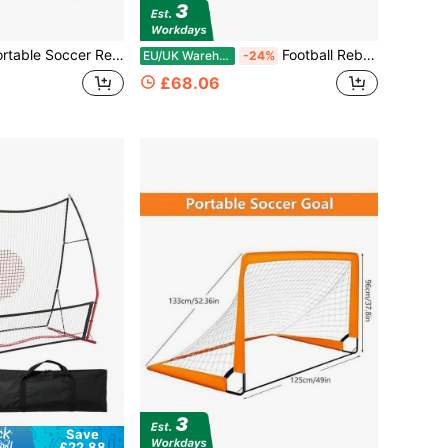
bounder Net, Soccer Training Equipment W/Carry Bag, Sturdy Metal Frame, Ground Stakes, Soccer Goal Net For Backyard, Playground, Park, Black/ White
Football Rebound Board Portable Bounce Board Foldable Dual Angles Training Board
EU/UK Warehouse
-24%
£68.06
Save
£22.88