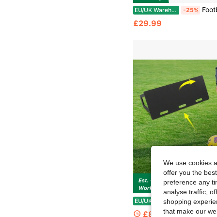
Football Master Premium Single Sided Sports Multi Skills Re
EU/UK Warehouse
-25%
£29.99
We use cookies an
offer you the best
preference any tim
analyse traffic, 
Football Rebound Board, Dual-Angle Portable Bou
EU/UK Warehouse
-54%
shopping experien
that make our web
£85.20