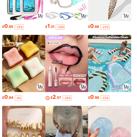
0
1
0
£
.95
£
.31
£
.68
-25%
-33%
-22%
0
2
0
£
.84
£
.57
£
.98
-4%
-26%
-23%