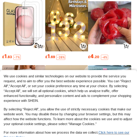
1
1
4
£
.83
£
.69
£
.20
-7%
-28%
-4%
We use cookies and similar technologies on our website to provide the service you
request, and to aim to offer you the best website experience possible. You can “Reject
All",“Accept All”, or set your cookie preference any time at your choice. By selecting
“Accept All”, we will set all optional cookies, which help us analyse traffic, offer
enhanced functionality, and personalize content and ads to complement your shopping
experience with SHEIN.
By selecting “Reject All”, you allow the use of strictly necessary cookies that make our
website work. You may disable these by changing your browser settings, but this may
affect how the website functions. To learn more about the cookies we use and to adjust
your optional cookie settings, please select “Manage Cookies.”
7
3
3
£
.49
£
.28
£
.02
-21%
-19%
-35%
For more information about how we process the data we collect.
Click here to see our