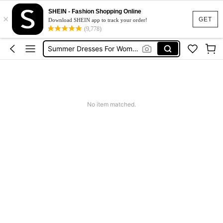
Little El Scoter
SHEIN - Fashion Shopping Online
×
Squishies
GET
Download SHEIN app to track your order!
(9,778)
Summer Dresses For Women
Wedding Guest Dress Women
Shorts
Little El Scoter
No item matched.