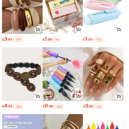
3
1
1
£
.63
£
.89
£
.06
-29%
-9%
-10%
4
0
3
£
.65
£
.98
£
.68
-39%
-16%
-19%