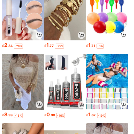
2
1
1
£
.84
£
.77
£
.71
-28%
-25%
-3%
8
0
1
£
.99
£
.98
£
.67
-18%
-16%
-19%