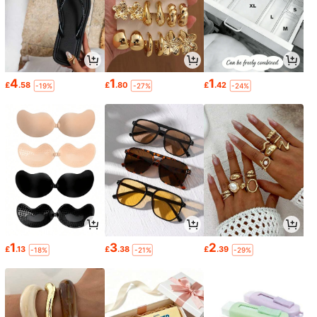
4
1
1
£
.58
£
.80
£
.42
-19%
-27%
-24%
1
3
2
£
.13
£
.38
£
.39
-18%
-21%
-29%