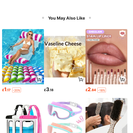
You May Also Like
1
3
2
£
.17
£
.18
£
.84
-20%
-18%