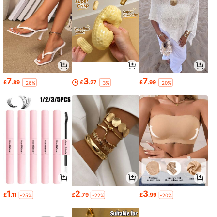
7
3
7
£
.89
£
.27
£
.99
-26%
-3%
-20%
1
2
3
£
.11
£
.79
£
.99
-25%
-22%
-20%