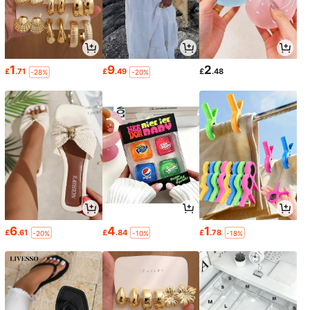
1
9
2
£
.71
£
.49
£
.48
-28%
-20%
6
4
1
£
.61
£
.84
£
.78
-20%
-10%
-18%