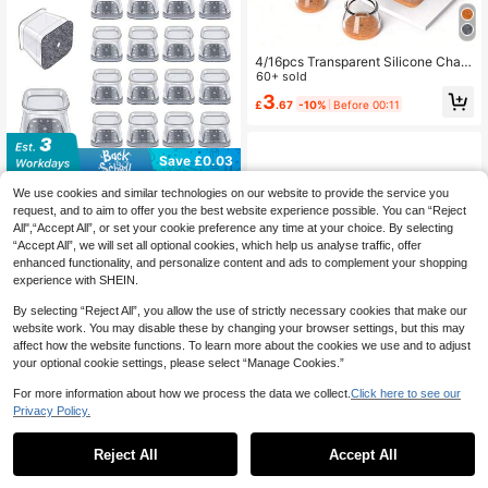
4/16pcs Transparent Silicone Chair
Leg Floor Protectors With Non-Slip
60+ sold
Felt Pads, Round Furniture Leg Cov
3
£
.67
-10%
Before 00:11
ers, Suitable For Hardwood Floors,
Noise Reduction, Floor Protection,
Also As Table Bottom Floor Protecto
rs
Save £0.03
4/8/16/24/32PCS Square Chair Leg
We use cookies and similar technologies on our website to provide the service you
Floor Protectors, Silicone Furniture
1
request, and to aim to offer you the best website experience possible. You can “Reject
£
.65
-1%
Pads For Hardwood Floors, Chair Le
All",“Accept All”, or set your cookie preference any time at your choice. By selecting
g Sliders And Caps, Rectangular Flo
10
other sellers
“Accept All”, we will set all optional cookies, which help us analyse traffic, offer
or Protectors, Protect Floors And Ta
enhanced functionality, and personalize content and ads to complement your shopping
ble Legs, Reduce Noise (Light Grey)
experience with SHEIN.
By selecting “Reject All”, you allow the use of strictly necessary cookies that make our
website work. You may disable these by changing your browser settings, but this may
affect how the website functions. To learn more about the cookies we use and to adjust
your optional cookie settings, please select “Manage Cookies.”
For more information about how we process the data we collect.
Click here to see our
Privacy Policy.
1
Save £0.18
0
Reject All
Accept All
66pcs Furniture Felt Pads Set, Vario
us Sizes, Non-Slip, Metal Finish Pro
#3 Bestseller
in Square Furniture Pads