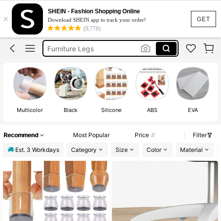
Chair Leg Floor Protector
SHEIN - Fashion Shopping Online
×
Chair Leg Caps
GET
Download SHEIN app to track your order!
(9,778)
Chair Leg Protectors
Furniture Legs
Chair Socks
Chair Leg Floor Protector
Multicolor
Black
Silicone
ABS
EVA
St
Recommend
Most Popular
Price
Filter
Est. 3 Workdays
Category
Size
Color
Material