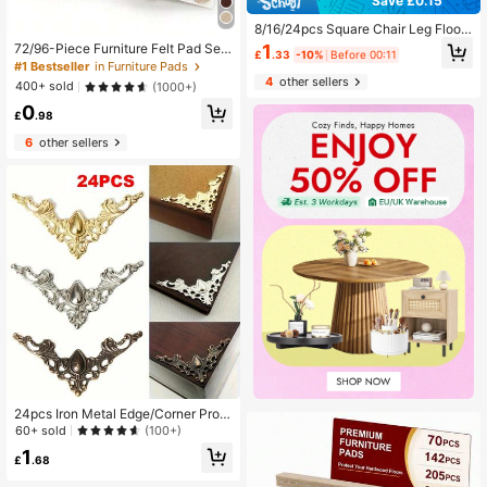
Save £0.15
8/16/24pcs Square Chair Leg Floor
Protectors Premium Grey Felt ,Blac
1
72/96-Piece Furniture Felt Pad Set
£
.33
-10%
Before 00:11
k, Durable And Thickened For Enha
- Non-Slip Chair Leg Pads To Prote
#1 Bestseller
in Furniture Pads
nced Protection Of Hardwood Floor
ct Hardwood Floors, Metal Finish Fu
4
other sellers
400+ sold
(1000+)
s,Noise Reduction, No Scratches
rniture And Floor Protector Pads - N
0
eutral Beige Multiple Sizes
£
.98
6
other sellers
24pcs Iron Metal Edge/Corner Prote
ctors, DIY Craft & Jewelry Gift Box
60+ sold
(100+)
Accessories
1
£
.68