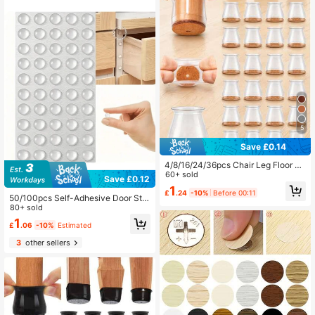
pes
5
Save £0.14
4/8/16/24/36pcs Chair Leg Floor Pr
otectors, Suitable For Hardwood Flo
60+ sold
Save £0.12
ors Furniture Pads, Chair Leg Furnit
1
£
.24
-10%
Before 00:11
ure Sliders, Silicone Chair Leg Cap
50/100pcs Self-Adhesive Door Sto
s, Prevent Floor Scratches And Red
pper Rubber Shock Absorber, Cabin
80+ sold
uce Noise, Suitable For Various Indo
et Cushion Pads, Silicone Furniture
1
or Scenes (Brown)
£
.06
-10%
Estimated
Bumper Protector, Best Gift For Birt
hday, Graduation
3
other sellers