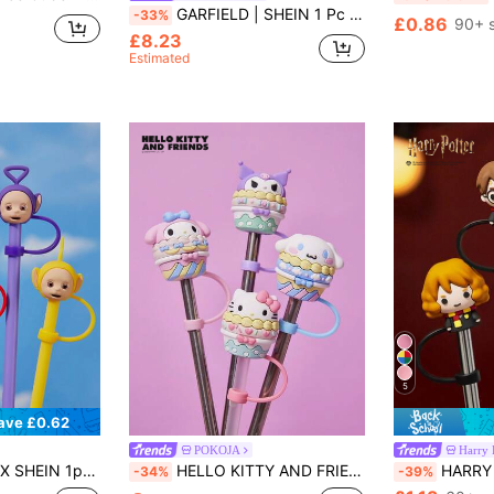
GARFIELD | SHEIN 1 Pc Of 16.23oz/480ml Cartoon Pattern Ceramic Mug, Cold And Heat Resistant, Microwave And Dishwasher,Suitable For Water, Milk, Juice, Coffee, Cat
-33%
£0.86
90+ 
£8.23
Estimated
5
ave £0.62
POKOJA
Harry 
ipsy, Laa-Laa Silicone Straw Sleeve (Straw Not Included)
HELLO KITTY AND FRIENDS | POKOJA LAND 1pc/4pcs Hello And Friends X Pokoja Land Dust-Proof Reusable Straw Cap, Fits 6-8mm Straws, Cute Cartoon Design, Silicone Soft & Washable, Great For Home, Parties, Back To School, Travel, Coffee Cups, Also A Fun Gift For Kids And Friends
HARRY POTTER X SHEIN 1pc / 3pcs Cartoon F
-34%
-39%