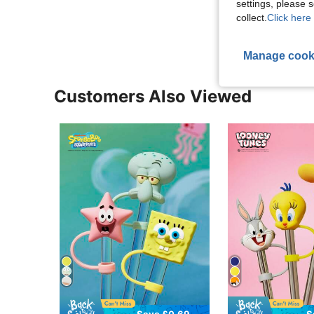
settings, please
View More R
collect.
Click here 
Manage cook
Customers Also Viewed