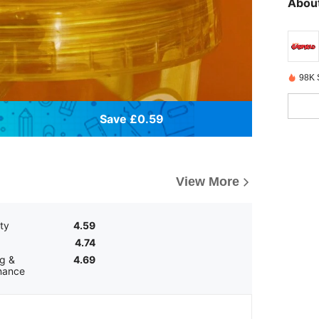
About
98K 
Save £0.59
View More
ity
4.59
4.74
g &
4.69
nance