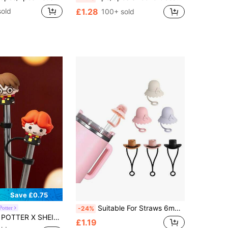
sold
£1.28
100+ sold
Save £0.75
Suitable For Straws 6mm 8mm 10mm Dust Proof Summer Sun Hat Straw Cover Cap For Beach Pool Travel Straw Topper Tips For Tumbler
Potter
-24%
igure Graphic Dust-Proof Reusable Straw Cap, Suitable For Straws With A Diameter Of 8-10 Mm
£1.19