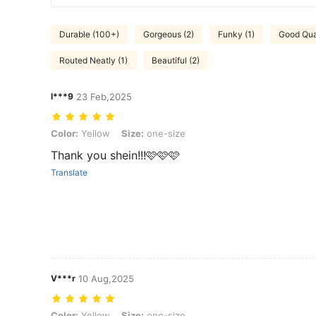
Durable (100+)
Gorgeous (2)
Funky (1)
Good Qual
Routed Neatly (1)
Beautiful (2)
l***9
23 Feb,2025
Color: Yellow, Size: one-size
Color:
Yellow
Size:
one-size
Thank you shein!!!🩷🩷🩷
Translate
V***r
10 Aug,2025
Color: Yellow, Size: one-size
Color:
Yellow
Size:
one-size