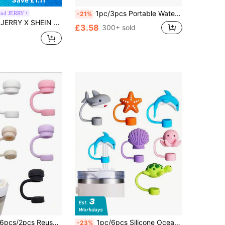
Save £1.11
1pc/3pcs Portable Water Bottle Bag With Phone Bag Keychain, Compatible With Stanley/Maeky 40oz (Approximately 1134.0ml) Water Bottle Bag With Handle, Adjustable Shoulder Strap, Compatible With Stanley Cup Accessories Cup Accessories
nd JERRY
-21%
n-Style Straw Covers, Suitable For 8-10mm Straws, Dustproof And Reusable Straw Caps
£3.58
300+ sold
cs/2pcs Reusable Silicone Straw Caps, Compatible With Stanley Cups, Anti-Spill Anti-Leak Anti-Splash Anti-Dust Straw Covers, Suitable For Back To School Season
1pc/6pcs Silicone Ocean Animal Straw Caps, Fits 30oz And 40oz Cups With Handles, Straw Caps, School Supplies, New Year Gifts, Party Favors
-23%