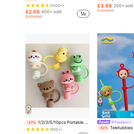
£3.88
200+ sold
(1000+)
Estimated
£2.68
600+ sold
Estimated
5
S
1/2/3/5/10pcs Portable Cute Animal Silicone Straw Caps, Frog, Rabbit, Duck, Raccoon, Chicken Straw Caps 10mm 0.4in Reusable Straw Head Cap Accessories, Valentine's Day Decoration Kids Party Gift
Fansphere
-27%
Teletubbies X SHEIN 1pc Cute Cartoon 3D Po, Tinky Winky, D
-32%
(500+)