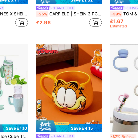
ave £0.71
Save £1.02
s
GARFIELD
TOM a
, Suitable For Straws With A Diameter Of 8-10 Mm
GARFIELD | SHEIN 3 PCS Cute Cartoon Graphic Straw Tip Cover,With Straw,Gifts
TOM & JERRY X SHEIN 2 Pcs Cute Cartoo
-25%
-39%
£1.67
£2.96
Estimated
23
Save £4.15
Save £1.10
Suitable For Freezing Cocktails, Whiskey, Beverages, Coffee, Pink
6p
GARFIELD
-37%
Before 15:59