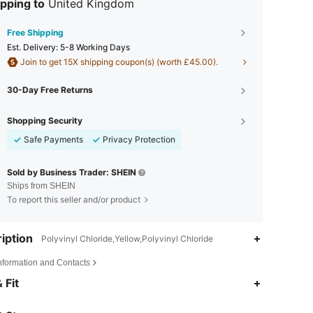
pping to
United Kingdom
Free Shipping
​Est. Delivery:
5-8 Working Days
Join to get 15X shipping coupon(s) (worth £45.00).
30-Day Free Returns
Shopping Security
Safe Payments
Privacy Protection
Sold by Business Trader: SHEIN
Ships from SHEIN
To report this seller and/or product
iption
Polyvinyl Chloride,Yellow,Polyvinyl Chloride
Information and Contacts
4.87
296
20K
 Fit