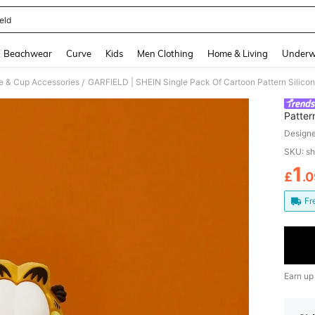
eld
and down arrow keys to navigate search Recently Searched and Search Discovery
Beachwear
Curve
Kids
Men Clothing
Home & Living
Underw
le & Cup Accessories
GARFIELD | SHEIN Single Pack Of Cartoon Pattern Silicon
/
Patter
Design
SKU: s
1
£
.
PR
Fr
Earn up