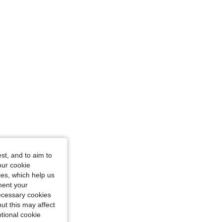
st, and to aim to
our cookie
kies, which help us
ment your
necessary cookies
ut this may affect
tional cookie