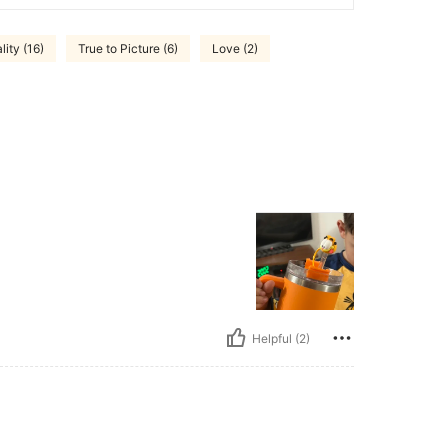
ity (16)
True to Picture (6)
Love (2)
Helpful (2)