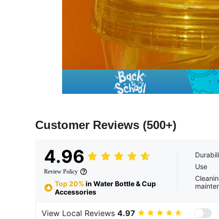
Customer Reviews
(500+)
4.96
Durabil
Use
Review Policy
Cleanin
Top 20%
in Water Bottle & Cup
mainte
Accessories
View Local Reviews
4.97