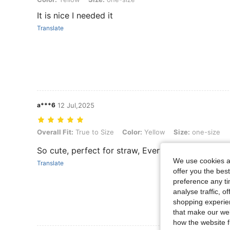
It is nice I needed it
Translate
a***6
12 Jul,2025
Overall Fit: True to Size, Color: Yellow, Size: one-size
Overall Fit:
True to Size
Color:
Yellow
Size:
one-size
So cute, perfect for straw, Everything is okay, I 
We use cookies an
Translate
offer you the best
preference any tim
analyse traffic, 
shopping experien
that make our web
how the website f