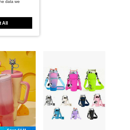
the data we
 All