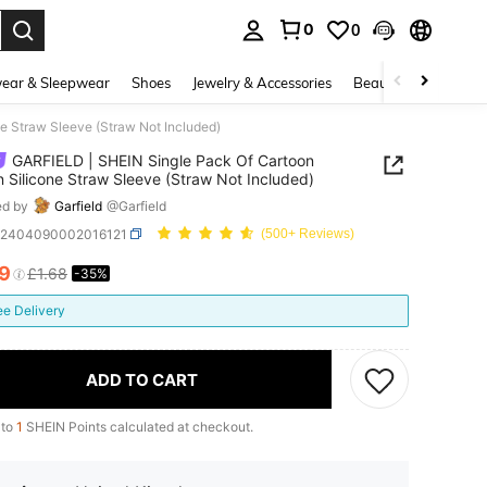
0
0
. Press Enter to select.
ear & Sleepwear
Shoes
Jewelry & Accessories
Beauty & Health
e Straw Sleeve (Straw Not Included)
GARFIELD | SHEIN Single Pack Of Cartoon
n Silicone Straw Sleeve (Straw Not Included)
ed by
Garfield
@Garfield
h2404090002016121
(500+ Reviews)
09
£1.68
-35%
ICE AND AVAILABILITY
ee Delivery
ADD TO CART
 to
1
SHEIN Points calculated at checkout.