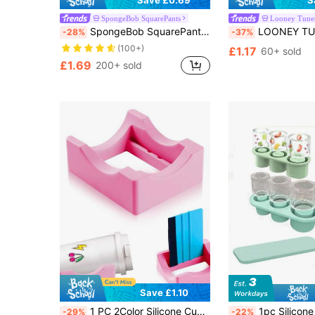
Save £0.69
S
SpongeBob SquarePants
Looney Tune
SpongeBob SquarePants | SHEIN 0.4in / 10mm Cartoon Pattern Dust-Proof Straw Sleeve, Suitable For 8-10mm Straws
LOONEY TUNES X SHEIN Dust-Proof Reusable Straw Cap
-28%
-37%
(100+)
£1.17
60+ sold
£1.69
200+ sold
Save £1.10
1 PC 2Color Silicone Cup Cradle For Tumblers With Built-In Slot, Tumbler Holder For Crafts Use To Apply Vinyl Decals For Tumblers, Small Tumbler Stand Cup Holder With Felt Edge Squeegee For Cups Bottles
1pc Silicone Ice Cube Tray With Lid, 20oz Capacity, Easy Release, 
-29%
-22%