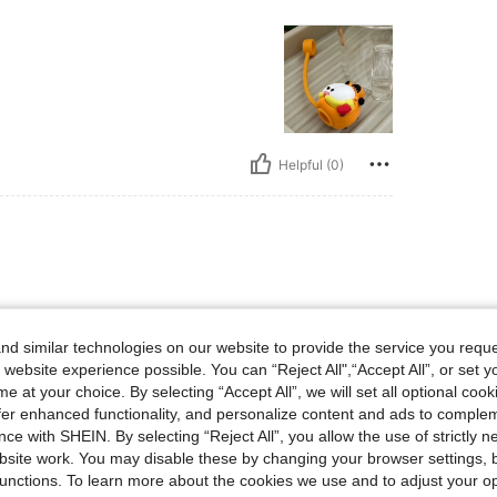
Helpful (0)
highly recommend it
d similar technologies on our website to provide the service you reque
 website experience possible. You can “Reject All",“Accept All”, or set y
e at your choice. By selecting “Accept All”, we will set all optional coo
offer enhanced functionality, and personalize content and ads to comple
ce with SHEIN. By selecting “Reject All”, you allow the use of strictly 
Helpful (0)
site work. You may disable these by changing your browser settings, b
unctions. To learn more about the cookies we use and to adjust your op