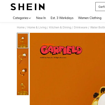
Garfi
Use up 
Categories
New In
Est. 3 Workdays
Women Clothing
Home
Home & Living
Kitchen & Dining
Drinkware
Water Bott
/
/
/
/