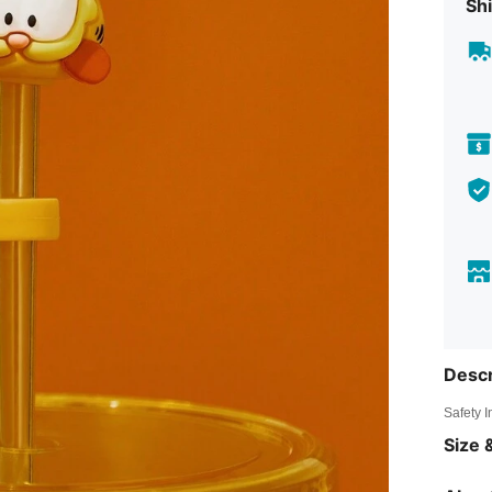
Shi
Descr
Safety 
Size &