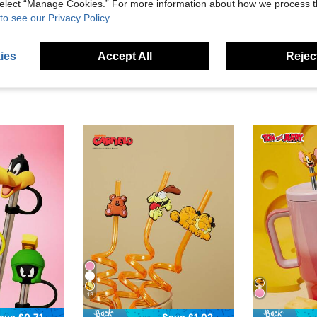
 select “Manage Cookies.” For more information about how we process 
eviews
to see our Privacy Policy.
ies
Accept All
Reject
13