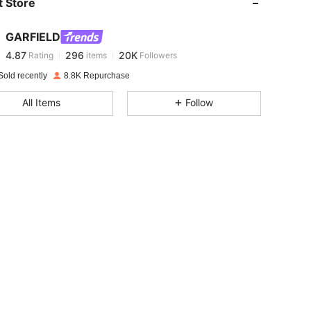
 Store
4.87
296
20K
GARFIELD
4.87
296
20K
Rating
items
Followers
e***0
paid
1 day ago
Sold recently
8.8K Repurchase
4.87
296
20K
All Items
Follow
4.87
296
20K
4.87
296
20K
4.87
296
20K
4.87
296
20K
4.87
296
20K