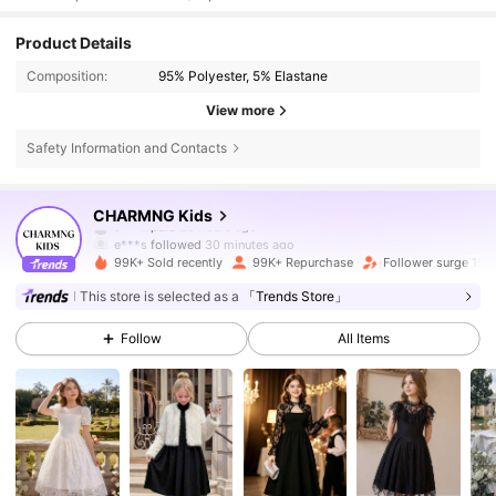
Product Details
Composition:
95% Polyester, 5% Elastane
View more
Safety Information and Contacts
128K Followers
4.82
CHARMNG Kids
e***s
followed
30 minutes ago
99K+ Sold recently
99K+ Repurchase
Follower surge 19%
128K Followers
4.82
This store is selected as a
「Trends Store」
Follow
All Items
128K Followers
4.82
128K Followers
4.82