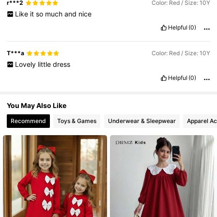
r***2
Color: Red / Size: 10Y
Like
it
so
much
and
nice
Helpful
(0)
T***a
Color: Red / Size: 10Y
Lovely
little
dress
Helpful
(0)
You May Also Like
Recommend
Toys & Games
Underwear & Sleepwear
Apparel Ac