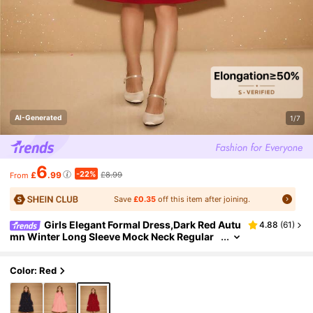
AI-Generated
1/7
6
-22%
£
.99
£8.99
From
Save
£0.35
off this item after joining.
Girls Elegant Formal Dress,Dark Red Autu
4.88
(
61
)
mn Winter Long Sleeve Mock Neck Regular
Shoulder Loose Short Dress With 3D Bow &
Pearl Design,Christmas Red
Color: Red