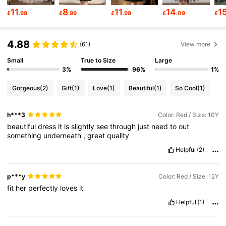
128K Followers
4.82
11
8
11
14
1
£
.99
£
.99
£
.99
£
.09
£
128K Followers
4.82
4.88
(61)
View more
Small
True to Size
Large
128K Followers
4.82
3%
96%
1%
Gorgeous
(2)
Gift
(1)
Love
(1)
Beautiful
(1)
So Cool
(1)
128K Followers
4.82
h***3
Color: Red / Size: 10Y
beautiful
dress
it
is
slightly
see
through
just
need
to
out
something
underneath
,
great
quality
128K Followers
4.82
Helpful
(2)
128K Followers
4.82
p***y
Color: Red / Size: 12Y
fit
her
perfectly
loves
it
Helpful
(1)
128K Followers
4.82