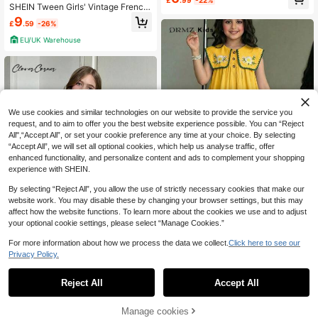
£
.99
-22%
Dress,Mothers Day Outfit,Graduatio
SHEIN Tween Girls' Vintage French
n,Mommy And Me Matching Outfits
Plaid Ruffle Trim Fitted Christmas R
9
£
.59
-26%
ed Dress, Suitable For Christmas, P
arties, Casual Wear, Autumn/Winter
EU/UK Warehouse
Fall
We use cookies and similar technologies on our website to provide the service you
request, and to aim to offer you the best website experience possible. You can “Reject
All",“Accept All”, or set your cookie preference any time at your choice. By selecting
“Accept All”, we will set all optional cookies, which help us analyse traffic, offer
enhanced functionality, and personalize content and ads to complement your shopping
experience with SHEIN.
12
By selecting “Reject All”, you allow the use of strictly necessary cookies that make our
website work. You may disable these by changing your browser settings, but this may
affect how the website functions. To learn more about the cookies we use and to adjust
your optional cookie settings, please select “Manage Cookies.”
DRMZ Kids
For more information about how we process the data we collect.
Click here to see our
SHEIN Tween Girls/Tween Girl Girls
4
Privacy Policy.
Pastoral Floral Embroidered Pattern
10
£
.26
-21%
Ruffle Collar Puff Sleeve Dress,Vers
SHEIN Tween Girls Brown Plaid Pat
atile Round Neck Trim Contrast Col
chwork Dress,Cute Autumn Knitted
EU/UK Warehouse
6
Reject All
Accept All
or
£
.99
-22%
Round Neck Long Sleeve Puffle Dr
ess For School Back-To-School,Wi
nter Holiday Christmas
Manage cookies
Add to Cart
22% OFF!