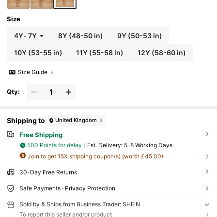
Size
4Y
-
7Y
8Y
(48-50 in)
9Y
(50-53 in)
10Y
(53-55 in)
11Y
(55-58 in)
12Y
(58-60 in)
Size Guide
Qty:
Shipping to
United Kingdom
Free Shipping
500 Points for delay
​Est. Delivery:
5-8 Working Days
Join to get 15X shipping coupon(s) (worth £45.00).
30-Day Free Returns
Safe Payments · Privacy Protection
Sold by & Ships from Business Trader: SHEIN
To report this seller and/or product