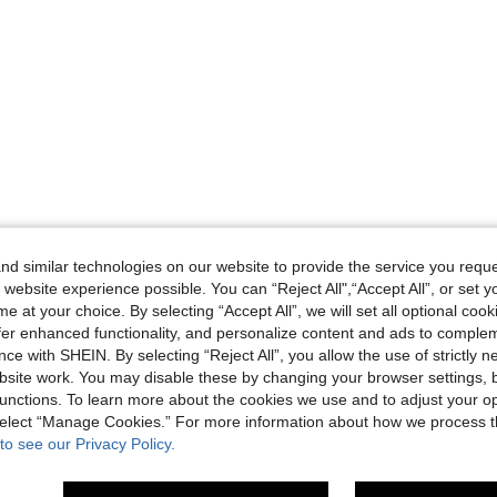
d similar technologies on our website to provide the service you reque
 website experience possible. You can “Reject All",“Accept All”, or set y
e at your choice. By selecting “Accept All”, we will set all optional coo
offer enhanced functionality, and personalize content and ads to comple
ce with SHEIN. By selecting “Reject All”, you allow the use of strictly 
site work. You may disable these by changing your browser settings, b
unctions. To learn more about the cookies we use and to adjust your op
 select “Manage Cookies.” For more information about how we process 
to see our Privacy Policy.