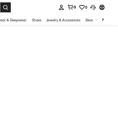
0
0
. Press Enter to select.
ear & Sleepwear
Shoes
Jewelry & Accessories
Beauty & Health