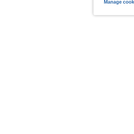
Manage cook