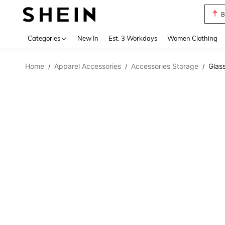
B
Use up 
Categories
New In
Est. 3 Workdays
Women Clothing
Home
Apparel Accessories
Accessories Storage
Glas
/
/
/