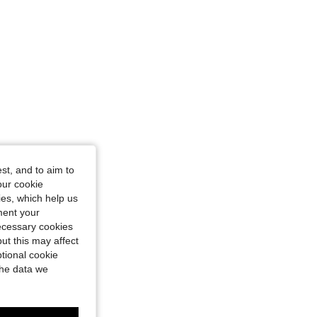
st, and to aim to
our cookie
kies, which help us
ment your
necessary cookies
ut this may affect
tional cookie
the data we