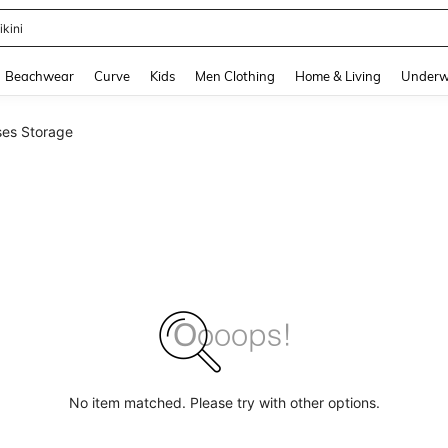
ikini
and down arrow keys to navigate search Recently Searched and Search Discovery
Beachwear
Curve
Kids
Men Clothing
Home & Living
Underw
ses Storage
No item matched. Please try with other options.