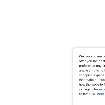
We use cookies an
offer you the best
preference any tim
analyse traffic, 
shopping experien
that make our web
how the website f
settings, please
collect.
Click here 