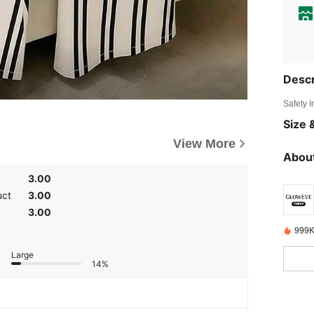
Descr
Safety 
Size &
View More
About
3.00
uct
3.00
3.00
999K
Large
14%