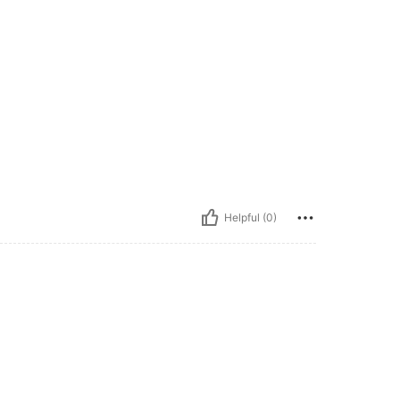
Helpful (0)