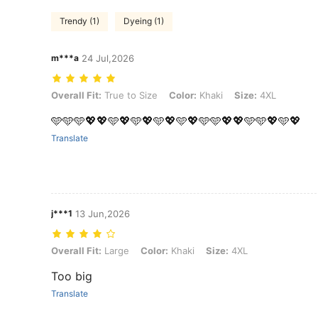
Trendy (1)
Dyeing (1)
m***a
24 Jul,2026
Overall Fit: True to Size, Color: Khaki, Size: 4XL
Overall Fit:
True to Size
Color:
Khaki
Size:
4XL
🩵🩵🩵💖💖🩵💖🩵💖🩵💖🩵💖🩵🩵💖💖🩵🩵💖🩵💖
Translate
j***1
13 Jun,2026
Overall Fit: Large, Color: Khaki, Size: 4XL
Overall Fit:
Large
Color:
Khaki
Size:
4XL
Too big
Translate