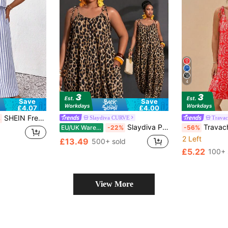
4
Save
Save
£4.07
£4.00
SHEIN Frenchy Plus Size Women's Striped Casual Everyday Outing Camisole Jumpsuit Wide Leg Pants
Slaydiva CURVE
Trava
%
Slaydiva Plus Size Women Leopard Print Pocketed Wide Leg Jumpsuit
Travachic Plus Size Casual
EU/UK Warehouse
-22%
-56%
2 Left
£13.49
500+ sold
£5.22
100+ 
View More