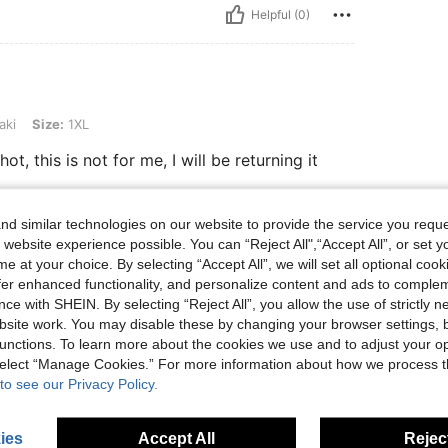
Helpful (0)
XL
aki
Size:
1XL
hot, this is not for me, I will be returning it
d similar technologies on our website to provide the service you reque
Helpful (0)
 website experience possible. You can “Reject All",“Accept All”, or set y
e at your choice. By selecting “Accept All”, we will set all optional coo
offer enhanced functionality, and personalize content and ads to comple
eviews
ce with SHEIN. By selecting “Reject All”, you allow the use of strictly 
site work. You may disable these by changing your browser settings, b
unctions. To learn more about the cookies we use and to adjust your op
 select “Manage Cookies.” For more information about how we process 
to see our Privacy Policy.
ies
Accept All
Reject