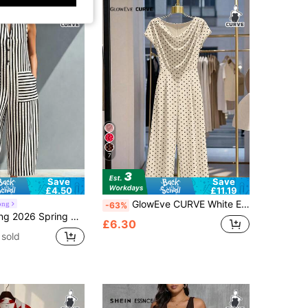
7
Save
Save
£4.50
£11.19
GlowEve CURVE White Elegant Commuter Comfortable Plus Size Jumpsuit For Girls
ong
-63%
ite Striped Half Placket Sleeveless Jumpsuit, Contrast Pocket Wide Leg Crop Romper, Linen-Blend Vacation Style
£6.30
sold