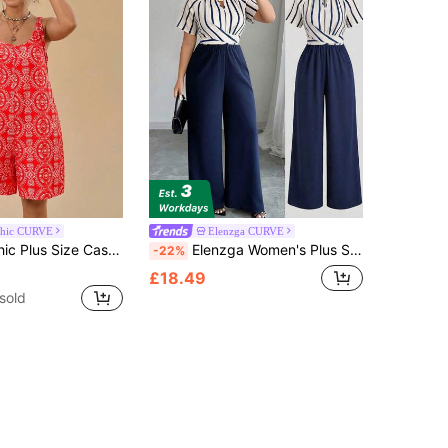
chic CURVE
Elenzga CURVE
 Vacation Floral Print Red Tie-Up Loose Strap Dress For Women
Elenzga Women's Plus Size Spring/Autumn Short Sleeve Striped Patchwork Beaded Decor Jumpsuit, Suitable For Daily And Office Wear Elegant
-22%
£18.49
sold