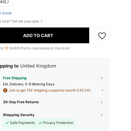
(4XL)
e Guide
r size? Tell me your size
ADD TO CART
 to
10
SHEIN Points calculated at checkout.
pping to
United Kingdom
Free Shipping
​Est. Delivery:
5-8 Working Days
Join to get 15X shipping coupon(s) (worth £45.00).
30-Day Free Returns
Shopping Security
Safe Payments
Privacy Protection