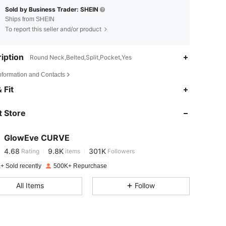
Sold by Business Trader: SHEIN
Ships from SHEIN
To report this seller and/or product
iption
Round Neck,Belted,Split,Pocket,Yes
Information and Contacts
4.68
9.8K
301K
 Fit
 Store
4.68
9.8K
301K
GlowEve CURVE
4.68
9.8K
301K
Rating
items
Followers
w***6
paid
1 day ago
+ Sold recently
500K+ Repurchase
4.68
9.8K
301K
All Items
Follow
4.68
9.8K
301K