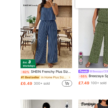
4
SHEIN Frenchy Plus Size Brown Sleeveless Jumpsuit, Casual Vacation Wear Gym Summer
Breezaya CU
-62%
Breezaya Spring Summer Holiday Round Neck Sleev
-55%
in Home Plus Size Jumpsuits & Bodysuits
#1 Bestseller
£7.49
100+ sold
£6.49
300+ sold