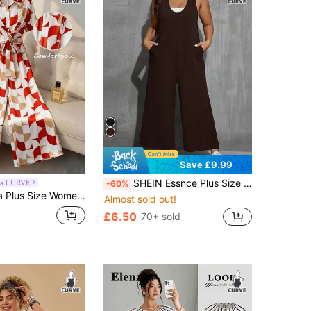
Save £9.99
SHEIN Essnce Plus Size Women V-Neck Loose Pocket Wide Leg Jumpsuit, Black
ga CURVE
-60%
omen Allover Print Twist Front Casual Jumpsuit
Almost sold out!
£6.50
70+ sold