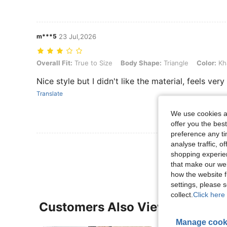
m***5
23 Jul,2026
Overall Fit: True to Size, Body Shape: Triangle, Color: Khaki, Size: 1
Overall Fit:
True to Size
Body Shape:
Triangle
Color:
Kh
Nice style but I didn't like the material, feels very 
Translate
We use cookies an
offer you the best
preference any tim
analyse traffic, 
View More R
shopping experien
that make our web
how the website f
settings, please
collect.
Click here 
Customers Also Viewed
Manage cook