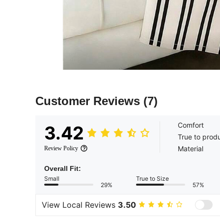
Customer Reviews
(7)
Comfort
3.42
True to prod
Material
Review Policy
Overall Fit:
Small
True to Size
29%
57%
View Local Reviews
3.50