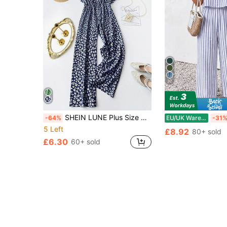
32
SHEIN LUNE Plus Size Women Ditsy Floral V-Neck Short Sleeve Jumpsuit, Casual Summer
-64%
EU/UK Warehouse
-31
5 Left
£8.92
80+ sold
£6.30
60+ sold