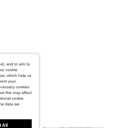
st, and to aim to
our cookie
kies, which help us
ment your
necessary cookies
ut this may affect
tional cookie
the data we
 All