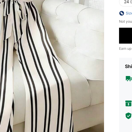
24 
Siz
Not you
Earn up
Shi