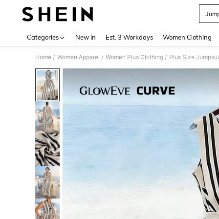
Jump
Use up 
Categories
New In
Est. 3 Workdays
Women Clothing
Home
Women Apparel
Women Plus Clothing
Plus Size Jumpsui
/
/
/