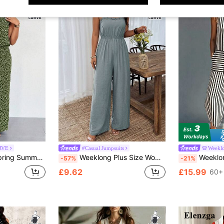
RVE
#Casual Jumpsuits
Weekl
eless Elasticated Waist Ditsy Floral Jumpsuit
Weeklong Plus Size Women's Solid Color Sleeveless Ruffled Waist Straight Jumpsuit, Suitable For Daily Wear And Vacation Formal Dusty Blue Summer Casual
Weeklong 2026 Spring Summer Plus Size Women Black Wh
-57%
-21%
£9.62
£15.99
60+ 