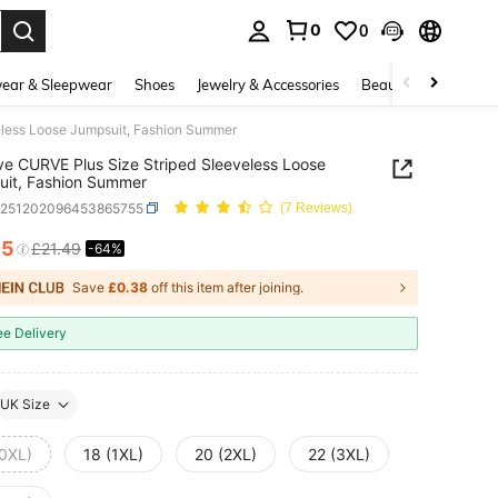
0
0
. Press Enter to select.
ear & Sleepwear
Shoes
Jewelry & Accessories
Beauty & Health
less Loose Jumpsuit, Fashion Summer
e CURVE Plus Size Striped Sleeveless Loose
it, Fashion Summer
z251202096453865755
(7 Reviews)
65
£21.49
-64%
ICE AND AVAILABILITY
Save
£0.38
off this item after joining.
ee Delivery
UK Size
(0XL)
18 (1XL)
20 (2XL)
22 (3XL)