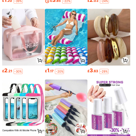
1
3
2
£
.20
£
.85
£
.03
-39%
-22%
-24%
2
1
3
£
.21
£
.17
£
.63
-30%
-20%
-29%