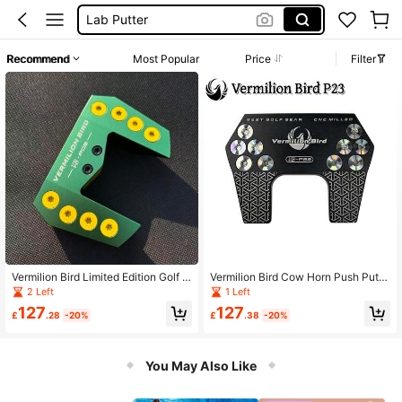
Golf Clubs Putters
Squishies
Recommend
Most Popular
Price
Filter
Golf Putter
Vermilion Bird Limited Edition Golf P
Vermilion Bird Cow Horn Push Putte
utter Head, Vintage Green Ox Horn
r, High Tolerance
2 Left
1 Left
Pattern, Aluminum Alloy Material, Hi
127
127
gh-End Appearance And Excellent
£
.28
-20%
£
.38
-20%
Feel
You May Also Like