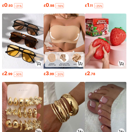
0
0
1
£
.93
£
.98
£
.11
-21%
-16%
-25%
2
3
2
£
.99
£
.99
£
.78
-30%
-20%