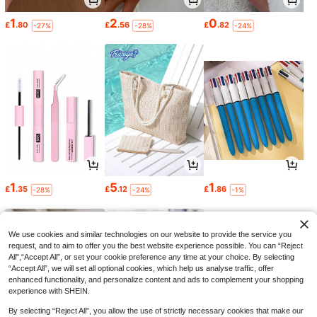
1
2
0
£
.80
£
.56
£
.82
-27%
-28%
-24%
1
5
1
£
.35
£
.12
£
.86
-28%
-24%
-1%
We use cookies and similar technologies on our website to provide the service you
request, and to aim to offer you the best website experience possible. You can “Reject
All",“Accept All”, or set your cookie preference any time at your choice. By selecting
“Accept All”, we will set all optional cookies, which help us analyse traffic, offer
enhanced functionality, and personalize content and ads to complement your shopping
experience with SHEIN.
By selecting “Reject All”, you allow the use of strictly necessary cookies that make our