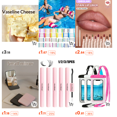
3
1
2
£
.18
£
.67
£
.84
-19%
-18%
1
1
0
£
.18
£
.11
£
.81
-14%
-25%
-36%