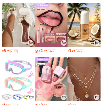
6
2
1
£
.61
£
.57
£
.79
-20%
-26%
-24%