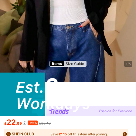
Items
Size Guide
1/6
22
-22%
£
.99
£29.49
Save
£1.15
off this item after joining.