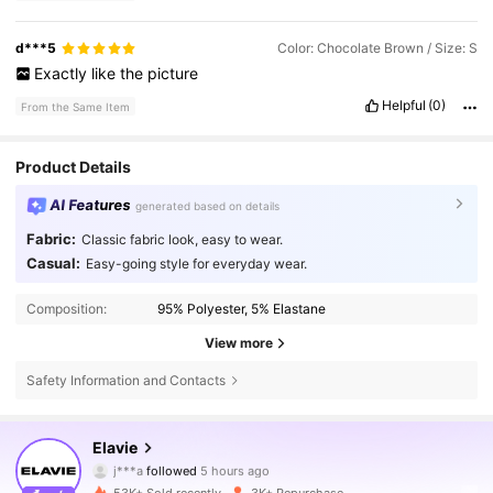
d***5
Color: Chocolate Brown / Size: S
Exactly
like
the
picture
Helpful
(0)
From the Same Item
Product Details
AI Features
generated based on details
Fabric:
Classic fabric look, easy to wear.
Casual:
Easy-going style for everyday wear.
Composition:
95% Polyester, 5% Elastane
View more
Safety Information and Contacts
16K Followers
4.73
Elavie
j***a
followed
5 hours ago
t***m
is browsing