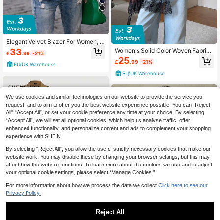
Elegant Velvet Blazer For Women, F
ashionable & Charming Professiona
33
Women's Solid Color Woven Fabric
£
.99
-21%
l Office Lady Velvet Jacket Casual
Pocket Lace Patchwork Button Wai
25
Spring
£
.99
-21%
st Blazer Jacket Fall
EU/UK Warehouse
EU/UK Warehouse
We use cookies and similar technologies on our website to provide the service you
request, and to aim to offer you the best website experience possible. You can “Reject
All",“Accept All”, or set your cookie preference any time at your choice. By selecting
“Accept All”, we will set all optional cookies, which help us analyse traffic, offer
enhanced functionality, and personalize content and ads to complement your shopping
experience with SHEIN.
By selecting “Reject All”, you allow the use of strictly necessary cookies that make our
website work. You may disable these by changing your browser settings, but this may
affect how the website functions. To learn more about the cookies we use and to adjust
your optional cookie settings, please select “Manage Cookies.”
For more information about how we process the data we collect.
Click here to see our
8
Privacy Policy.
Reject All