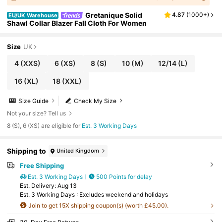
Gretanique Solid
4.87
(
1000+
)
EU/UK Warehouse
Shawl Collar Blazer Fall Cloth For Women
Size
UK
4
(XXS)
6
(XS)
8
(S)
10
(M)
12/14
(L)
16
(XL)
18
(XXL)
Size Guide
Check My Size
Not your size? Tell us
8 (S), 6 (XS) are eligible for
Est. 3 Working Days
Shipping to
United Kingdom
Free Shipping
Est. 3 Working Days
500 Points for delay
​Est. Delivery:
Aug 13
Est. 3 Working Days : Excludes weekend and holidays
Join to get 15X shipping coupon(s) (worth £45.00).