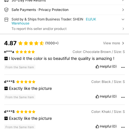
30-Day Free Returns
Safe Payments · Privacy Protection
Sold by & Ships from Business Trader: SHEIN
EU/UK
Warehouse
To report this seller and/or product
4.87
(1000+)
View more
n***a
Color: Chocolate Brown / Size: S
I
loved
it
the
color
is
so
beautiful
the
quality
is
amazing
!
Helpful
(0)
From the Same Item
d***5
Color: Black / Size: S
Exactly
like
the
picture
Helpful
(0)
From the Same Item
d***5
Color: Khaki / Size: S
Exactly
like
the
picture
Helpful
(0)
From the Same Item