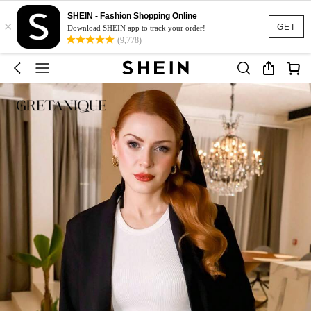
SHEIN - Fashion Shopping Online
×
GET
Download SHEIN app to track your order!
(9,778)