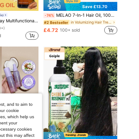
Save £13.70
MELAO 7-In-1 Hair Oil, 100g/3.53oz With Ginger, Rosemary, Argan & Black Castor Oil, Nourishing Scalp & Hair Oil For Dry, Damaged Hair Travel Size
day
-74%
 Conditioning Hair, Suitable For All Hair Types, Good Choice For Vacation, Beach, Travel Essentials, Suitable For Summer Hair Care
in Volumizing Hair Treatment
#2 Bestseller
0+)
£4.72
100+ sold
d
st, and to aim to
our cookie
kies, which help us
ment your
necessary cookies
ut this may affect