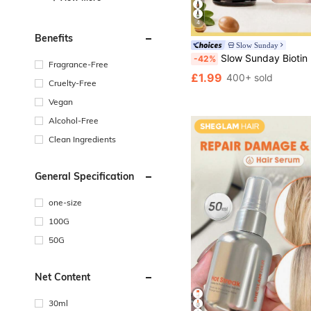
4
Benefits
Slow Sunday
Slow Sunday Biotin Hair & Scalp Essential Oil, Biotin, Strengthen Hair, Intensive Scalp Care, Suitable For All Hair Types, Good Choice For Vacatio
-42%
Fragrance-Free
£1.99
400+ sold
Cruelty-Free
Vegan
Alcohol-Free
Clean Ingredients
General Specification
one-size
100G
50G
Net Content
30ml