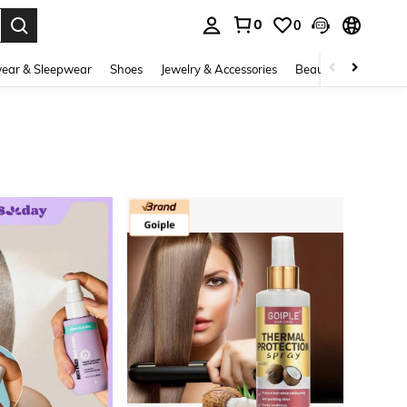
0
0
. Press Enter to select.
ear & Sleepwear
Shoes
Jewelry & Accessories
Beauty & Health