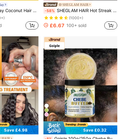
day
SHEGLAM HAIR
er Healthier Hair, Suitable For All Hair Types, Good Choice For Vacation, Beach, Travel Essentials, Suitable For Summer Hair Care
SHEGLAM HAIR Hot Streak Thermal Defense Glow Oil Elixir-100ml/3.4 Fl Oz,Hair Care Essential Oil,Rose Scent Hydrating Oil Serum For Deep Nourishment,Hair Oil Heat Protection Curly Hair Products Hair Treatment Serum,Tames Frizz And Seals In Shine,Heat Protection Enriched With Sunflower Seed Oil Weightless Mist Spray For All Hair Types Gift Pink Makeup Beach Festivals Hair Care Y2K Vacation Summer Hair Accerssories Back To School Home
-58%
0+)
(1000+)
£6.67
d
100+ sold
Save £4.98
Save £0.32
Goiple 100g/250g Chebe Butter, Powdered Moisturizing, Repairs Split Ends And Dry Damaged Hair, Softens, Nourishes And Strengthens Hair, Contains Castor Oil And Coconut Oil, Conditions & Strengthens Hair, Hair Care
 HAIR
-8%