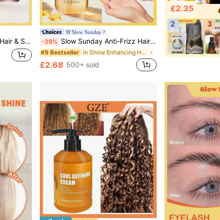
£2.35
2
3
Slow Sunday
n, Beach, Travel Essentials, Suitable For Summer Hair Care
Slow Sunday Anti-Frizz Hair Essential Oil, Anti-Frizz, Nourishing, Keep Hair Soft And Shiny Booster, Suitable For All Hair Types, Good Choice For Vacation, Beach, Travel Essentials, Suitable For Summer Hair Care
-29%
in Shine Enhancing Hair Treatment
#9 Bestseller
£2.68
500+ sold