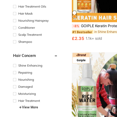
Hair Treatment Oils
Hair Mask
#1 Bestseller
Nourishing Hairspray
Almost sold out!
GOIPLE Keratin Protein Hair Serum, Infused With Moroccan Argan Oil, Suitable For Dry, Damaged, Curly Hair, Adds Shine, Anti-Frizz, Heat Protectant Spray, Smoothing, Nour
-8%
Conditioner
#1 Bestseller
#1 Bestseller
Almost sold out!
Almost sold out!
Scalp Treatment
#1 Bestseller
£2.35
1.1k+ sold
Almost sold out!
Shampoo
Hair Concern
Shine Enhancing
Repairing
Nourishing
Damaged
Moisturizing
Hair Treatment
View More