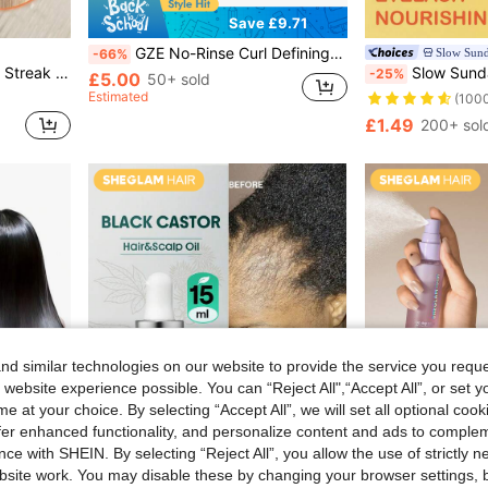
Save £9.71
GZE No-Rinse Curl Defining Cream, Non-Greasy, Moisturizing, Eliminates Frizz, Smoothens Hair, Suitable For All Curl Types And Hair Textures, Creates Perfect Curls, For Both Men And Women.
Slow Sun
-66%
ir Types Curly Hair Products Gift Pink Makeup Beach Festivals Hair Care Y2K Vacation Summer Hair Accerssories Back To School Home
Slow Sunday Multifunctional Eyelash Nourishing Oil, Strengthening, Nourishing, And
-25%
£5.00
50+ sold
Estimated
(100
£1.49
200+ sol
d similar technologies on our website to provide the service you reque
 website experience possible. You can “Reject All",“Accept All”, or set y
e at your choice. By selecting “Accept All”, we will set all optional coo
offer enhanced functionality, and personalize content and ads to comple
ce with SHEIN. By selecting “Reject All”, you allow the use of strictly 
site work. You may disable these by changing your browser settings, b
5