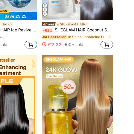
Save £5.25
 HAIR
SHEGLAM HAIR
ance Scalp Skin Barrier,Reduces Hair,No-Rinse,Fast-Absorbing Daily Nourishing,Gentle Care For Women & Men Gift Pink Makeup Beach Festivals Hair Care Y2K Vacation Summer Hair Accerssories Back To School Home
SHEGLAM HAIR Coconut Smoothie Moisturizing Hair Mask,Lasting Radiance,Reduces Frizz,Enhances Gloss & Shine,Quench Thirsty Strands,Improve Elasticity & Flexibility,Tame Frizz & Flyaways,Restore Sheen & Softness,Lasting Milky Aroma For All Hair Types Gift Pink Makeup Beach Festivals Hair Care Y2K Vacation Summer Hair Accerssories Back To School Home
-62%
in Shine Enhancing Hair Treatment
#4 Bestseller
0+)
£2.22
sold
900+ sold
tseller
 Enhancing
reatment