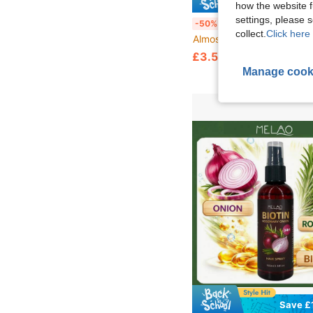
Save £
how the website f
settings, please
Goiple Keratin Protein Serum, For Split Ends, Dry & Damaged Hair, Contains Moroccan Argan Oil Leave-In Hair Oil, Heat Protection, Prevents Heat Damage, Anti-Frizz & Makes Hair Smo
-50%
collect.
Click here 
Almost sold out!
£3.59
50+ sold
Manage cook
Save £