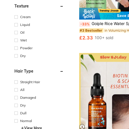
Texture
Save £
#3 Bestseller
Cream
Almost sold out!
Goiple Rice Water Spray For Hair, Containing Biotin And Rice Extract, Promotes Healthy And Strong Hair, Smooths Frizz, Deep Conditioning, Nourishing & Moisturizing Rice Water E
-33%
Liquid
#3 Bestseller
#3 Bestseller
Almost sold out!
Almost sold out!
Oil
#3 Bestseller
£2.33
100+ sold
Almost sold out!
Wet
Powder
Dry
Hair Type
Straight Hair
All
Damaged
Dry
Dull
Normal
View More