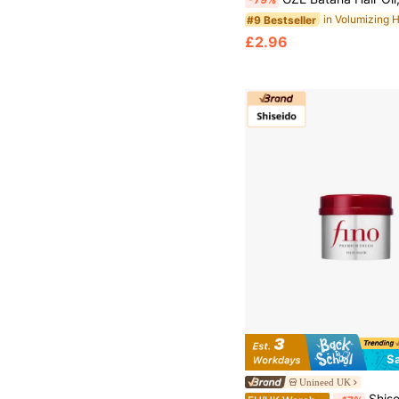
#9 Bestseller
£2.96
S
Unineed UK
Shiseido- Fino Pre