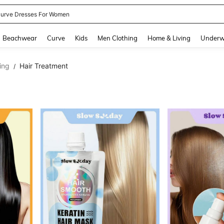
urve Dresses For Women
and down arrow keys to navigate search Recently Searched and Search Discovery
Beachwear
Curve
Kids
Men Clothing
Home & Living
Underw
ing
Hair Treatment
/