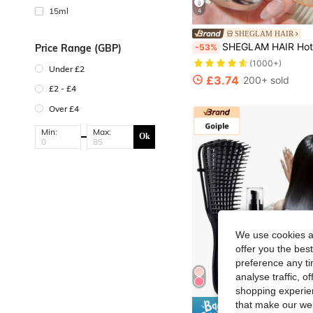
15ml
4
SHEGLAM HAIR
SHEGLAM HAIR Hot Streak Leave-In Protection Serum-10ml/0.3Fl Oz,Heat Protectant Spray For Hair,Hair Mask Hair Serum Hot Streak Hair Protection Hair Treatment Serum,All-In-One Leave-In Spray Light As Air Protects And Defends Against Damage Protects Against UV Damage Strengthens,Nourishes,Moisturizes Hair Suitable For All Ha
-53%
Price Range (GBP)
(1000+)
Under £2
£3.74
200+ sold
£2 - £4
Over £4
Min:
Max:
Ok
We use cookies an
offer you the best
preference any tim
analyse traffic, 
shopping experien
that make our web