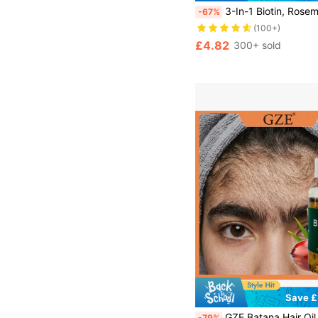
3-In-1 Biotin, Rosemary & Onion Hair Mist, MELAO Leave-In Hair Conditioner & Smoothing Spray, Suitable For Dry, Frizzy Hair, Tames Frizz, Adds Shine & Softness, Contains
-67%
(100+)
£4.82
300+ sold
Save £
GZE Batana Hair Oil, Strengthens And Nourishes Hair - Eliminates Split Ends, Enhances S
-79%