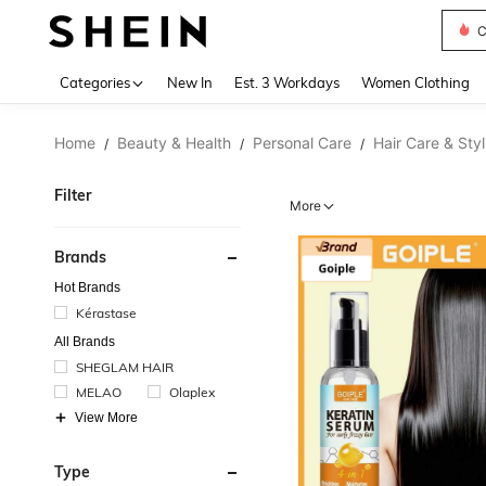
C
Use up 
Categories
New In
Est. 3 Workdays
Women Clothing
Home
Beauty & Health
Personal Care
Hair Care & Styl
/
/
/
Filter
More
Brands
Hot Brands
Kérastase
All Brands
SHEGLAM HAIR
MELAO
Olaplex
View More
Type