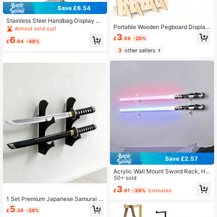
Save £6.54
Stainless Steel Handbag Display Ra
Portable Wooden Pegboard Display
ck, With Brushed Surface Treatmen
Almost sold out!
Stand, With 20 Compatible Wooden
t, Adjustable Height Design. Suitabl
3
6
£
.88
-20%
Pegs, Wooden Pegboard Display St
e For Displaying Hats, Bags And Je
£
.94
-48%
and Retail Rack, Necklace Earring
welry, An Ideal Choice For Home Cl
3
other sellers
Keychain Display Stand, Suitable F
osets, Boutiques, Retail Stores And
or Jewelry , Handicraft Exhibitions,
Exhibitions.
Tools, Pegboard Accessory Rack Or
ganizer
Save £2.57
Acrylic Wall Mount Sword Rack, Ho
me Decor, Back To School Room D
50+ sold
ecoration, Study Supplies
3
£
.91
-39%
Estimated
1 Set Premium Japanese Samurai S
word Display Stand, Decorative Dis
5
£
.36
-24%
play Rack, Collectible Showcase, D