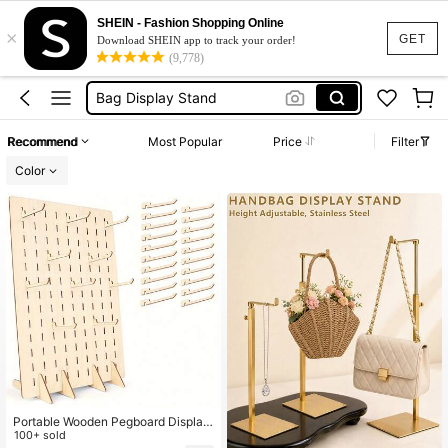
Bag Stand
SHEIN - Fashion Shopping Online
×
Bag Holder
GET
Download SHEIN app to track your order!
(9,778)
Bag Display Stand
Bag Stand Display
Handbag Stand
Recommend
Most Popular
Price
Filter
Bag Stand
Color
Portable Wooden Pegboard Display
Rack With 20pcs Compatible Wood
100+ sold