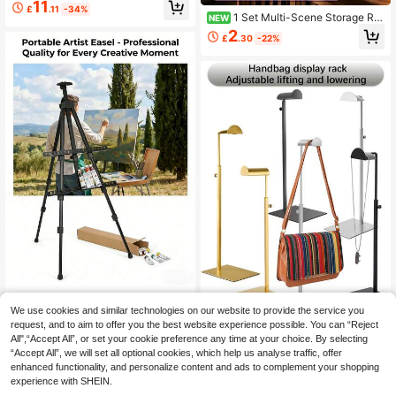
e Shepherd Hook Outdoor Hanger
11
£
.11
-34%
With 5 Prong Base, Ideal For Bird Fe
1 Set Multi-Scene Storage Ra
NEW
eders, Planters, Solar Lights And Wi
ck, Cup & Jewelry Organizer Box W
2
nd Chimes, Rustic Cast Iron For Pati
£
.30
-22%
ith Stainless Steel Stand, Desktop
o Farm Garden
Cup Holder, Hair Accessory Rack, P
erfume Rack & Key Rack, Space-S
aving Kitchen Counter Storage Rac
k
Wedding Easel Stand, Instant Floor
Poster Lightweight Collapsible And
We use cookies and similar technologies on our website to provide the service you
6
£
.88
-64%
Portable With Tripod Base Birthday
request, and to aim to offer you the best website experience possible. You can “Reject
1pc Elegant Metal Display Stand, A
Wedding Outdoor Decoration, Welc
djustable Height Stainless Steel Ma
All",“Accept All”, or set your cookie preference any time at your choice. By selecting
10
ome Board Stand For Weddings And
£
.28
-20%
terial, Available In Gold/Black/Silve
“Accept All”, we will set all optional cookies, which help us analyse traffic, offer
Posters, Portable Durable Adjustabl
r, Suitable For Bags, Hats, Jewelry
enhanced functionality, and personalize content and ads to complement your shopping
2
other sellers
e Display Easel For Photo Displays,
Display At Home/Boutique/Restaur
experience with SHEIN.
Office Presentations, Events, Exhibi
ant Decor, Easy Installation, Rust-R
ts, Party, Home