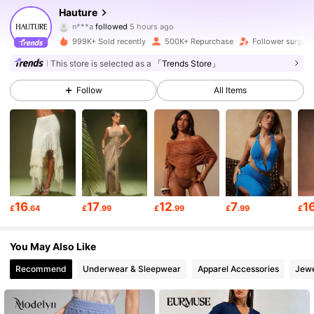
Hauture
n***a
followed
5 hours ago
s***1
is browsing
985K Followers
4.79
999K+ Sold recently
500K+ Repurchase
Follower surge 
This store is selected as a
「Trends Store」
985K Followers
4.79
Follow
All Items
985K Followers
4.79
985K Followers
4.79
16
17
12
7
1
£
.64
£
.99
£
.99
£
.99
£
985K Followers
4.79
You May Also Like
Recommend
Underwear & Sleepwear
Apparel Accessories
Jewe
985K Followers
4.79