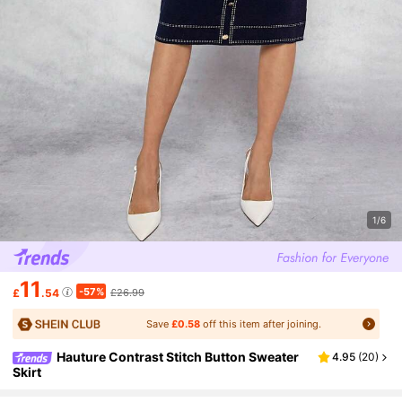
1/6
11
-57%
£
.54
£26.99
Save
£0.58
off this item after joining.
Hauture Contrast Stitch Button Sweater
4.95
(
20
)
Skirt