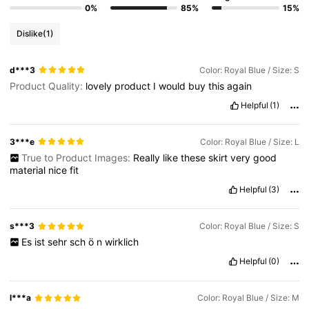
0%
85%
15%
Dislike
(1)
d***3
Color: Royal Blue / Size: S
Product Quality:
lovely
product
I
would
buy
this
again
Helpful
(1)
3***e
Color: Royal Blue / Size: L
True to Product Images:
Really
like
these
skirt
very
good
material
nice
fit
Helpful
(3)
s***3
Color: Royal Blue / Size: S
Es
ist
sehr
sch
ö
n
wirklich
Helpful
(0)
l***a
Color: Royal Blue / Size: M