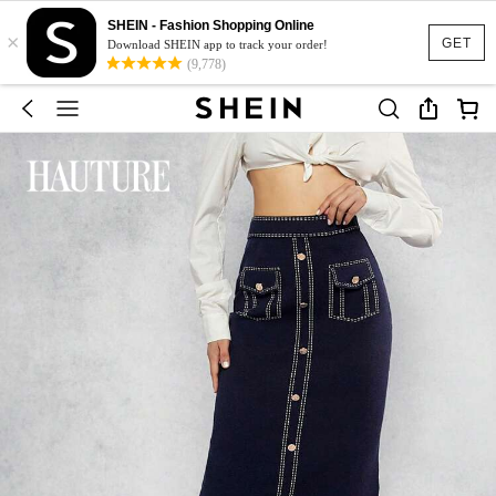
SHEIN - Fashion Shopping Online
×
GET
Download SHEIN app to track your order!
(9,778)