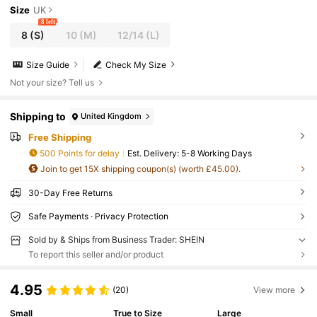
Size
UK
8 left
8
(S)
10
(M)
12/14
(L)
Size Guide
Check My Size
Not your size? Tell us
Shipping to
United Kingdom
Free Shipping
500 Points for delay
​Est. Delivery:
5-8 Working Days
Join to get 15X shipping coupon(s) (worth £45.00).
30-Day Free Returns
Safe Payments · Privacy Protection
Sold by & Ships from Business Trader: SHEIN
To report this seller and/or product
4.95
(20)
View more
Small
True to Size
Large