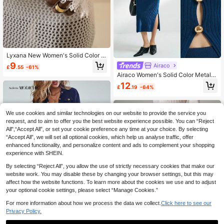
Lyxana New Women's Solid Color El
egant Versatile Minimalist Fashion
9
Airaco
£
.55
-61%
Knit Top & Handmade Pearl Decora
Airaco Women's Solid Color Metal B
ted Skirt Set Fall Cloth For Women
utton Crew Neck Long Sleeve Top
12
£
.19
-64%
And Split Hem Skirt Elegant Sweate
r Set
We use cookies and similar technologies on our website to provide the service you
request, and to aim to offer you the best website experience possible. You can “Reject
All",“Accept All”, or set your cookie preference any time at your choice. By selecting
“Accept All”, we will set all optional cookies, which help us analyse traffic, offer
enhanced functionality, and personalize content and ads to complement your shopping
experience with SHEIN.
By selecting “Reject All”, you allow the use of strictly necessary cookies that make our
website work. You may disable these by changing your browser settings, but this may
affect how the website functions. To learn more about the cookies we use and to adjust
your optional cookie settings, please select “Manage Cookies.”
4
For more information about how we process the data we collect.
Click here to see our
Privacy Policy.
Save £6.85