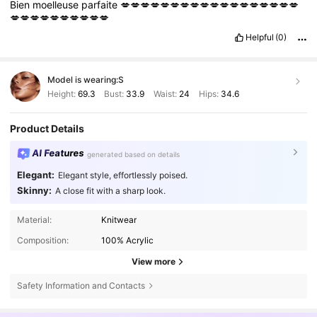
Bien
moelleuse
parfaite
💋💋💋💋💋💋💋💋💋💋💋💋💋💋💋💋💋💋
💋💋💋💋💋💋💋💋💋💋
Helpful
(0)
Model is wearing:
S
Height:
69.3
Bust:
33.9
Waist:
24
Hips:
34.6
Product Details
AI Features
generated based on details
Elegant:
Elegant style, effortlessly poised.
Skinny:
A close fit with a sharp look.
Material:
Knitwear
Composition:
100% Acrylic
View more
Safety Information and Contacts
985K Followers
4.79