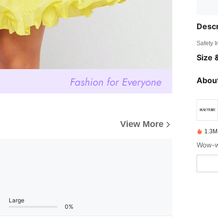
Descr
Safety 
Size &
About
View More
1.3M
Wow-wo
Large
0%