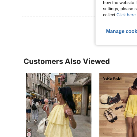
how the website f
settings, please
collect.
Click here 
View More R
Manage cook
Customers Also Viewed