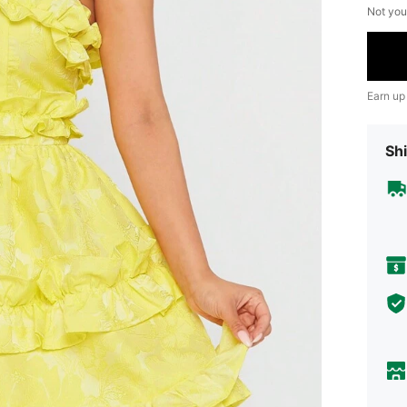
Not you
Earn up
Shi