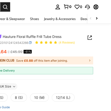
0
0
. Press Enter to select.
ear & Sleepwear
Shoes
Jewelry & Accessories
Beauty & Health
Hauture Floral Ruffle Frill Tube Dress
z2310124124542266
(4 Reviews)
.64
£45.99
-61%
ICE AND AVAILABILITY
Save
£0.88
off this item after joining.
ee Delivery
UK Size
XS)
8 (S)
10 (M)
12/14 (L)
e Guide