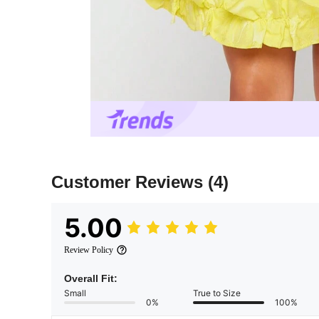
Customer Reviews
(4)
5.00
Review Policy
Overall Fit:
Small
True to Size
0%
100%