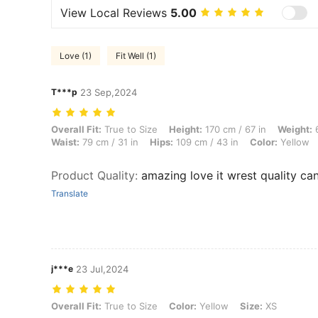
View Local Reviews
5.00
Love (1)
Fit Well (1)
T***p
23 Sep,2024
Overall Fit: True to Size, Height: 170 cm / 67 in, Weight: 69 kg / 152 l
Overall Fit:
True to Size
Height:
170 cm / 67 in
Weight:
6
Waist:
79 cm / 31 in
Hips:
109 cm / 43 in
Color:
Yellow
Product Quality
:
amazing love it wrest quality can’
Translate
j***e
23 Jul,2024
Overall Fit: True to Size, Color: Yellow, Size: XS
Overall Fit:
True to Size
Color:
Yellow
Size:
XS