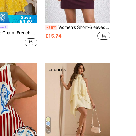
Save
£4.80
Women's Short-Sleeved, Short Viscose Two-Thread Dress With Lace Detail On The Back., 36098
ess
-25%
low Woven Sleeveless Dress With Ruched Sides, Suitable For Banquets Date And Tea Parties Summer
£15.74
10