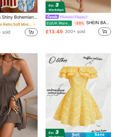
ach Vacation Comfortable Women's Colorblock Striped Fish Print Sleeveless Dress Elegant Red
#Summer Elegant
SHEIN BAE Pale Yellow Summer Elegant Tropical Cocktail Wedding Solid Color Halter Backless Satin A-Line Asymmetrical Dress Wedding Guest Divorce Party Beach
EU/UK Warehouse
-20%
in Retro Soft Mini Casual Dresses
£13.49
300+ sold
+ sold
Save