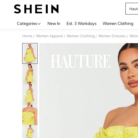
Haut
Use up 
Categories
New In
Est. 3 Workdays
Women Clothing
Home
Women Apparel
Women Clothing
Women Dresses
Wome
/
/
/
/