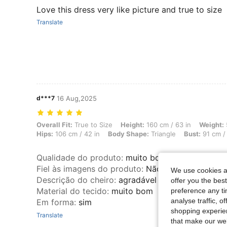
Love this dress very like picture and true to size
Translate
d***7
16 Aug,2025
Overall Fit: True to Size, Height: 160 cm / 63 in, Weight: 55 kg / 121 
Overall Fit:
True to Size
Height:
160 cm / 63 in
Weight:
Hips:
106 cm / 42 in
Body Shape:
Triangle
Bust:
91 cm / 
Qualidade do produto
:
muito boa
Fiel às imagens do produto
:
Não
We use cookies an
Descrição do cheiro
:
agradável
offer you the best
Material do tecido
:
muito bom
preference any tim
analyse traffic, 
Em forma
:
sim
shopping experien
Translate
that make our web