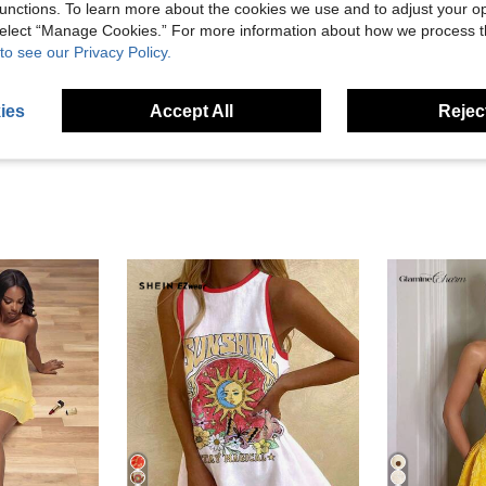
unctions. To learn more about the cookies we use and to adjust your op
Helpful (0)
 select “Manage Cookies.” For more information about how we process 
to see our Privacy Policy.
eviews
ies
Accept All
Reject