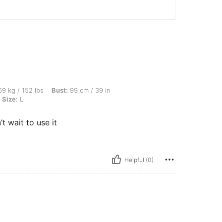
bs, Bust: 99 cm / 39 in, Waist: 79 cm / 31 in, Hips: 109 cm / 43 in, Color: Yellow, Si
9 kg / 152 lbs
Bust:
99 cm / 39 in
Size:
L
t wait to use it
Helpful (0)