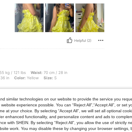
Helpful (2)
lbs, Waist: 70 cm / 28 in, Hips: 106 cm / 42 in, Body Shape: Triangle, Bust: 91 cm / 
55 kg / 121 lbs
Waist:
70 cm / 28 in
36 in
Color:
Yellow
Size:
S
d similar technologies on our website to provide the service you reque
 website experience possible. You can “Reject All",“Accept All”, or set y
e at your choice. By selecting “Accept All”, we will set all optional coo
offer enhanced functionality, and personalize content and ads to comple
ce with SHEIN. By selecting “Reject All”, you allow the use of strictly 
site work. You may disable these by changing your browser settings, b