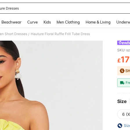
ure Dresses
and down arrow keys to navigate search Recently Searched and Search Discovery
Beachwear
Curve
Kids
Men Clothing
Home & Living
Underw
n Short Dresses
Hauture Floral Ruffle Frill Tube Dress
/
SKU: s
17
£
PR
Fr
Size
6 (
Siz