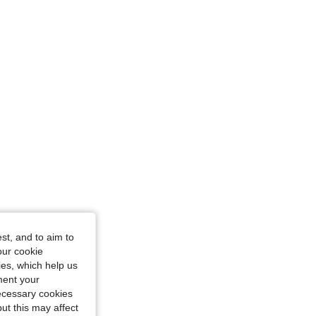
36 in, Color: Yellow, Size: S
st, and to aim to
our cookie
kies, which help us
ment your
necessary cookies
ut this may affect