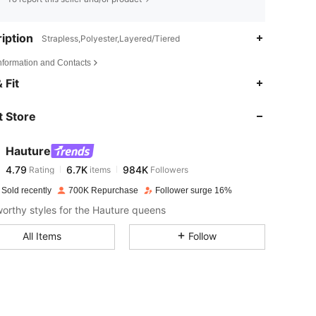
iption
Strapless,Polyester,Layered/Tiered
Information and Contacts
4.79
6.7K
984K
 Fit
 Store
4.79
6.7K
984K
Hauture
4.79
6.7K
984K
Rating
items
Followers
j***a
paid
1 day ago
 Sold recently
700K Repurchase
Follower surge 16%
4.79
6.7K
984K
rthy styles for the Hauture queens
All Items
Follow
4.79
6.7K
984K
4.79
6.7K
984K