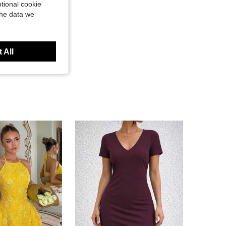
tional cookie
the data we
 All