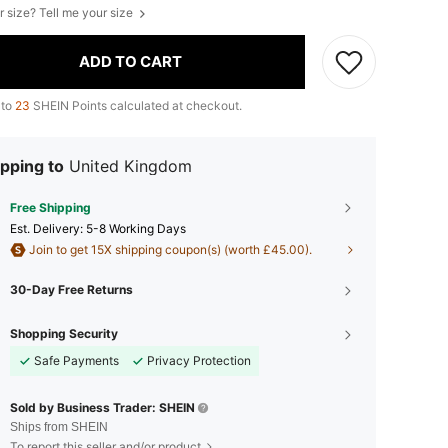
r size? Tell me your size
ADD TO CART
 to
23
SHEIN Points calculated at checkout.
pping to
United Kingdom
Free Shipping
​Est. Delivery:
5-8 Working Days
Join to get 15X shipping coupon(s) (worth £45.00).
30-Day Free Returns
Shopping Security
Safe Payments
Privacy Protection
Sold by Business Trader: SHEIN
Ships from SHEIN
To report this seller and/or product