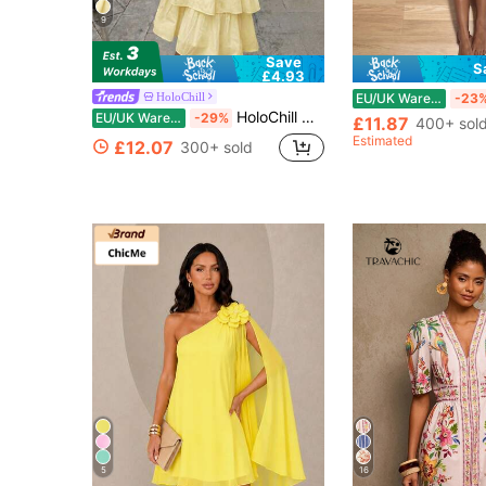
9
Save
S
£4.93
HoloChill
EU/UK Warehouse
-23
HoloChill Women's Young Influencer Casual Style Solid Color Sleeveless Halter Neck Dress, Summer Casual 2026 New Pleated Tiered Cake Dress, Elegant Layered Party Dress, Casual Outfit For Going Out, Fall Clothing, Back To School Season
EU/UK Warehouse
-29%
£11.87
400+ sol
Estimated
£12.07
300+ sold
5
16