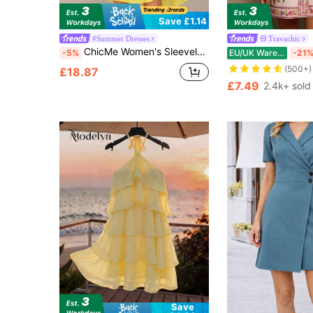
Save £1.14
#Summer Dresses
Travachic
ChicMe Women's Sleeveless 3D Floral Decor A-Line Mini Dress, Casual Vacation Stylish Dress
-5%
EU/UK Warehouse
-21
(500+)
£18.87
£7.49
2.4k+ sold
Save