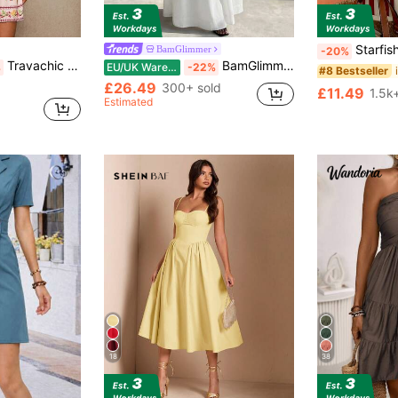
Starfish Shiny Bohemian Style Summer Be
BamGlimmer
-20%
Travachic Women V-Neck Short Sleeve Fitted Mini Dress,Pink Floral Print,Summer Boho Holiday Tea Party,Elegant Luxury Evening Wedding Guest Tropical Outfit
BamGlimmer Women's Solid Color Round Neck Pleated Batwing Sleeve Elegant Dress Wedding Dinner Formal White Summer
%
EU/UK Warehouse
-22%
#8 Bestseller
£26.49
300+ sold
£11.49
1.5k
Estimated
18
38