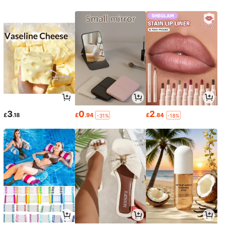
3
0
2
£
.18
£
.94
£
.84
-31%
-18%