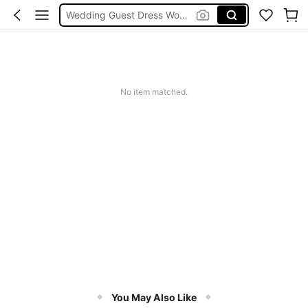
Wedding Guest Dress Women
Shorts
Shorts For Women
Squishies
No item matched.
You May Also Like