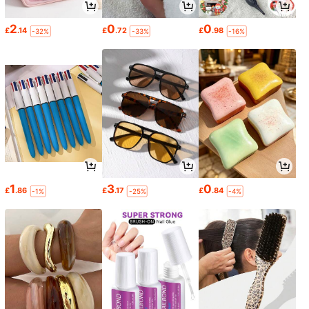
2
0
0
£
.14
£
.72
£
.98
-32%
-33%
-16%
1
3
0
£
.86
£
.17
£
.84
-1%
-25%
-4%