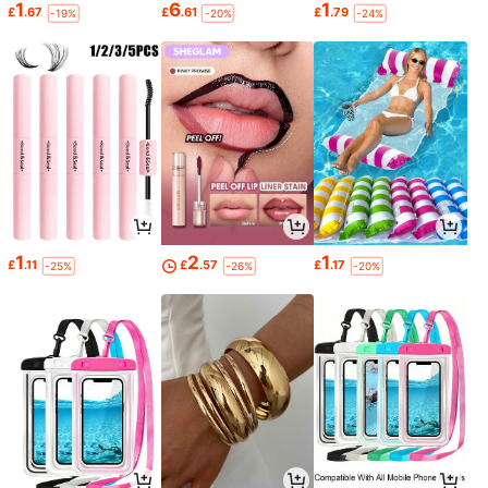
1
6
1
£
.67
£
.61
£
.79
-19%
-20%
-24%
1
2
1
£
.11
£
.57
£
.17
-25%
-26%
-20%