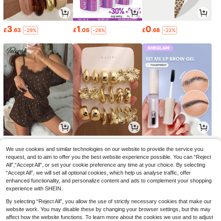
3
1
0
£
.63
£
.06
£
.68
-29%
-28%
-22%
6
1
2
£
.99
£
.64
£
.84
-17%
-33%
-28%
We use cookies and similar technologies on our website to provide the service you
request, and to aim to offer you the best website experience possible. You can “Reject
All",“Accept All”, or set your cookie preference any time at your choice. By selecting
“Accept All”, we will set all optional cookies, which help us analyse traffic, offer
enhanced functionality, and personalize content and ads to complement your shopping
experience with SHEIN.
By selecting “Reject All”, you allow the use of strictly necessary cookies that make our
website work. You may disable these by changing your browser settings, but this may
affect how the website functions. To learn more about the cookies we use and to adjust