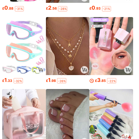
0
2
0
£
.88
£
.56
£
.93
-31%
-28%
-21%
1
1
3
£
.33
£
.98
£
.85
-32%
-26%
-22%