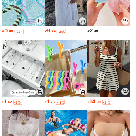
0
9
2
£
.98
£
.99
£
.48
-23%
-20%
1
1
14
£
.42
£
.78
£
.99
-24%
-18%
-21%