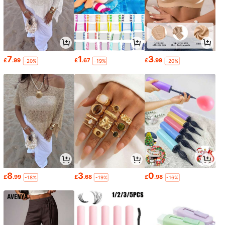
7
1
3
£
.99
£
.67
£
.99
-20%
-19%
-20%
8
3
0
£
.99
£
.68
£
.98
-18%
-19%
-16%