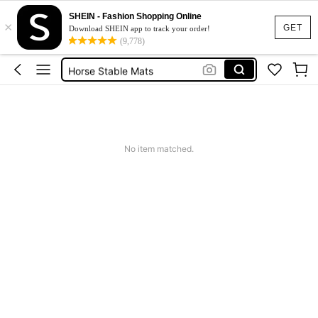
Horse
SHEIN - Fashion Shopping Online
×
Curve Horse Riding
GET
Download SHEIN app to track your order!
(9,778)
Horse Mat
Horse Stable Mats
Horse Rugs For Horses
Horse
No item matched.