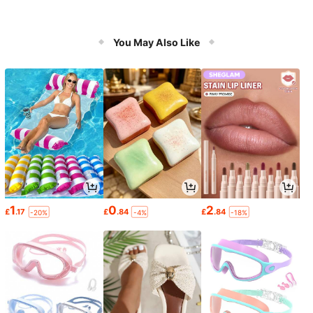
You May Also Like
1
0
2
£
.17
£
.84
£
.84
-20%
-4%
-18%