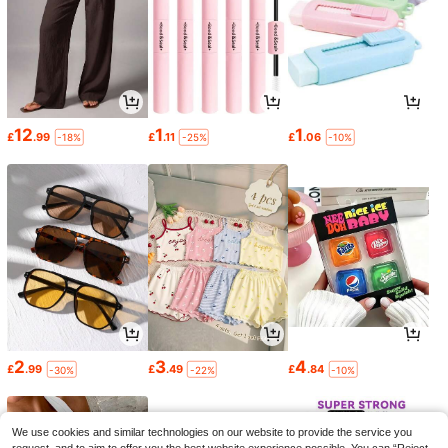
12
1
1
£
.99
£
.11
£
.06
-18%
-25%
-10%
2
3
4
£
.99
£
.49
£
.84
-30%
-22%
-10%
We use cookies and similar technologies on our website to provide the service you