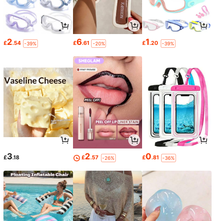
2
6
1
£
.54
£
.61
£
.20
-39%
-20%
-39%
3
2
0
£
.18
£
.57
£
.81
-26%
-36%