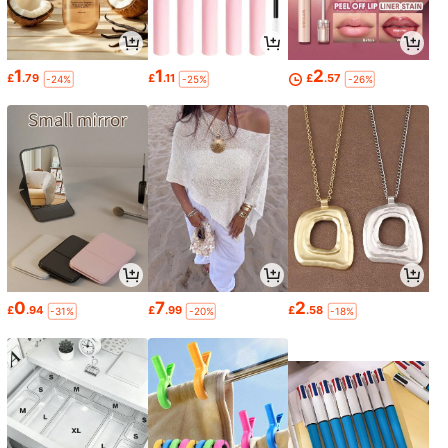
1
1
2
£
.79
£
.11
£
.57
-24%
-25%
-26%
0
7
2
£
.94
£
.99
£
.58
-31%
-20%
-18%