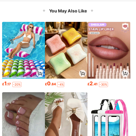
You May Also Like
1
0
2
£
.17
£
.84
£
.41
-20%
-4%
-30%