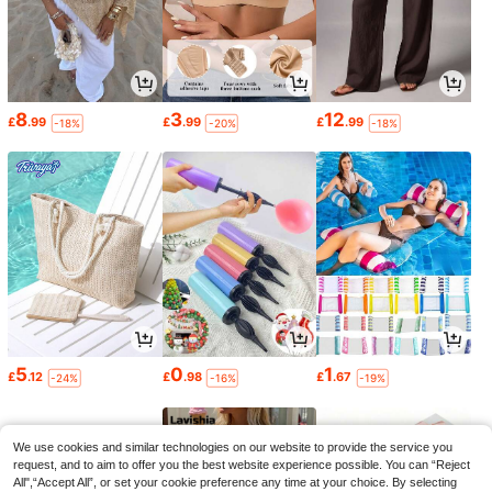
8
3
12
£
.99
£
.99
£
.99
-18%
-20%
-18%
5
0
1
£
.12
£
.98
£
.67
-24%
-16%
-19%
We use cookies and similar technologies on our website to provide the service you
request, and to aim to offer you the best website experience possible. You can “Reject
All",“Accept All”, or set your cookie preference any time at your choice. By selecting