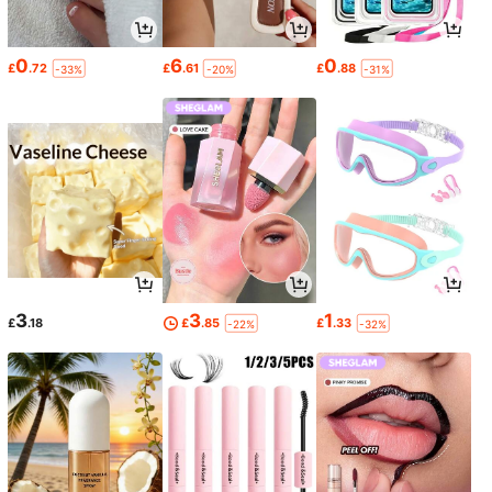
0
6
0
£
.72
£
.61
£
.88
-33%
-20%
-31%
3
3
1
£
.18
£
.85
£
.33
-22%
-32%