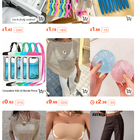
1
1
1
£
.42
£
.78
£
.86
-24%
-18%
-1%
0
9
2
£
.93
£
.99
£
.39
-21%
-20%
-3%