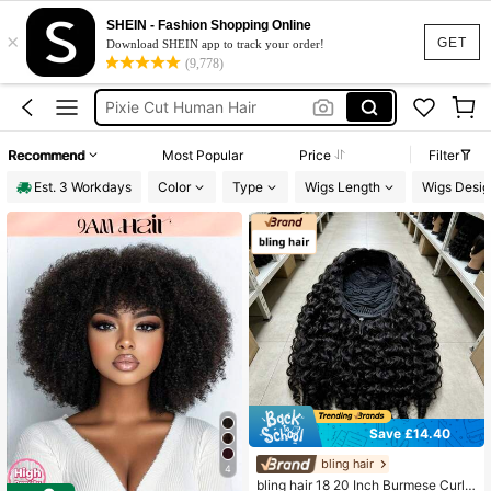
Half Wig
SHEIN - Fashion Shopping Online
×
Half Wig Human Hair
GET
Download SHEIN app to track your order!
(9,778)
Wigs Human Hair
Pixie Cut Human Hair
Headband Wig
Recommend
Most Popular
Price
Filter
Half Wig
Est. 3 Workdays
Color
Type
Wigs Length
Wigs Desig
Save £14.40
bling hair
4
bling hair 18 20 Inch Burmese Curly