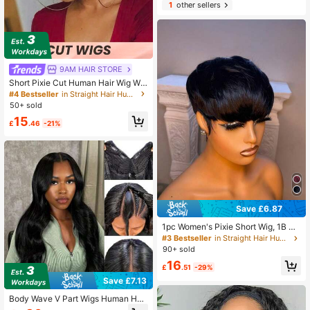
1
other sellers
9AM HAIR STORE
Short Pixie Cut Human Hair Wig Wit
h Bangs
#4 Bestseller
in Straight Hair Human Affordable Wear & Go Wigs
50+ sold
15
£
.46
-21%
Save £6.87
1pc Women's Pixie Short Wig, 1B Co
lor Human Hair, Short Style, Easy To
#3 Bestseller
in Straight Hair Human Affordable Wear & Go Wigs
Wear, No Lace Frontal, Full Machine
90+ sold
Weft, No Glue Needed, Suitable For
16
Daily Use
£
.51
-29%
Save £7.13
Body Wave V Part Wigs Human Hair
Human Hair Wigs 250% Density, Ne