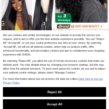
ISEE HAIR BEAUTY
ISEE Half Wig, Human Hair, Glueless
Half Wig, Upgraded 3-In-1 Half Wig
We use cookies and similar technologies on our website to provide the service you
72
£
.78
-21%
With Drawstring, Seamless Clip-In,
request, and to aim to offer you the best website experience possible. You can “Reject
Save £7.13
Reversible, Fluffy Curly, Human Hai
1
other sellers
All",“Accept All”, or set your cookie preference any time at your choice. By selecting
r, No Glue Or Lace, 180% Density, 1
V Part Wig Human Hair Straight No
“Accept All”, we will set all optional cookies, which help us analyse traffic, offer
4-28 Inches
Leave Out Upgrade U Part Wig For
36
enhanced functionality, and personalize content and ads to complement your shopping
£
.35
-16%
Women 250% Density Clip In Half W
experience with SHEIN.
ig Beginner Friendly No Lace No Gl
EU/UK Warehouse
ue No Sew Natural Black Color Chri
By selecting “Reject All”, you allow the use of strictly necessary cookies that make our
stmas & Halloween Cosplay Use Wi
website work. You may disable these by changing your browser settings, but this may
gs For Girls Party Wigs For Women 2
affect how the website functions. To learn more about the cookies we use and to adjust
50% Density
your optional cookie settings, please select “Manage Cookies.”
For more information about how we process the data we collect.
Click here to see our
Privacy Policy.
Reject All
Save £5.21
1
0
200% Density African Curly Short
Accept All
Wig With Bangs, Skin Tone, Glueles
Almost sold out!